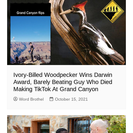
Ivory-Billed Woodpecker Wins Darwin
Award, Barely Beating Guy Who Died
Making TikTok At Grand Canyon
Word Brothel
October 15, 2021