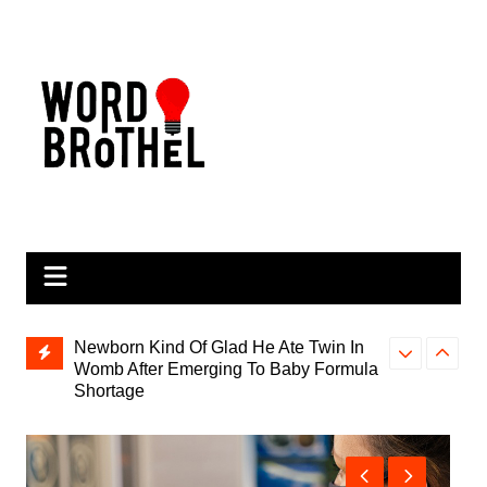
Skip
to
content
Newborn Kind Of Glad He Ate Twin In
Womb After Emerging To Baby Formula
Shortage
Parents Hyp
Olympic Gold Medalist Dies Doing
as Next ‘Bre
What He Loved, Not Breathing And
Flailing Arms Around