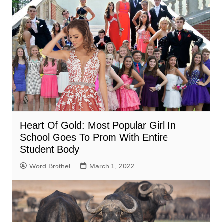
Heart Of Gold: Most Popular Girl In
School Goes To Prom With Entire
Student Body
Word Brothel
March 1, 2022