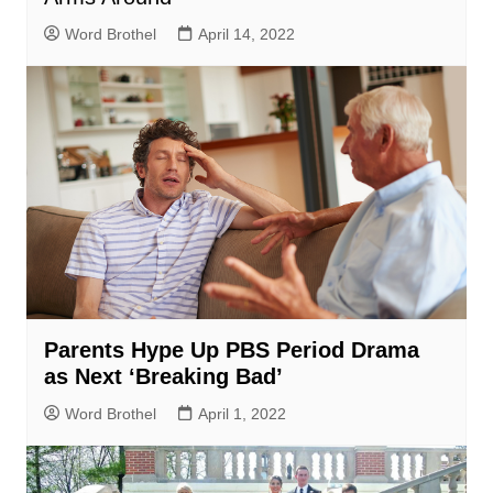
Word Brothel
April 14, 2022
Parents Hype Up PBS Period Drama
as Next ‘Breaking Bad’
Word Brothel
April 1, 2022