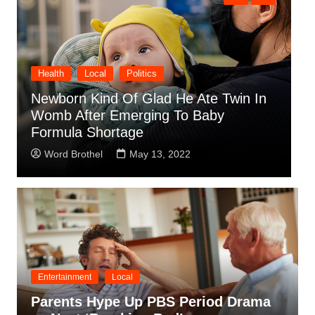
Local
Obituaries
Sports
Olympic Gold Medalist Dies Doing
S
What He Loved, Not Breathing And
M
Flailing Arms Around
C
Word Brothel
April 14, 2022
Entertainment
Local
Parents Hype Up PBS Period Drama