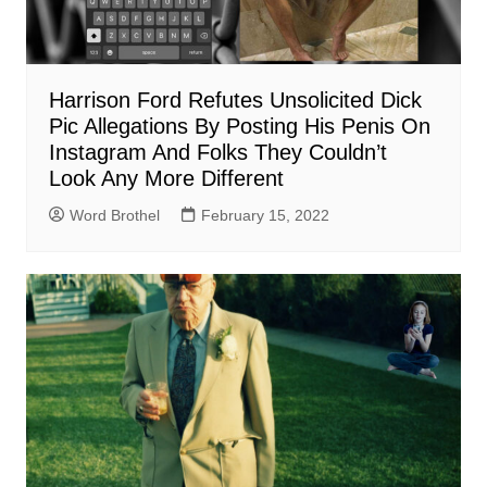
Harrison Ford Refutes Unsolicited Dick
Pic Allegations By Posting His Penis On
Instagram And Folks They Couldn’t
Look Any More Different
Word Brothel
February 15, 2022