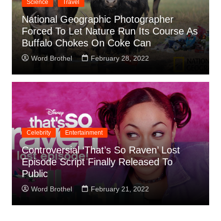
Science
Travel
National Geographic Photographer
Forced To Let Nature Run Its Course As
Buffalo Chokes On Coke Can
Word Brothel
February 28, 2022
Celebrity
Entertainment
Controversial ‘That’s So Raven’ Lost
Episode Script Finally Released To
Public
Word Brothel
February 21, 2022