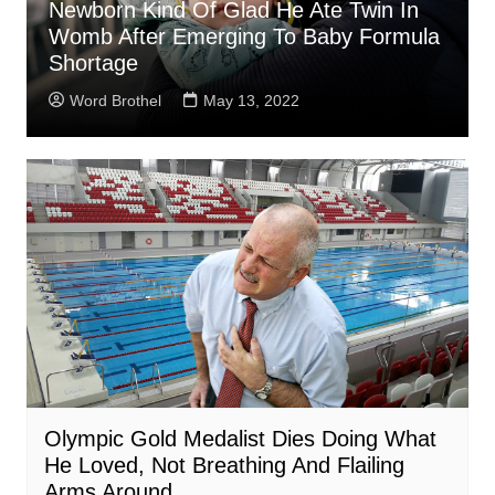
Newborn Kind Of Glad He Ate Twin In
Womb After Emerging To Baby Formula
Shortage
Word Brothel
May 13, 2022
Olympic Gold Medalist Dies Doing What
He Loved, Not Breathing And Flailing
Arms Around