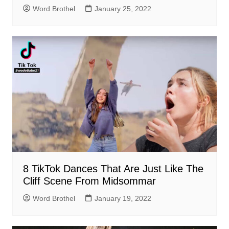
Word Brothel
January 25, 2022
8 TikTok Dances That Are Just Like The
Cliff Scene From Midsommar
Word Brothel
January 19, 2022