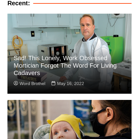
Recent:
Sad! This Lonely, Work Obsessed
Mortician Forgot The Word For Living
Cadavers
Word Brothel
May 16, 2022