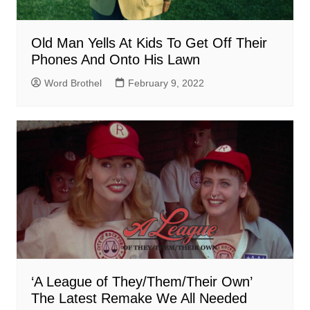
Old Man Yells At Kids To Get Off Their
Phones And Onto His Lawn
Word Brothel
February 9, 2022
‘A League of They/Them/Their Own’
The Latest Remake We All Needed