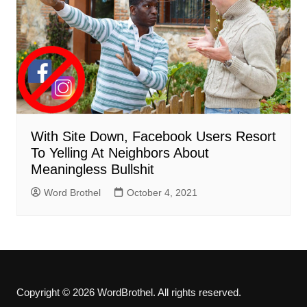
With Site Down, Facebook Users Resort
To Yelling At Neighbors About
Meaningless Bullshit
Word Brothel
October 4, 2021
Copyright © 2026 WordBrothel. All rights reserved.