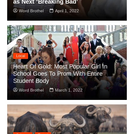
as Next ‘Breaking Bad’
Word Brothel
April 1, 2022
Local
Heart Of Gold: Most Popular Girl In
School Goes To Prom With Entire
Student Body
Word Brothel
March 1, 2022