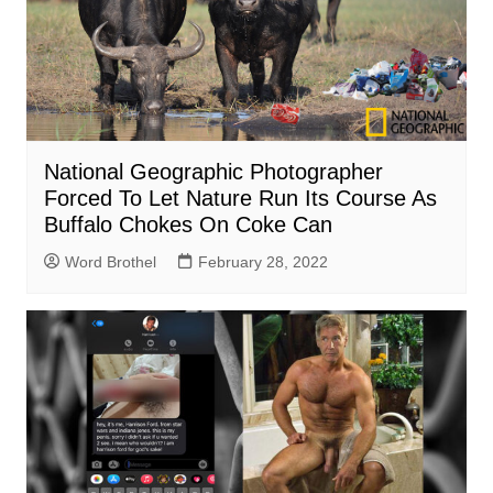
National Geographic Photographer
Forced To Let Nature Run Its Course As
Buffalo Chokes On Coke Can
Word Brothel
February 28, 2022