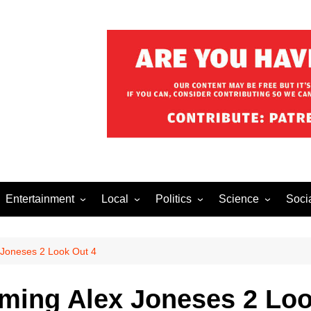
Entertainment
Local
Politics
Science
Soci
el After Dark
Music
Food/Drink
Business
Health
Lech
o The Streets
Celebrity
Holiday
 Joneses 2 Look Out 4
Movies
oming Alex Joneses 2 Loo