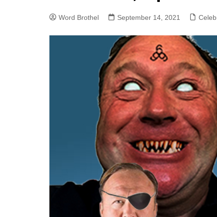
Word Brothel
September 14, 2021
Celebr