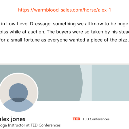
https://warmblood-sales.com/horse/alex-1
 in Low Level Dressage, something we all know to be huge i
piss while at auction. The buyers were so taken by his stead
or a small fortune as everyone wanted a piece of the pizz, 