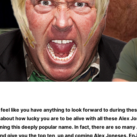
feel like you have anything to look forward to during the
about how lucky you are to be alive with all these Alex J
g this deeply popular name. In fact, there are so many Al
and give you the top ten, up and coming Alex Joneses. En