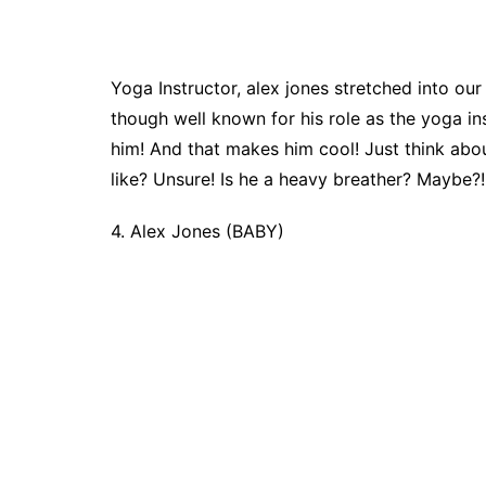
Yoga Instructor, alex jones stretched into o
though well known for his role as the yoga in
him! And that makes him cool! Just think abou
like? Unsure! Is he a heavy breather? Maybe
4. Alex Jones (BABY)