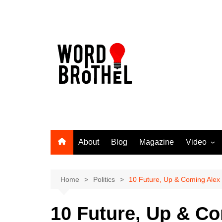
Skip
to
content
About
Blog
Magazine
Video
Word Broth
Takin’ It T
Home
Politics
10 Future, Up & Coming Alex
10 Future, Up & C