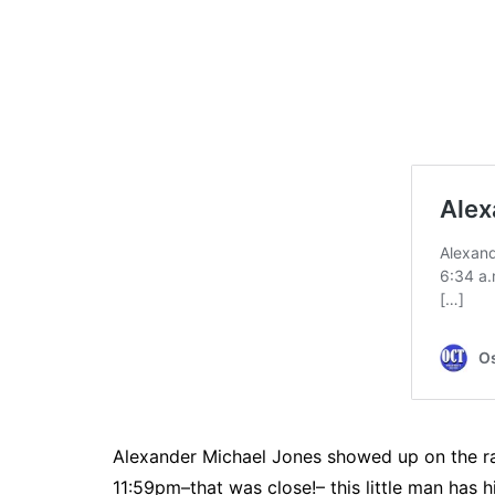
Alexander Michael Jones showed up on the rad
11:59pm–that was close!– this little man has h