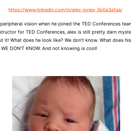
https://www.linkedin.com/in/alex-jones-3b0a3a1aa/
ur peripheral vision when he joined the TED Conferences te
structor for TED Conferences, alex is still pretty darn mys
t it! What does he look like? We don’t know. What does his 
?! WE DON’T KNOW. And not knowing is cool!