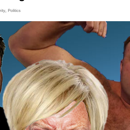
ity
,
Politics