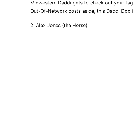
Midwestern Daddi gets to check out your fage
Out-Of-Network costs aside, this Daddi Doc i
2. Alex Jones (the Horse)