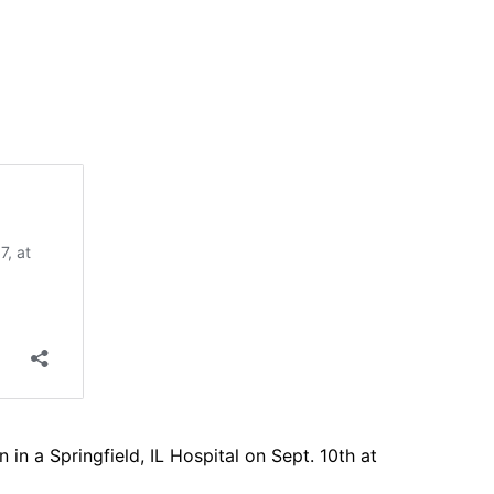
 a Springfield, IL Hospital on Sept. 10th at