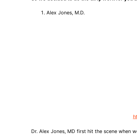
Alex Jones, M.D.
h
Dr. Alex Jones, MD first hit the scene when w