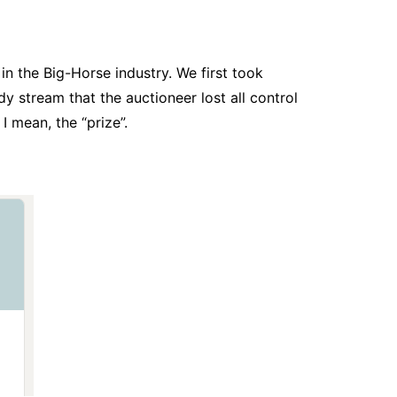
n the Big-Horse industry. We first took
y stream that the auctioneer lost all control
I mean, the “prize”.