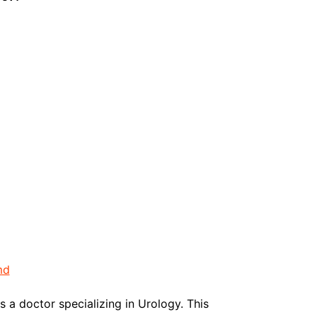
md
s a doctor specializing in Urology. This