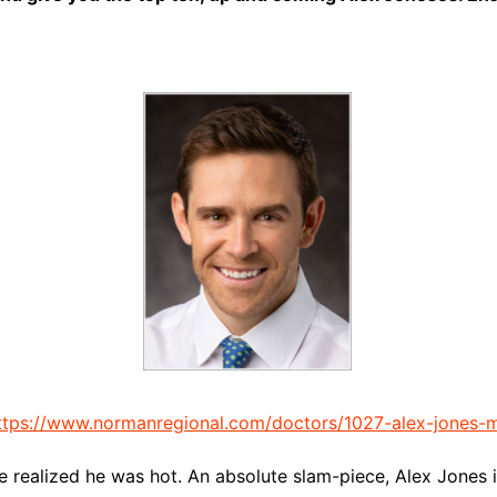
ttps://www.normanregional.com/doctors/1027-alex-jones-
e realized he was hot. An absolute slam-piece, Alex Jones i