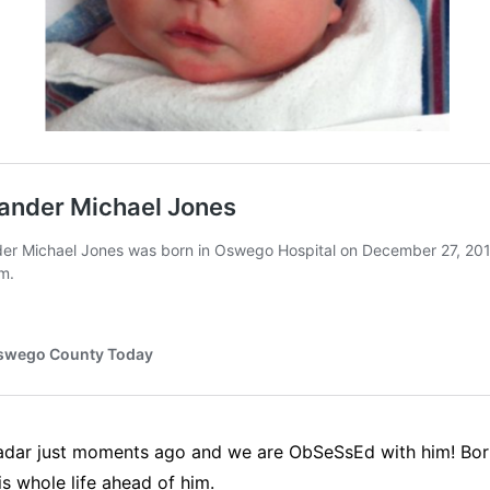
ar just moments ago and we are ObSeSsEd with him! Born in
is whole life ahead of him.