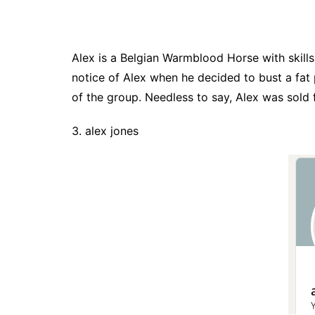
Alex is a Belgian Warmblood Horse with skills
notice of Alex when he decided to bust a fat 
of the group. Needless to say, Alex was sold f
3. alex jones