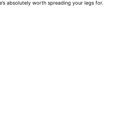
’s absolutely worth spreading your legs for.