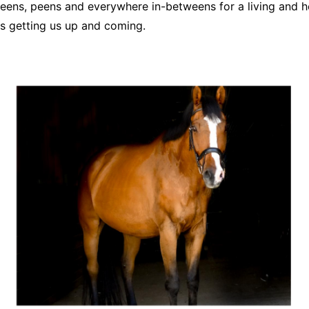
ens, peens and everywhere in-betweens for a living and he
s getting us up and coming.