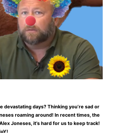
se devastating days? Thinking you’re sad or
oneses roaming around! In recent times, the
ex Joneses, it’s hard for us to keep track!
JoY!