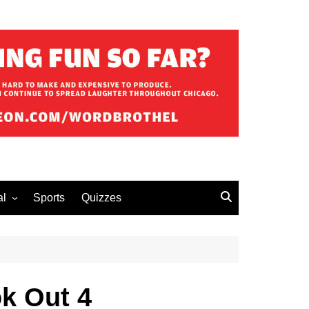
al
Sports
Quizzes
erous Advice
k Out 4