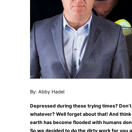
By: Abby Hadel
Depressed during these trying times? Don’t 
whatever? Well forget about that! And think 
earth has become flooded with humans donnin
So we decided to do the dirty work for you 