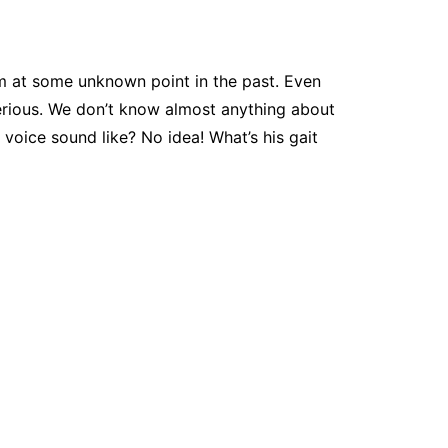
am at some unknown point in the past. Even
terious. We don’t know almost anything about
voice sound like? No idea! What’s his gait