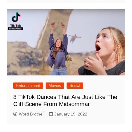
Entertainment
Movies
Social
8 TikTok Dances That Are Just Like The
Cliff Scene From Midsommar
Word Brothel
January 19, 2022