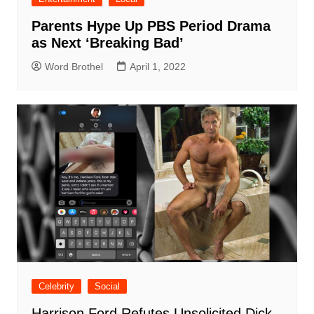
Parents Hype Up PBS Period Drama
as Next ‘Breaking Bad’
Word Brothel
April 1, 2022
Celebrity
Social
Harrison Ford Refutes Unsolicited Dick