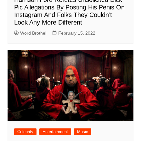
Pic Allegations By Posting His Penis On
Instagram And Folks They Couldn’t
Look Any More Different
Word Brothel
February 15, 2022
Celebrity
Entertainment
Music