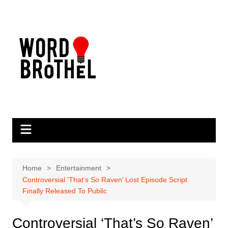
Skip
to
content
Home
Entertainment
Controversial ‘That’s So Raven’ Lost Episode Script
Finally Released To Public
Controversial ‘That’s So Raven’