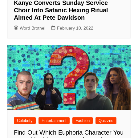
Kanye Converts Sunday Service
Choir Into Satanic Hexing Ritual
Aimed At Pete Davidson
Word Brothel
February 10, 2022
Celebrity
Entertainment
Fashion
Quizzes
Find Out Which Euphoria Character You