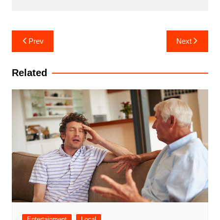
Post
Prev
Next
navigation
Related
Entertainment
Local