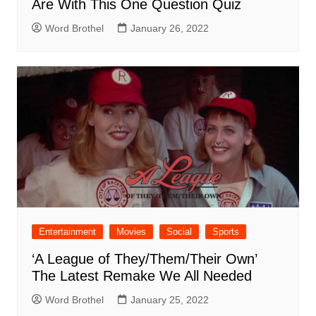
Are With This One Question Quiz
Word Brothel
January 26, 2022
Entertainment
Movies
Social
Sports
‘A League of They/Them/Their Own’
The Latest Remake We All Needed
Word Brothel
January 25, 2022