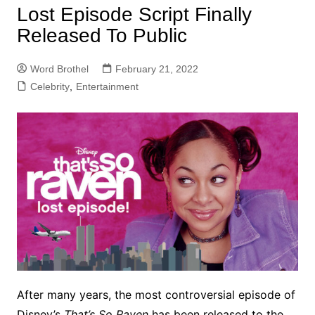
Lost Episode Script Finally
Released To Public
Word Brothel
February 21, 2022
Celebrity
,
Entertainment
After many years, the most controversial episode of
Disney’s
That’s So Raven
has been released to the