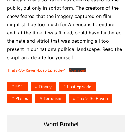
public, but only in script form. The creators of the
show feared that the imagery captured on film
might still be too much for Americans to endure
and, at the time it was filmed, could have furthered
the hate and vitriol that was becoming all too
present in our nation’s political landscape. Read the
script and decide for yourself.
Thats-So-Raven-Lost-Episode-1
Download
9/11
Disney
Lost Episode
Planes
Terrorism
That's So Raven
Word Brothel