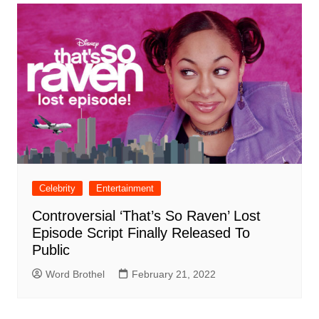
Celebrity
Entertainment
Controversial ‘That’s So Raven’ Lost
Episode Script Finally Released To
Public
Word Brothel
February 21, 2022