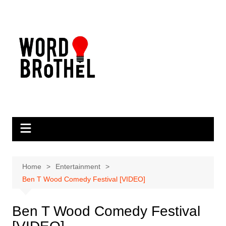
Skip
to
content
Home
Entertainment
Ben T Wood Comedy Festival [VIDEO]
Ben T Wood Comedy Festival