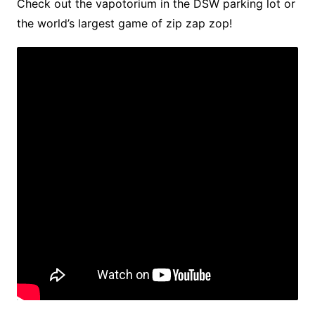
Check out the vapotorium in the DSW parking lot or
the world’s largest game of zip zap zop!