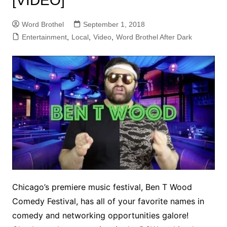
[VIDEO]
Word Brothel
September 1, 2018
Entertainment
,
Local
,
Video
,
Word Brothel After Dark
Chicago’s premiere music festival, Ben T Wood
Comedy Festival, has all of your favorite names in
comedy and networking opportunities galore!