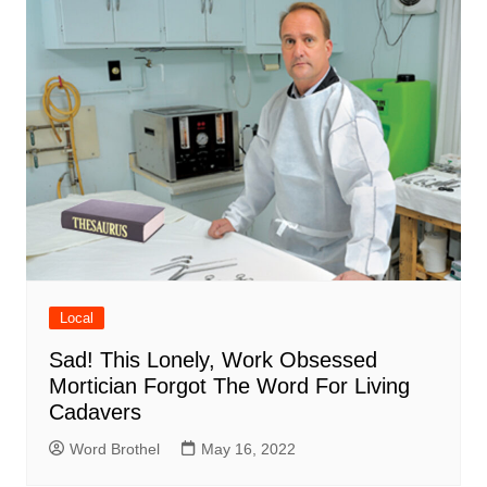
Local
Sad! This Lonely, Work Obsessed
Mortician Forgot The Word For Living
Cadavers
Word Brothel
May 16, 2022