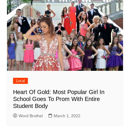
Local
Heart Of Gold: Most Popular Girl In
School Goes To Prom With Entire
Student Body
Word Brothel
March 1, 2022