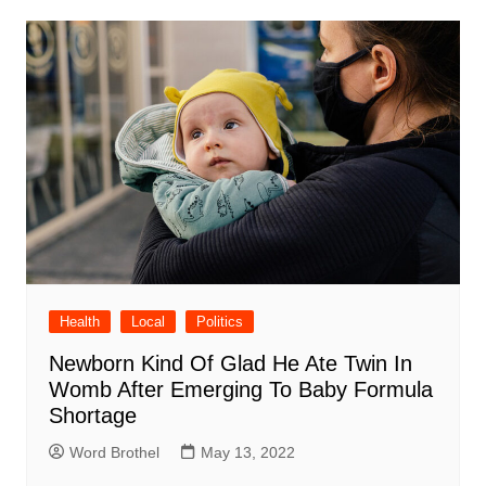
Health
Local
Politics
Newborn Kind Of Glad He Ate Twin In
Womb After Emerging To Baby Formula
Shortage
Word Brothel
May 13, 2022