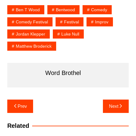
Ben T Wood
Bentwood
Comedy
Comedy Festival
Festival
Improv
Jordan Klepper
Luke Null
Matthew Broderick
Word Brothel
Post
Prev
Next
navigation
Related