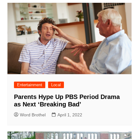
Entertainment
Local
Parents Hype Up PBS Period Drama
as Next ‘Breaking Bad’
Word Brothel
April 1, 2022