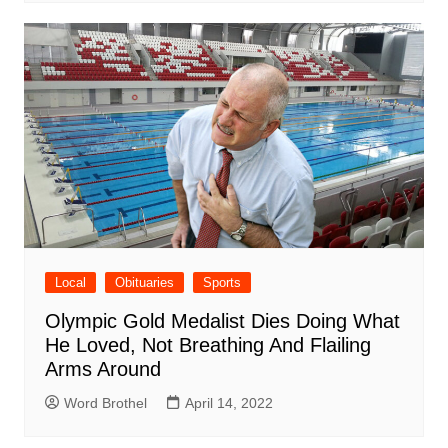
Local
Obituaries
Sports
Olympic Gold Medalist Dies Doing What
He Loved, Not Breathing And Flailing
Arms Around
Word Brothel
April 14, 2022