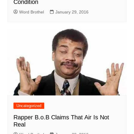
Condition
Word Brothel
January 29, 2016
Uncategorized
Rapper B.o.B Claims That Air Is Not
Real