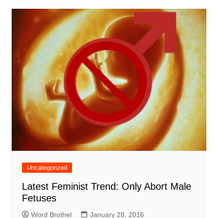
Uncategorized
Latest Feminist Trend: Only Abort Male
Fetuses
Word Brothel
January 28, 2016