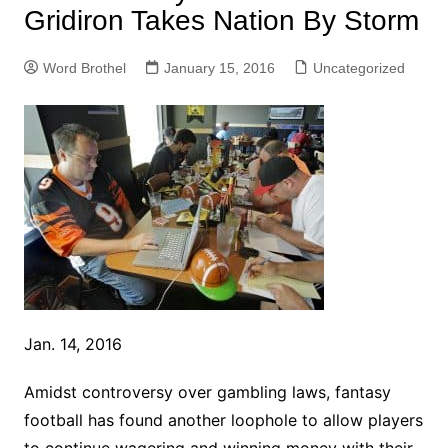
Gridiron Takes Nation By Storm
Word Brothel
January 15, 2016
Uncategorized
Jan. 14, 2016
Amidst controversy over gambling laws, fantasy
football has found another loophole to allow players