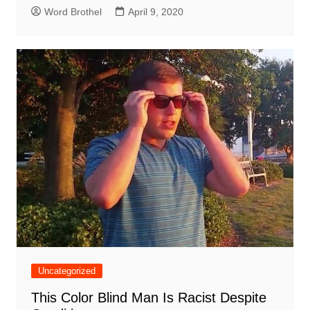
Word Brothel
April 9, 2020
Uncategorized
This Color Blind Man Is Racist Despite