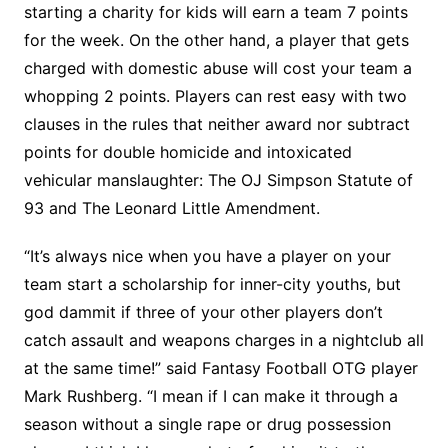
starting a charity for kids will earn a team 7 points
for the week. On the other hand, a player that gets
charged with domestic abuse will cost your team a
whopping 2 points. Players can rest easy with two
clauses in the rules that neither award nor subtract
points for double homicide and intoxicated
vehicular manslaughter: The OJ Simpson Statute of
93 and The Leonard Little Amendment.
“It’s always nice when you have a player on your
team start a scholarship for inner-city youths, but
god dammit if three of your other players don’t
catch assault and weapons charges in a nightclub all
at the same time!” said Fantasy Football OTG player
Mark Rushberg. “I mean if I can make it through a
season without a single rape or drug possession