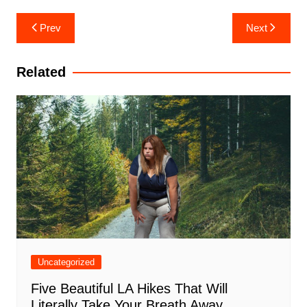
Post
Prev
Next
navigation
Related
Uncategorized
Five Beautiful LA Hikes That Will
Literally Take Your Breath Away,