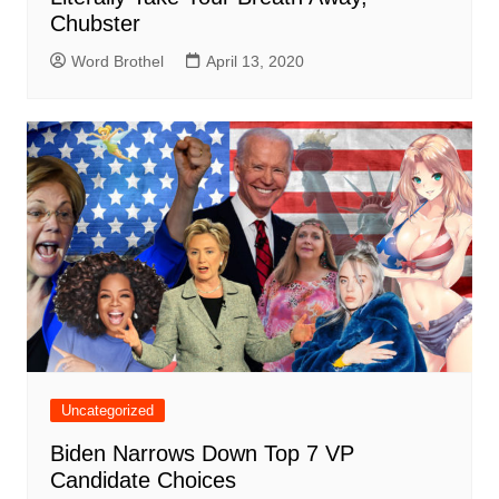
Chubster
Word Brothel
April 13, 2020
Uncategorized
Biden Narrows Down Top 7 VP
Candidate Choices