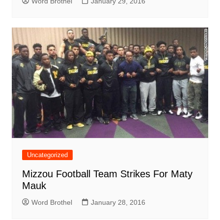
Word Brothel
January 29, 2016
Uncategorized
Mizzou Football Team Strikes For Maty
Mauk
Word Brothel
January 28, 2016