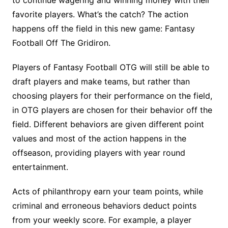
to continue wagering and winning money with their
favorite players. What’s the catch? The action
happens off the field in this new game: Fantasy
Football Off The Gridiron.
Players of Fantasy Football OTG will still be able to
draft players and make teams, but rather than
choosing players for their performance on the field,
in OTG players are chosen for their behavior off the
field. Different behaviors are given different point
values and most of the action happens in the
offseason, providing players with year round
entertainment.
Acts of philanthropy earn your team points, while
criminal and erroneous behaviors deduct points
from your weekly score. For example, a player