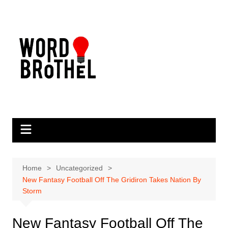
Skip
to
content
Home
Uncategorized
New Fantasy Football Off The Gridiron Takes Nation By
Storm
New Fantasy Football Off The