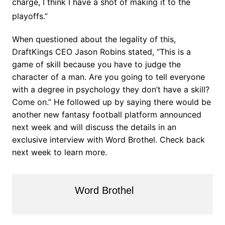
charge, I think I have a shot of making it to the
playoffs.”
When questioned about the legality of this,
DraftKings CEO Jason Robins stated, “This is a
game of skill because you have to judge the
character of a man. Are you going to tell everyone
with a degree in psychology they don’t have a skill?
Come on.” He followed up by saying there would be
another new fantasy football platform announced
next week and will discuss the details in an
exclusive interview with Word Brothel. Check back
next week to learn more.
Word Brothel