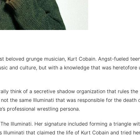
ost beloved grunge musician, Kurt Cobain. Angst-fueled te
usic and culture, but with a knowledge that was heretofore 
rally think of a secretive shadow organization that rules the
 not the same Illuminati that was responsible for the death o
e’s professional wrestling persona.
The Illuminati. Her signature included forming a triangle w
 Illuminati that claimed the life of Kurt Cobain and tried he