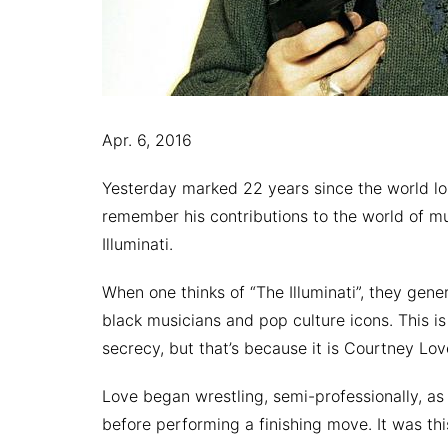
Apr. 6, 2016
Yesterday marked 22 years since the world l
remember his contributions to the world of m
Illuminati.
When one thinks of “The Illuminati”, they gene
black musicians and pop culture icons. This is
secrecy, but that’s because it is Courtney Lov
Love began wrestling, semi-professionally, as 
before performing a finishing move. It was this