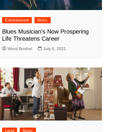
Entertainment
Music
Blues Musician’s Now Prospering
Life Threatens Career
Word Brothel
July 6, 2021
Local
Music