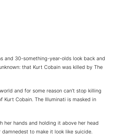
ens and 30-something-year-olds look back and
unknown: that Kurt Cobain was killed by The
 world and for some reason can’t stop killing
f Kurt Cobain. The Illuminati is masked in
ith her hands and holding it above her head
r damnedest to make it look like suicide.