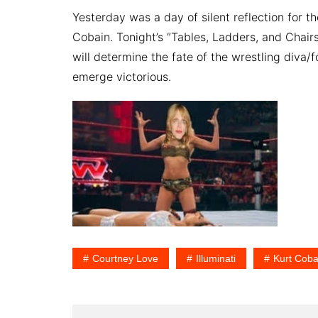
Yesterday was a day of silent reflection for 
Cobain. Tonight’s “Tables, Ladders, and Chair
will determine the fate of the wrestling diva/
emerge victorious.
Courtney Love
Illuminati
Kurt Coba