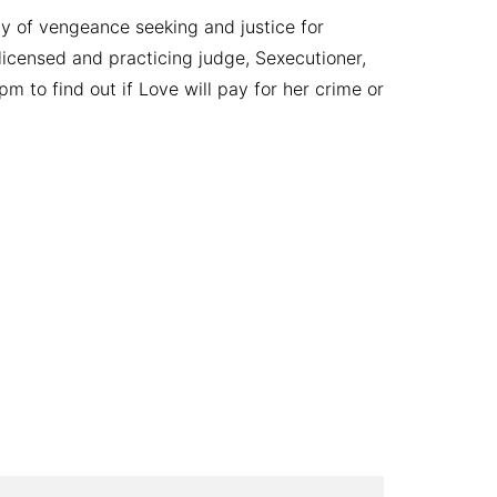
ay of vengeance seeking and justice for
licensed and practicing judge, Sexecutioner,
m to find out if Love will pay for her crime or