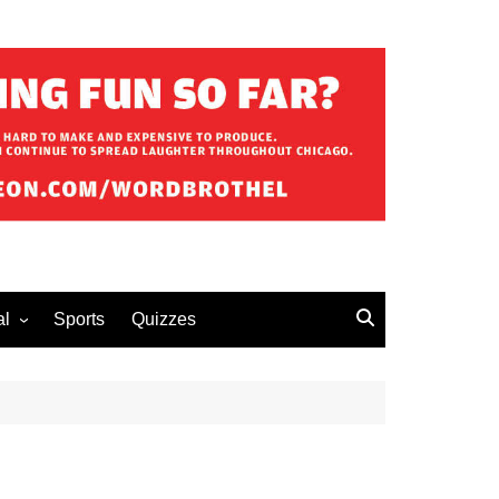
al
Sports
Quizzes
erous Advice