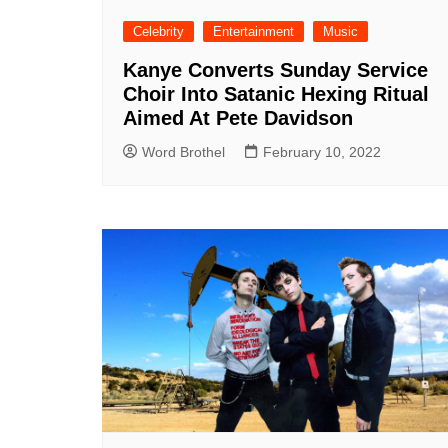
Celebrity
Entertainment
Music
Kanye Converts Sunday Service
Choir Into Satanic Hexing Ritual
Aimed At Pete Davidson
Word Brothel
February 10, 2022