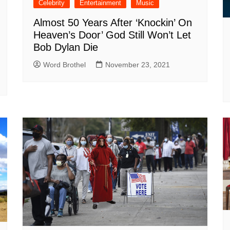
Celebrity
Entertainment
Music
Almost 50 Years After ‘Knockin’ On
Heaven’s Door’ God Still Won’t Let
Bob Dylan Die
Word Brothel
November 23, 2021