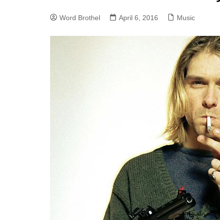
Word Brothel
April 6, 2016
Music