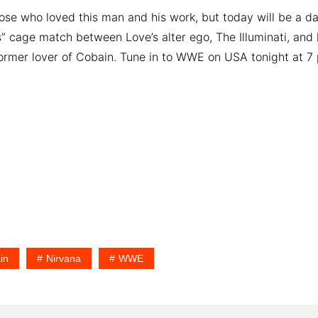
those who loved this man and his work, but today will be a d
s” cage match between Love’s alter ego, The Illuminati, and 
former lover of Cobain. Tune in to WWE on USA tonight at 7 p
in
Nirvana
WWE