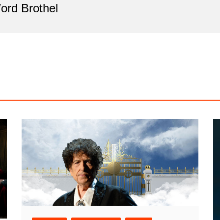
ord Brothel