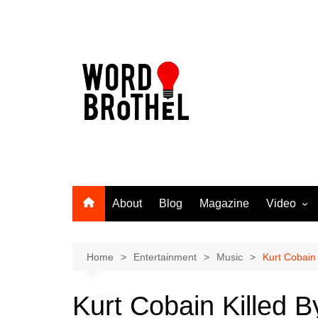
Skip
to
content
About
Blog
Magazine
Video
Word Broth
Takin’ It T
Home
Entertainment
Music
Kurt Cobain 
Kurt Cobain Killed B