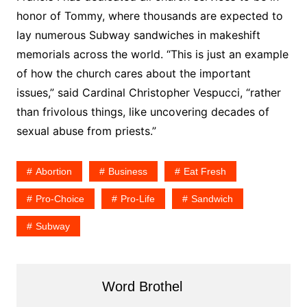
honor of Tommy, where thousands are expected to
lay numerous Subway sandwiches in makeshift
memorials across the world. “This is just an example
of how the church cares about the important
issues,” said Cardinal Christopher Vespucci, “rather
than frivolous things, like uncovering decades of
sexual abuse from priests.”
Abortion
Business
Eat Fresh
Pro-Choice
Pro-Life
Sandwich
Subway
Word Brothel