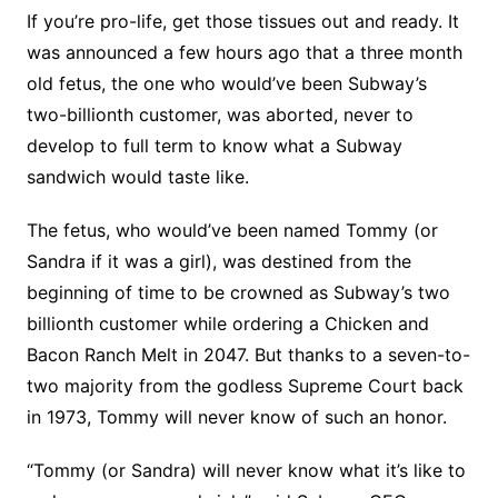
If you’re pro-life, get those tissues out and ready.
It
was announced a few hours ago that a three month
old fetus, the one who would’ve been Subway’s
two-billionth customer, was aborted, never to
develop to full term to know what a Subway
sandwich would taste like.
The fetus, who would’ve been named Tommy (or
Sandra if it was a girl), was destined from the
beginning of time to be crowned as Subway’s two
billionth customer while ordering a Chicken and
Bacon Ranch Melt in 2047. But thanks to a seven-to-
two majority from the godless Supreme Court back
in 1973, Tommy will never know of such an honor.
“Tommy (or Sandra) will never know what it’s like to