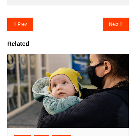
Post
Prev
Next
navigation
Related