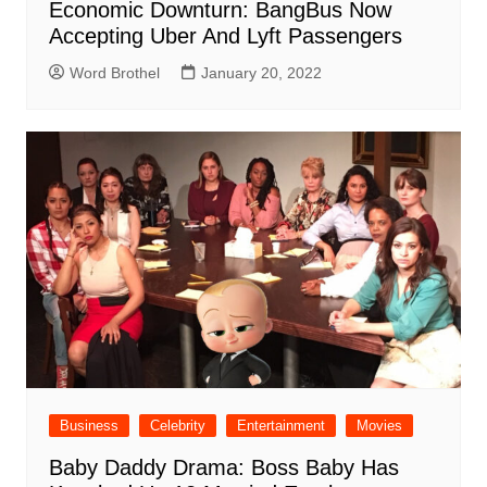
Economic Downturn: BangBus Now
Accepting Uber And Lyft Passengers
Word Brothel
January 20, 2022
Business
Celebrity
Entertainment
Movies
Baby Daddy Drama: Boss Baby Has