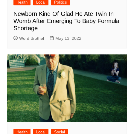
Health
Local
Politics
Newborn Kind Of Glad He Ate Twin In
Womb After Emerging To Baby Formula
Shortage
Word Brothel
May 13, 2022
Health
Local
Social