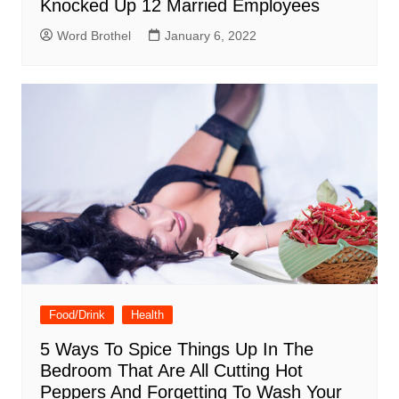
Knocked Up 12 Married Employees
Word Brothel
January 6, 2022
Food/Drink
Health
5 Ways To Spice Things Up In The
Bedroom That Are All Cutting Hot
Peppers And Forgetting To Wash Your