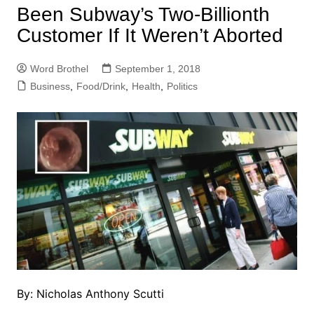
Been Subway’s Two-Billionth
Customer If It Weren’t Aborted
Word Brothel
September 1, 2018
Business
,
Food/Drink
,
Health
,
Politics
By: Nicholas Anthony Scutti