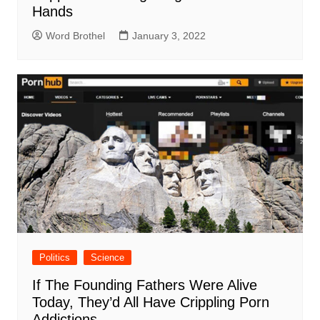
Hands
Word Brothel
January 3, 2022
Politics
Science
If The Founding Fathers Were Alive
Today, They’d All Have Crippling Porn
Addictions