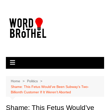
Skip
to
content
Home
Politics
Shame: This Fetus Would’ve Been Subway’s Two-
Billionth Customer If It Weren’t Aborted
Shame: This Fetus Would’ve