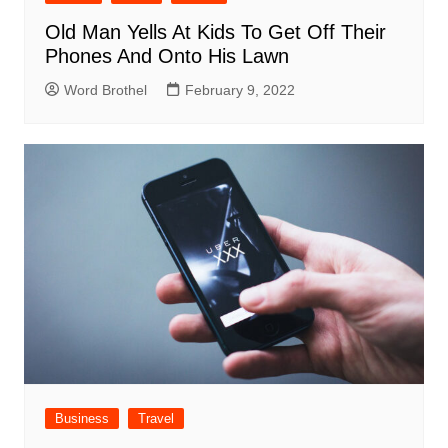
Old Man Yells At Kids To Get Off Their
Phones And Onto His Lawn
Word Brothel
February 9, 2022
Business
Travel