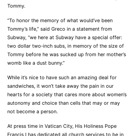
Tommy.
“To honor the memory of what would’ve been
Tommy’s life,” said Greco in a statement from
Subway, “we here at Subway have a special offer:
two dollar two-inch subs, in memory of the size of
Tommy before he was sucked up from her mother’s
womb like a dust bunny.”
While it’s nice to have such an amazing deal for
sandwiches, it won’t take away the pain in our
hearts for a society that cares more about women’s
autonomy and choice than cells that may or may
not become a person.
At press time in Vatican City, His Holiness Pope
Francis I has dedicated all church services to be in