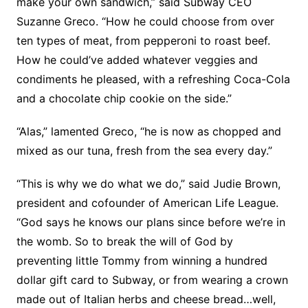
make your own sandwich,” said Subway CEO
Suzanne Greco. “How he could choose from over
ten types of meat, from pepperoni to roast beef.
How he could’ve added whatever veggies and
condiments he pleased, with a refreshing Coca-Cola
and a chocolate chip cookie on the side.”
“Alas,” lamented Greco, “he is now as chopped and
mixed as our tuna, fresh from the sea every day.”
“This is why we do what we do,” said Judie Brown,
president and cofounder of American Life League.
“God says he knows our plans since before we’re in
the womb. So to break the will of God by
preventing little Tommy from winning a hundred
dollar gift card to Subway, or from wearing a crown
made out of Italian herbs and cheese bread…well,