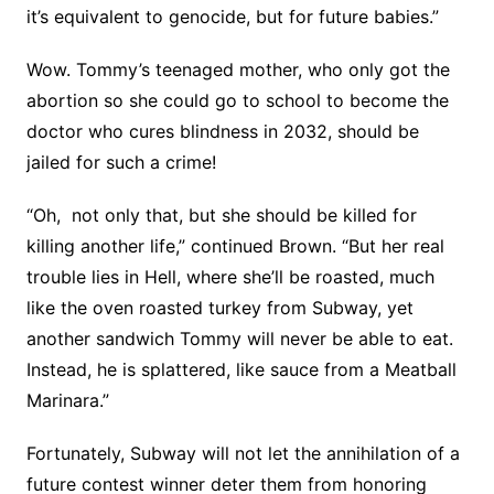
it’s equivalent to genocide, but for future babies.”
Wow. Tommy’s teenaged mother, who only got the
abortion so she could go to school to become the
doctor who cures blindness in 2032, should be
jailed for such a crime!
“Oh, not only that, but she should be killed for
killing another life,” continued Brown. “But her real
trouble lies in Hell, where she’ll be roasted, much
like the oven roasted turkey from Subway, yet
another sandwich Tommy will never be able to eat.
Instead, he is splattered, like sauce from a Meatball
Marinara.”
Fortunately, Subway will not let the annihilation of a
future contest winner deter them from honoring