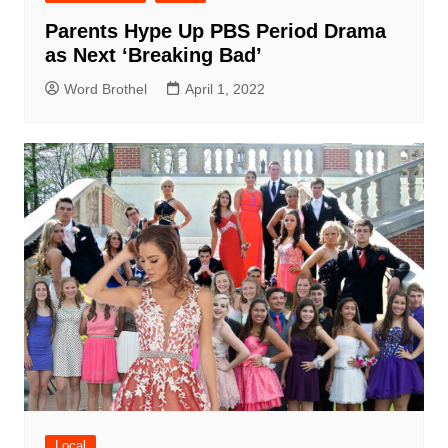
Parents Hype Up PBS Period Drama
as Next ‘Breaking Bad’
Word Brothel
April 1, 2022
Local