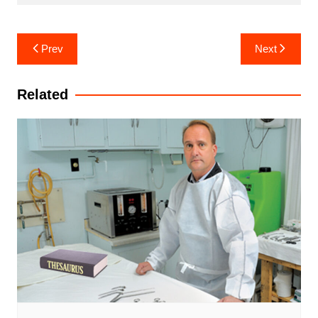
Post
Prev
Next
navigation
Related