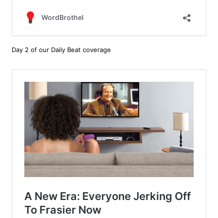
Day 2 of our Daily Beat coverage