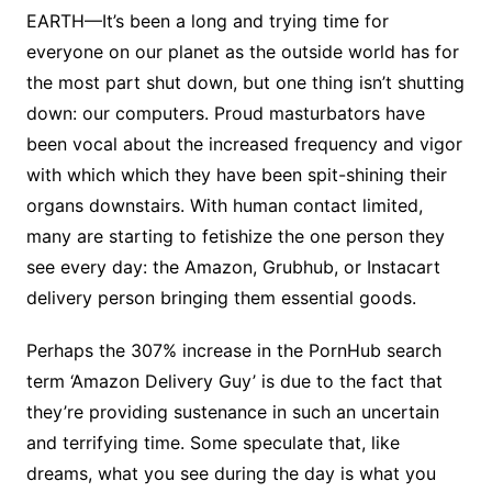
EARTH—It’s been a long and trying time for
everyone on our planet as the outside world has for
the most part shut down, but one thing isn’t shutting
down: our computers. Proud masturbators have
been vocal about the increased frequency and vigor
with which which they have been spit-shining their
organs downstairs. With human contact limited,
many are starting to fetishize the one person they
see every day: the Amazon, Grubhub, or Instacart
delivery person bringing them essential goods.
Perhaps the 307% increase in the PornHub search
term ‘Amazon Delivery Guy’ is due to the fact that
they’re providing sustenance in such an uncertain
and terrifying time. Some speculate that, like
dreams, what you see during the day is what you