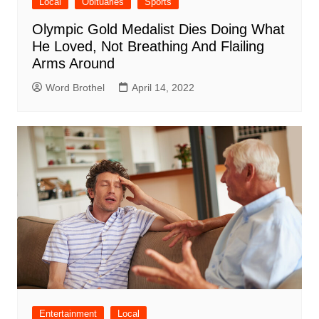
Local
Obituaries
Sports
Olympic Gold Medalist Dies Doing What
He Loved, Not Breathing And Flailing
Arms Around
Word Brothel
April 14, 2022
Entertainment
Local