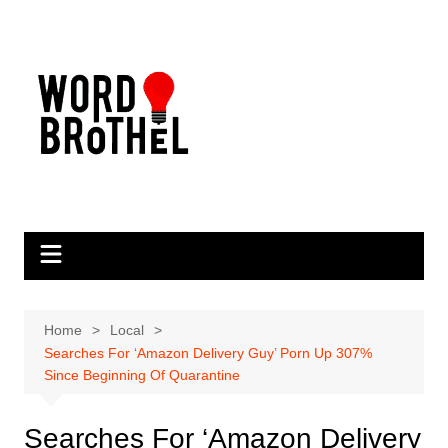
Skip
to
content
Home
Local
Searches For ‘Amazon Delivery Guy’ Porn Up 307%
Since Beginning Of Quarantine
Searches For ‘Amazon Delivery