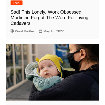
Local
Sad! This Lonely, Work Obsessed
Mortician Forgot The Word For Living
Cadavers
Word Brothel
May 16, 2022