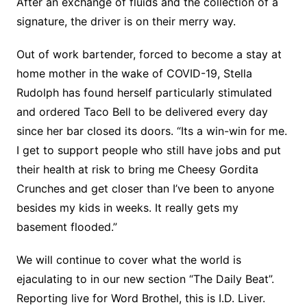
After an exchange of fluids and the collection of a
signature, the driver is on their merry way.
Out of work bartender, forced to become a stay at
home mother in the wake of COVID-19, Stella
Rudolph has found herself particularly stimulated
and ordered Taco Bell to be delivered every day
since her bar closed its doors. “Its a win-win for me.
I get to support people who still have jobs and put
their health at risk to bring me Cheesy Gordita
Crunches and get closer than I’ve been to anyone
besides my kids in weeks. It really gets my
basement flooded.”
We will continue to cover what the world is
ejaculating to in our new section “The Daily Beat”.
Reporting live for Word Brothel, this is I.D. Liver.