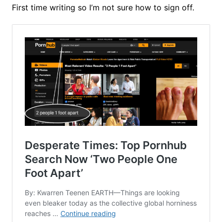
First time writing so I’m not sure how to sign off.