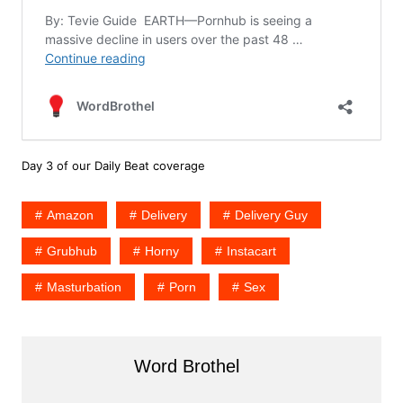
Day 3 of our Daily Beat coverage
Amazon
Delivery
Delivery Guy
Grubhub
Horny
Instacart
Masturbation
Porn
Sex
Word Brothel