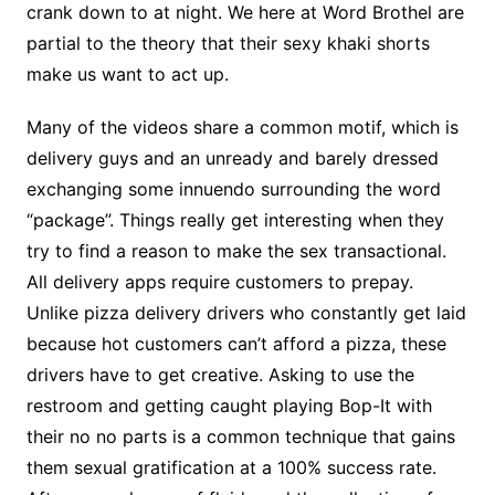
crank down to at night. We here at Word Brothel are
partial to the theory that their sexy khaki shorts
make us want to act up.
Many of the videos share a common motif, which is
delivery guys and an unready and barely dressed
exchanging some innuendo surrounding the word
“package”. Things really get interesting when they
try to find a reason to make the sex transactional.
All delivery apps require customers to prepay.
Unlike pizza delivery drivers who constantly get laid
because hot customers can’t afford a pizza, these
drivers have to get creative. Asking to use the
restroom and getting caught playing Bop-It with
their no no parts is a common technique that gains
them sexual gratification at a 100% success rate.