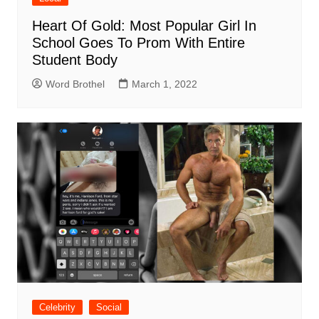
Heart Of Gold: Most Popular Girl In
School Goes To Prom With Entire
Student Body
Word Brothel
March 1, 2022
Celebrity
Social