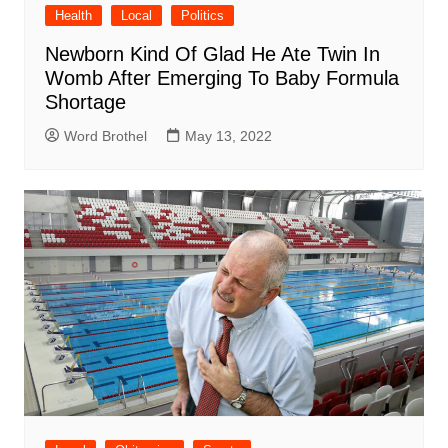
Health
Local
Politics
Newborn Kind Of Glad He Ate Twin In
Womb After Emerging To Baby Formula
Shortage
Word Brothel
May 13, 2022