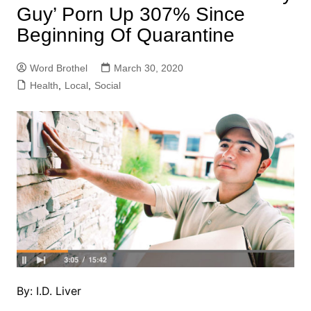
Guy’ Porn Up 307% Since
Beginning Of Quarantine
Word Brothel
March 30, 2020
Health
,
Local
,
Social
By: I.D. Liver