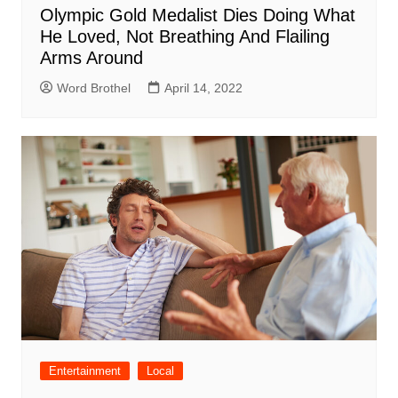
Olympic Gold Medalist Dies Doing What
He Loved, Not Breathing And Flailing
Arms Around
Word Brothel
April 14, 2022
Entertainment
Local