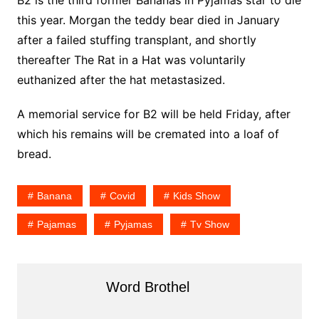
B2 is the third former Bananas in Pyjamas star to die
this year. Morgan the teddy bear died in January
after a failed stuffing transplant, and shortly
thereafter The Rat in a Hat was voluntarily
euthanized after the hat metastasized.
A memorial service for B2 will be held Friday, after
which his remains will be cremated into a loaf of
bread.
Banana
Covid
Kids Show
Pajamas
Pyjamas
Tv Show
Word Brothel