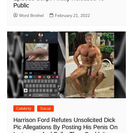
Public
Word Brothel
February 21, 2022
Celebrity
Social
Harrison Ford Refutes Unsolicited Dick
Pic Allegations By Posting His Penis On