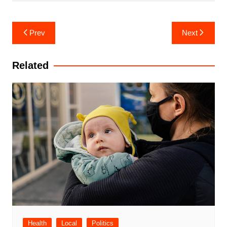
Post
Prev
Next
navigation
Related
Health
Local
Politics