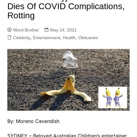
Dies Of COVID Complications,
Rotting
Word Brothel
May 14, 2021
Celebrity
,
Entertainment
,
Health
,
Obituaries
By: Moreno Cavendish
SYDNEY – Beloved Australian Children’s entertainer