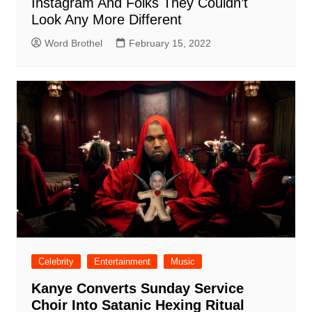
Instagram And Folks They Couldn’t
Look Any More Different
Word Brothel
February 15, 2022
Celebrity
Entertainment
Music
Kanye Converts Sunday Service
Choir Into Satanic Hexing Ritual