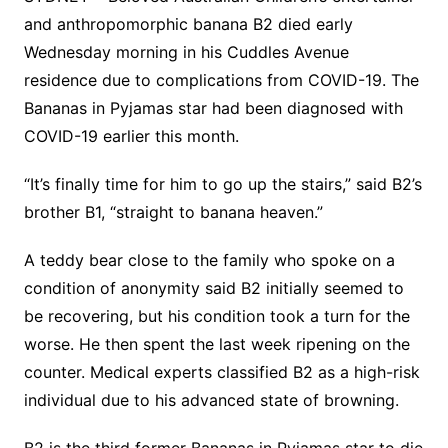
and anthropomorphic banana B2 died early
Wednesday morning in his Cuddles Avenue
residence due to complications from COVID-19. The
Bananas in Pyjamas star had been diagnosed with
COVID-19 earlier this month.
“It’s finally time for him to go up the stairs,” said B2’s
brother B1, “straight to banana heaven.”
A teddy bear close to the family who spoke on a
condition of anonymity said B2 initially seemed to
be recovering, but his condition took a turn for the
worse. He then spent the last week ripening on the
counter. Medical experts classified B2 as a high-risk
individual due to his advanced state of browning.