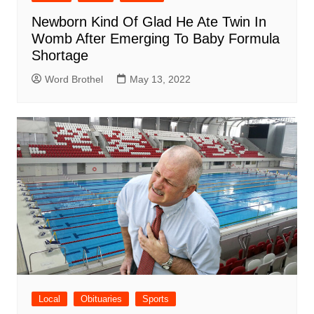
Newborn Kind Of Glad He Ate Twin In
Womb After Emerging To Baby Formula
Shortage
Word Brothel
May 13, 2022
Local
Obituaries
Sports