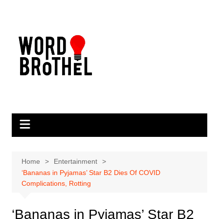
Skip
to
content
Home
Entertainment
‘Bananas in Pyjamas’ Star B2 Dies Of COVID
Complications, Rotting
‘Bananas in Pyjamas’ Star B2