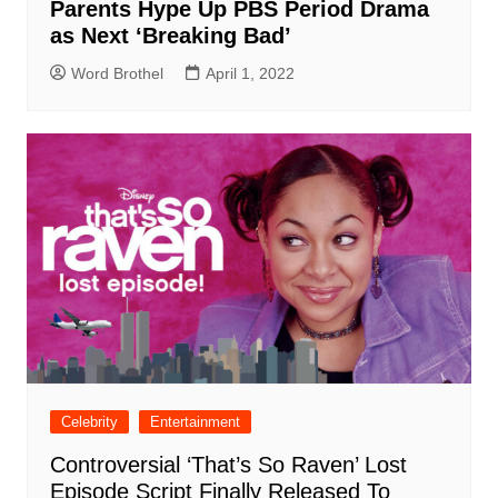
Parents Hype Up PBS Period Drama
as Next ‘Breaking Bad’
Word Brothel
April 1, 2022
Celebrity
Entertainment
Controversial ‘That’s So Raven’ Lost
Episode Script Finally Released To