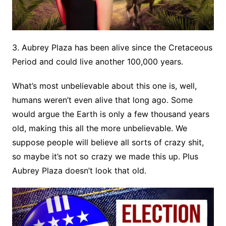
3. Aubrey Plaza has been alive since the Cretaceous
Period and could live another 100,000 years.
What’s most unbelievable about this one is, well,
humans weren’t even alive that long ago. Some
would argue the Earth is only a few thousand years
old, making this all the more unbelievable. We
suppose people will believe all sorts of crazy shit,
so maybe it’s not so crazy we made this up. Plus
Aubrey Plaza doesn’t look that old.