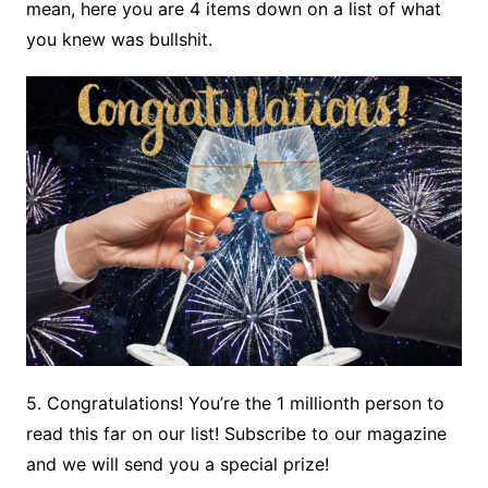
mean, here you are 4 items down on a list of what
you knew was bullshit.
5. Congratulations! You’re the 1 millionth person to
read this far on our list! Subscribe to our magazine
and we will send you a special prize!