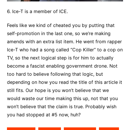
6. Ice-T is a member of ICE.
Feels like we kind of cheated you by putting that
self-promotion in the last one, so we’re making
amends with an extra list item. He went from rapper
Ice-T who had a song called “Cop Killer” to a cop on
TV, so the next logical step is for him to actually
become a fascist enabling government drone. Not
too hard to believe following that logic, but
depending on how you read the title of this article it
still fits. Our hope is you won’t believe that we
would waste our time making this up, not that you
won’t believe that the claim is true. Probably wish
you had stopped at #5 now, huh?