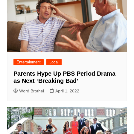
Entertainment
Local
Parents Hype Up PBS Period Drama
as Next ‘Breaking Bad’
Word Brothel
April 1, 2022