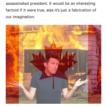
assassinated president. It would be an interesting
factoid if it were true, alas it’s just a fabrication of
our imagination.