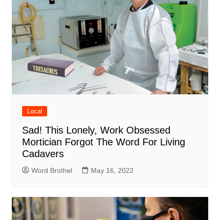
Local
Sad! This Lonely, Work Obsessed
Mortician Forgot The Word For Living
Cadavers
Word Brothel
May 16, 2022