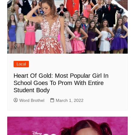
Local
Heart Of Gold: Most Popular Girl In
School Goes To Prom With Entire
Student Body
Word Brothel
March 1, 2022