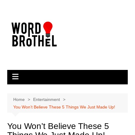
Skip
to
content
Home
Entertainment
You Won’t Believe These 5 Things We Just Made Up!
You Won’t Believe These 5