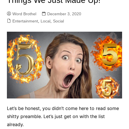
Things We Just Made Up!
Word Brothel
December 3, 2020
Entertainment
,
Local
,
Social
Let’s be honest, you didn’t come here to read some
shitty preamble. Let’s just get on with the list
already.