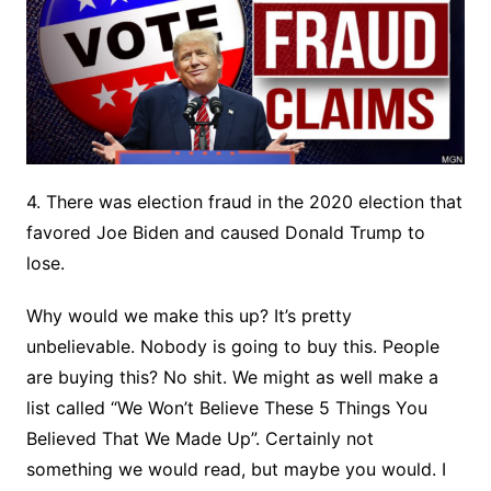
4. There was election fraud in the 2020 election that
favored Joe Biden and caused Donald Trump to
lose.
Why would we make this up? It’s pretty
unbelievable. Nobody is going to buy this. People
are buying this? No shit. We might as well make a
list called “We Won’t Believe These 5 Things You
Believed That We Made Up”. Certainly not
something we would read, but maybe you would. I