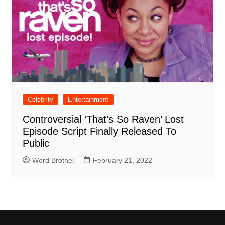
Celebrity
Entertainment
Controversial ‘That’s So Raven’ Lost
Episode Script Finally Released To
Public
Word Brothel
February 21, 2022