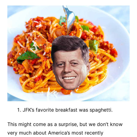
JFK’s favorite breakfast was spaghetti.
This might come as a surprise, but we don’t know
very much about America’s most recently