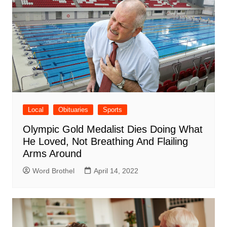
Local
Obituaries
Sports
Olympic Gold Medalist Dies Doing What
He Loved, Not Breathing And Flailing
Arms Around
Word Brothel
April 14, 2022