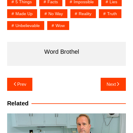
5 Things
Facts
Impossible
Lies
Made Up
No Way
Reality
Truth
Unbelievable
Wow
Word Brothel
Post
Prev
Next
navigation
Related