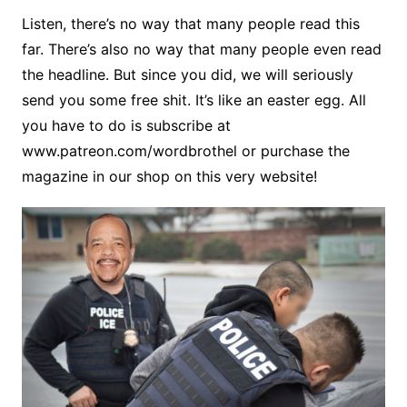
Listen, there’s no way that many people read this
far. There’s also no way that many people even read
the headline. But since you did, we will seriously
send you some free shit. It’s like an easter egg. All
you have to do is subscribe at
www.patreon.com/wordbrothel or purchase the
magazine in our shop on this very website!