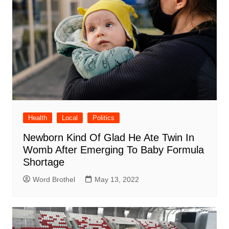
Health
Local
Politics
Newborn Kind Of Glad He Ate Twin In
Womb After Emerging To Baby Formula
Shortage
Word Brothel
May 13, 2022