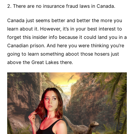
2. There are no insurance fraud laws in Canada.
Canada just seems better and better the more you
learn about it. However, it’s in your best interest to
forget this insider info because it could land you in a
Canadian prison. And here you were thinking you’re
going to learn something aboot those hosers just
above the Great Lakes there.