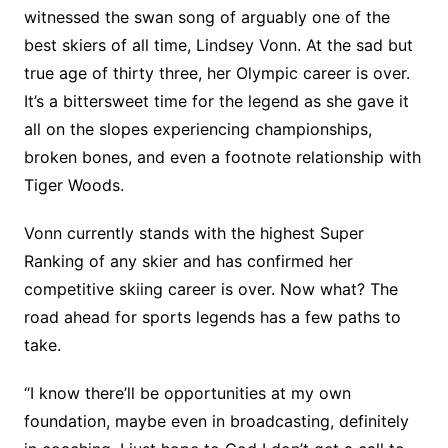
witnessed the swan song of arguably one of the
best skiers of all time, Lindsey Vonn. At the sad but
true age of thirty three, her Olympic career is over.
It’s a bittersweet time for the legend as she gave it
all on the slopes experiencing championships,
broken bones, and even a footnote relationship with
Tiger Woods.
Vonn currently stands with the highest Super
Ranking of any skier and has confirmed her
competitive skiing career is over. Now what? The
road ahead for sports legends has a few paths to
take.
“I know there’ll be opportunities at my own
foundation, maybe even in broadcasting, definitely