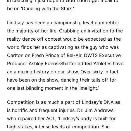
in coaching. I just hope to God I don’t get a call to
be on ‘Dancing with the Stars.’
Lindsey has been a championship level competitor
the majority of her life. Grabbing an invitation to the
reality dance off contest would be expected as the
world finds her as captivating as the guy who was
Carlton on Fresh Prince of Bel-Air. DWTS Executive
Producer Ashley Edens-Shaffer added ‘Athletes have
an amazing history on our show. Over sixty in fact
have been on the show, dancing their tails off for
one last blinding moment in the limelight.’
Competition is as much a part of Lindsey’s DNA as
is horrific and frequent injuries. Dr. Jim Andrews,
who repaired her ACL, ‘Lindsey’s body is built for
high stakes, intense levels of competition. She