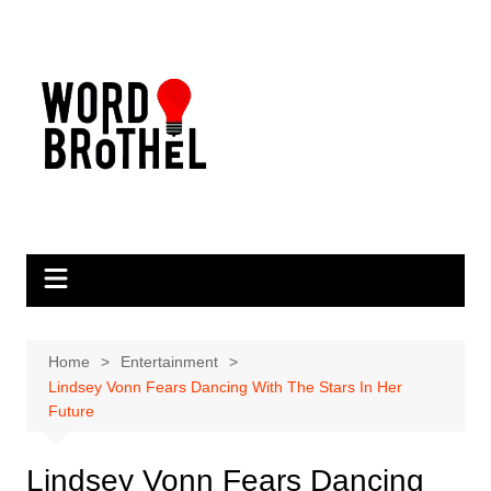
Skip
to
content
Home
Entertainment
Lindsey Vonn Fears Dancing With The Stars In Her
Future
Lindsey Vonn Fears Dancing