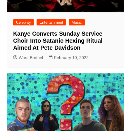
Celebrity
Entertainment
Music
Kanye Converts Sunday Service
Choir Into Satanic Hexing Ritual
Aimed At Pete Davidson
Word Brothel
February 10, 2022