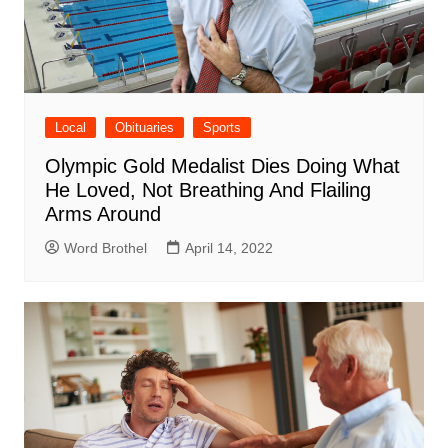
Local
Obituaries
Sports
Olympic Gold Medalist Dies Doing What
He Loved, Not Breathing And Flailing
Arms Around
Word Brothel
April 14, 2022