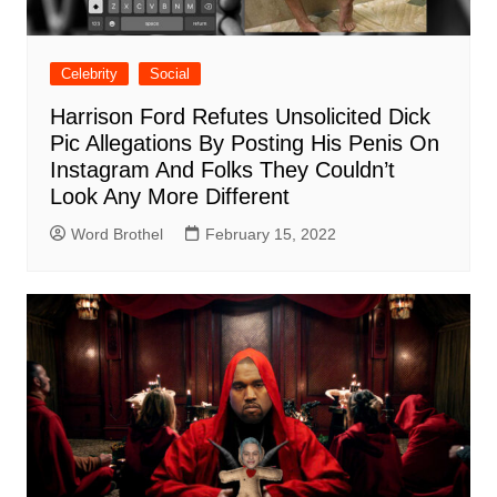
Celebrity
Social
Harrison Ford Refutes Unsolicited Dick
Pic Allegations By Posting His Penis On
Instagram And Folks They Couldn’t
Look Any More Different
Word Brothel
February 15, 2022