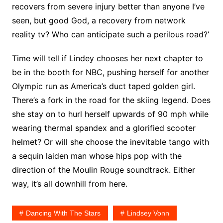
recovers from severe injury better than anyone I’ve
seen, but good God, a recovery from network
reality tv? Who can anticipate such a perilous road?’
Time will tell if Lindey chooses her next chapter to
be in the booth for NBC, pushing herself for another
Olympic run as America’s duct taped golden girl.
There’s a fork in the road for the skiing legend. Does
she stay on to hurl herself upwards of 90 mph while
wearing thermal spandex and a glorified scooter
helmet? Or will she choose the inevitable tango with
a sequin laiden man whose hips pop with the
direction of the Moulin Rouge soundtrack. Either
way, it’s all downhill from here.
Dancing With The Stars
Lindsey Vonn