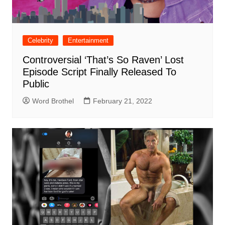
Celebrity
Entertainment
Controversial ‘That’s So Raven’ Lost
Episode Script Finally Released To
Public
Word Brothel
February 21, 2022