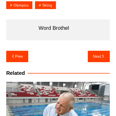
Olympics
Skiing
Word Brothel
Post
Prev
Next
navigation
Related