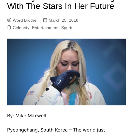
With The Stars In Her Future
Word Brothel
March 25, 2018
Celebrity
,
Entertainment
,
Sports
By: Mike Maxwell
Pyeongchang, South Korea – The world just