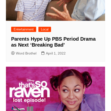
Entertainment
Local
Parents Hype Up PBS Period Drama
as Next ‘Breaking Bad’
Word Brothel
April 1, 2022