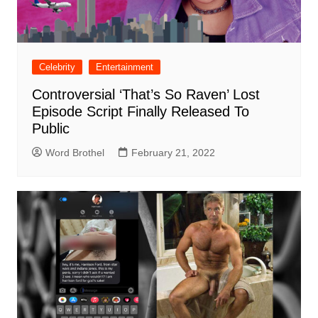
Celebrity
Entertainment
Controversial ‘That’s So Raven’ Lost
Episode Script Finally Released To
Public
Word Brothel
February 21, 2022