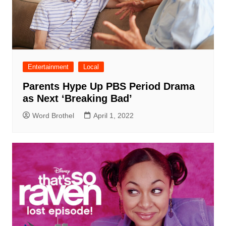
Entertainment
Local
Parents Hype Up PBS Period Drama
as Next ‘Breaking Bad’
Word Brothel
April 1, 2022