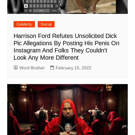
Celebrity
Social
Harrison Ford Refutes Unsolicited Dick
Pic Allegations By Posting His Penis On
Instagram And Folks They Couldn’t
Look Any More Different
Word Brothel
February 15, 2022