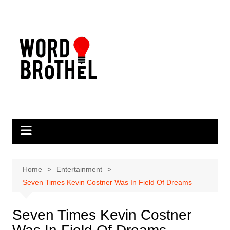
Skip
to
content
Home
Entertainment
Seven Times Kevin Costner Was In Field Of Dreams
Seven Times Kevin Costner