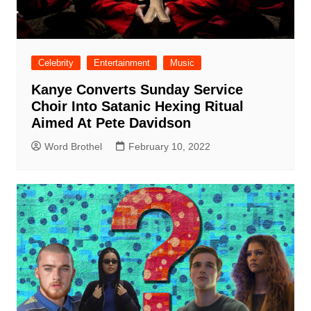
Celebrity
Entertainment
Music
Kanye Converts Sunday Service
Choir Into Satanic Hexing Ritual
Aimed At Pete Davidson
Word Brothel
February 10, 2022