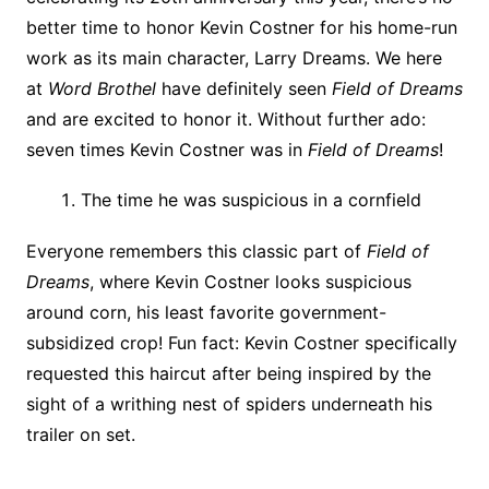
better time to honor Kevin Costner for his home-run
work as its main character, Larry Dreams. We here
at
Word Brothel
have definitely seen
Field of Dreams
and are excited to honor it. Without further ado:
seven times Kevin Costner was in
Field of Dreams
!
The time he was suspicious in a cornfield
Everyone remembers this classic part of
Field of
Dreams
, where Kevin Costner looks suspicious
around corn, his least favorite government-
subsidized crop! Fun fact: Kevin Costner specifically
requested this haircut after being inspired by the
sight of a writhing nest of spiders underneath his
trailer on set.