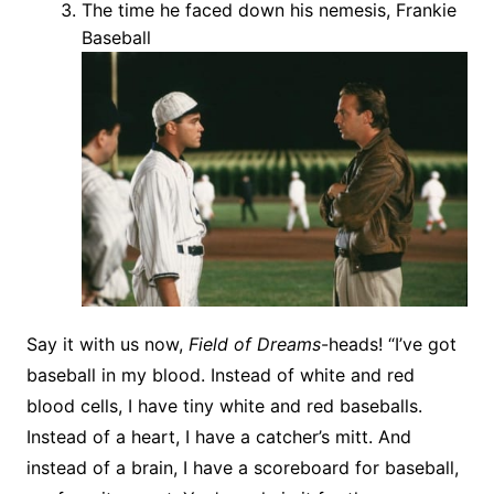
The time he faced down his nemesis, Frankie
Baseball
Say it with us now,
Field of Dreams
-heads! “I’ve got
baseball in my blood. Instead of white and red
blood cells, I have tiny white and red baseballs.
Instead of a heart, I have a catcher’s mitt. And
instead of a brain, I have a scoreboard for baseball,