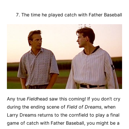
The time he played catch with Father Baseball
Any true
Field
head saw this coming! If you don’t cry
during the ending scene of
Field of Dreams
, when
Larry Dreams returns to the cornfield to play a final
game of catch with Father Baseball, you might be a