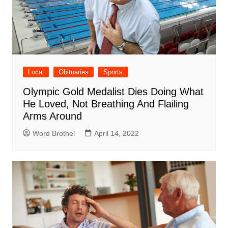
Local
Obituaries
Sports
Olympic Gold Medalist Dies Doing What
He Loved, Not Breathing And Flailing
Arms Around
Word Brothel
April 14, 2022