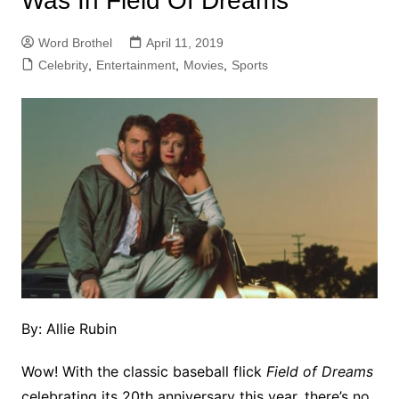
Was In Field Of Dreams
Word Brothel
April 11, 2019
Celebrity
,
Entertainment
,
Movies
,
Sports
By: Allie Rubin
Wow! With the classic baseball flick
Field of Dreams
celebrating its 20th anniversary this year, there’s no