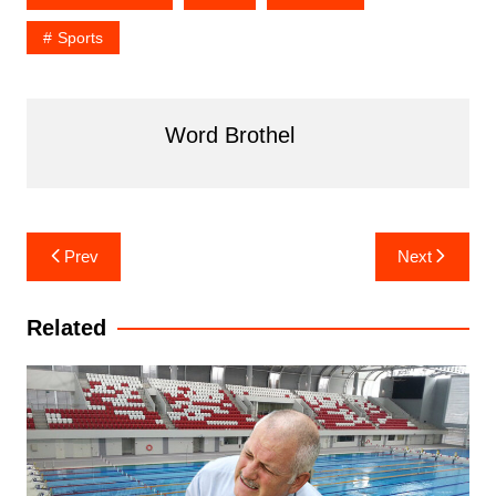
Sports
Word Brothel
Post
Prev
Next
navigation
Related