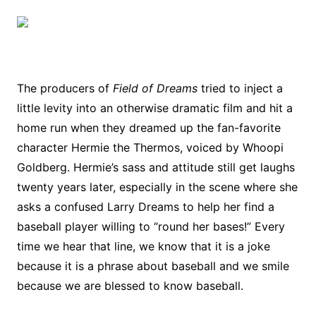
The producers of
Field of Dreams
tried to inject a
little levity into an otherwise dramatic film and hit a
home run when they dreamed up the fan-favorite
character Hermie the Thermos, voiced by Whoopi
Goldberg. Hermie’s sass and attitude still get laughs
twenty years later, especially in the scene where she
asks a confused Larry Dreams to help her find a
baseball player willing to “round her bases!” Every
time we hear that line, we know that it is a joke
because it is a phrase about baseball and we smile
because we are blessed to know baseball.