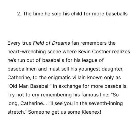
The time he sold his child for more baseballs
Every true
Field of Dreams
fan remembers the
heart-wrenching scene where Kevin Costner realizes
he’s run out of baseballs for his league of
baseballmen and must sell his youngest daughter,
Catherine, to the enigmatic villain known only as
“Old Man Baseball” in exchange for more baseballs.
Try not to cry remembering his famous line: “So
long, Catherine… I’ll see you in the seventh-inning
stretch.” Someone get us some Kleenex!