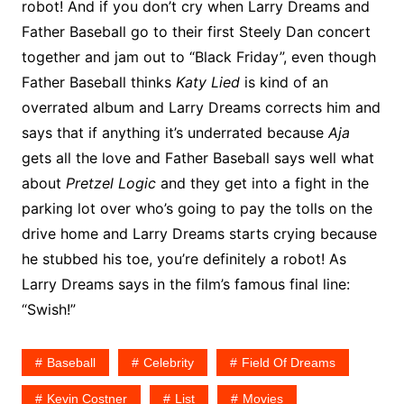
robot! And if you don’t cry when Larry Dreams and
Father Baseball go to their first Steely Dan concert
together and jam out to “Black Friday”, even though
Father Baseball thinks
Katy Lied
is kind of an
overrated album and Larry Dreams corrects him and
says that if anything it’s underrated because
Aja
gets all the love and Father Baseball says well what
about
Pretzel Logic
and they get into a fight in the
parking lot over who’s going to pay the tolls on the
drive home and Larry Dreams starts crying because
he stubbed his toe, you’re definitely a robot! As
Larry Dreams says in the film’s famous final line:
“Swish!”
Baseball
Celebrity
Field Of Dreams
Kevin Costner
List
Movies