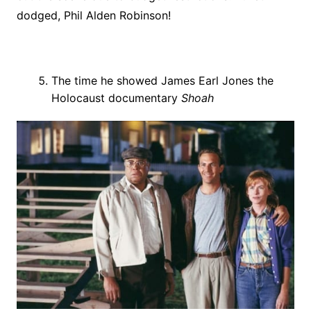
dodged, Phil Alden Robinson!
The time he showed James Earl Jones the
Holocaust documentary
Shoah