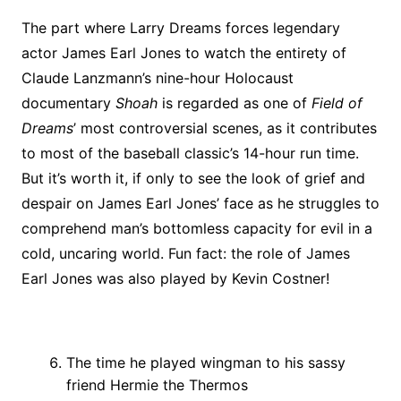
The part where Larry Dreams forces legendary
actor James Earl Jones to watch the entirety of
Claude Lanzmann’s nine-hour Holocaust
documentary
Shoah
is regarded as one of
Field of
Dreams
’ most controversial scenes, as it contributes
to most of the baseball classic’s 14-hour run time.
But it’s worth it, if only to see the look of grief and
despair on James Earl Jones’ face as he struggles to
comprehend man’s bottomless capacity for evil in a
cold, uncaring world. Fun fact: the role of James
Earl Jones was also played by Kevin Costner!
The time he played wingman to his sassy
friend Hermie the Thermos