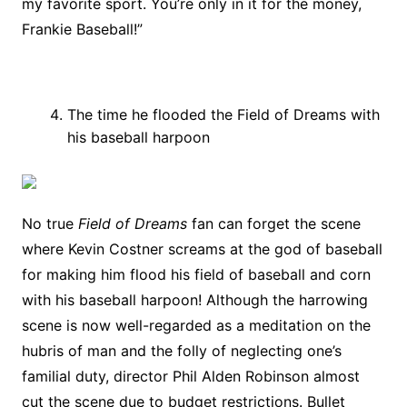
my favorite sport. You’re only in it for the money,
Frankie Baseball!”
The time he flooded the Field of Dreams with
his baseball harpoon
No true
Field of Dreams
fan can forget the scene
where Kevin Costner screams at the god of baseball
for making him flood his field of baseball and corn
with his baseball harpoon! Although the harrowing
scene is now well-regarded as a meditation on the
hubris of man and the folly of neglecting one’s
familial duty, director Phil Alden Robinson almost
cut the scene due to budget restrictions. Bullet