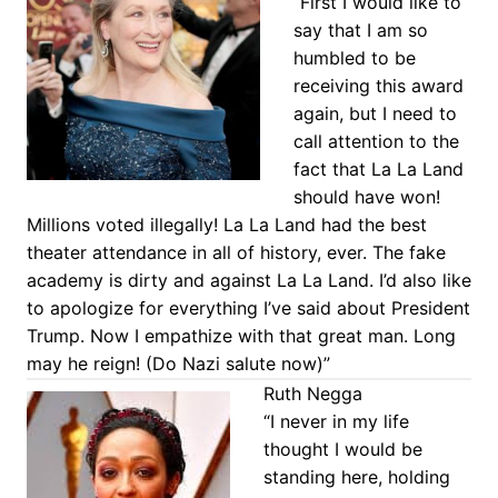
“First I would like to
say that I am so
humbled to be
receiving this award
again, but I need to
call attention to the
fact that La La Land
should have won!
Millions voted illegally! La La Land had the best
theater attendance in all of history, ever. The fake
academy is dirty and against La La Land. I’d also like
to apologize for everything I’ve said about President
Trump. Now I empathize with that great man. Long
may he reign! (Do Nazi salute now)”
Ruth Negga
“I never in my life
thought I would be
standing here, holding