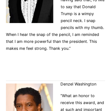
to say that Donald
Trump is a wimpy
pencil neck. I snap
pencils with my thumb.
When I hear the snap of the pencil, I am reminded
that I am more powerful than the president. This
makes me feel strong. Thank you.”
Denzel Washington
“What an honor to
receive this award, and
at such and important