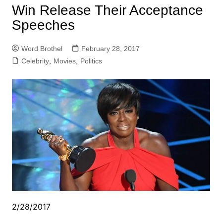
Win Release Their Acceptance
Speeches
Word Brothel
February 28, 2017
Celebrity
,
Movies
,
Politics
2/28/2017