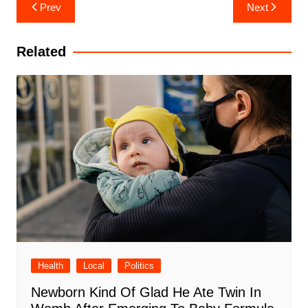
Post
Prev
Next
navigation
Related
Health
Local
Politics
Newborn Kind Of Glad He Ate Twin In