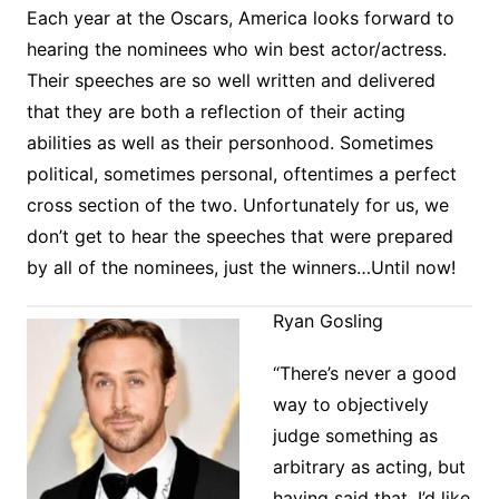
Each year at the Oscars, America looks forward to
hearing the nominees who win best actor/actress.
Their speeches are so well written and delivered
that they are both a reflection of their acting
abilities as well as their personhood. Sometimes
political, sometimes personal, oftentimes a perfect
cross section of the two. Unfortunately for us, we
don’t get to hear the speeches that were prepared
by all of the nominees, just the winners…Until now!
Ryan Gosling
“There’s never a good
way to objectively
judge something as
arbitrary as acting, but
having said that, I’d like