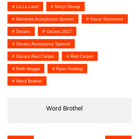
La La Land
Meryl Streep
Nominee Acceptance Speech
Oscar Nominees
Oscars
Oscars 2017
Oscars Acceptance Speech
Oscars Red Carpet
Red Carpet
Ruth Negga
Ryan Gosling
Word Brothel
Word Brothel