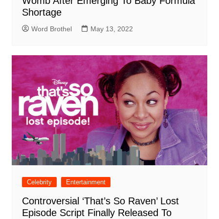
Womb After Emerging To Baby Formula
Shortage
Word Brothel
May 13, 2022
Celebrity
Entertainment
Controversial ‘That’s So Raven’ Lost
Episode Script Finally Released To