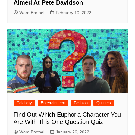
Aimed At Pete Davidson
Word Brothel
February 10, 2022
Celebrity
Entertainment
Fashion
Quizzes
Find Out Which Euphoria Character You
Are With This One Question Quiz
Word Brothel
January 26, 2022