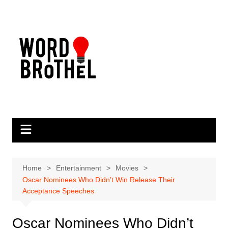
Skip
to
content
Home
Entertainment
Movies
Oscar Nominees Who Didn’t Win Release Their
Acceptance Speeches
Oscar Nominees Who Didn’t