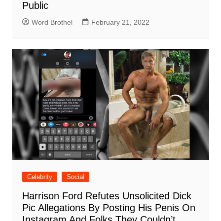
Public
Word Brothel
February 21, 2022
Celebrity
Social
Harrison Ford Refutes Unsolicited Dick
Pic Allegations By Posting His Penis On
Instagram And Folks They Couldn’t