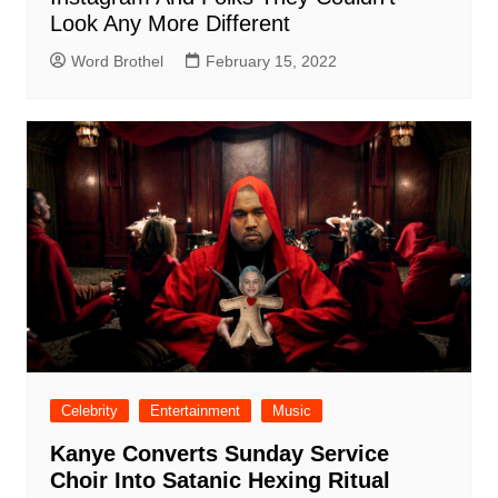
Look Any More Different
Word Brothel
February 15, 2022
Celebrity
Entertainment
Music
Kanye Converts Sunday Service
Choir Into Satanic Hexing Ritual