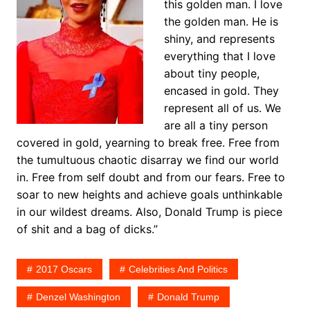
this golden man. I love
the golden man. He is
shiny, and represents
everything that I love
about tiny people,
encased in gold. They
represent all of us. We
are all a tiny person
covered in gold, yearning to break free. Free from
the tumultuous chaotic disarray we find our world
in. Free from self doubt and from our fears. Free to
soar to new heights and achieve goals unthinkable
in our wildest dreams. Also, Donald Trump is piece
of shit and a bag of dicks.”
2017 Oscars
Celebrities And Politics
Denzel Washington
Donald Trump