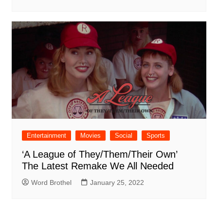
Entertainment
Movies
Social
Sports
‘A League of They/Them/Their Own’
The Latest Remake We All Needed
Word Brothel
January 25, 2022