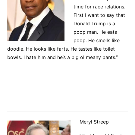
time for race relations.
First I want to say that
Donald Trump is a
poop man. He eats
poop. He smells like
doodie. He looks like farts. He tastes like toilet
bowls. I hate him and he’s a big ol meany pants.”
Meryl Streep