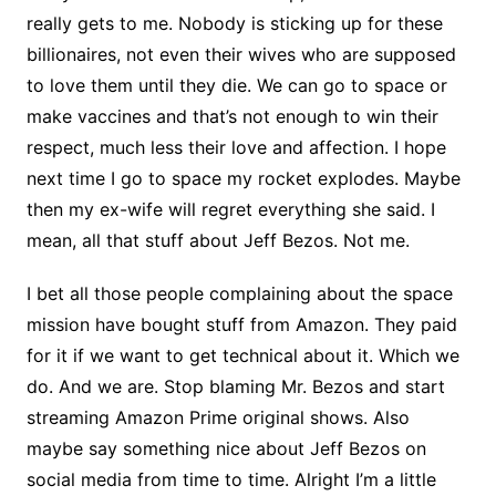
really gets to me. Nobody is sticking up for these
billionaires, not even their wives who are supposed
to love them until they die. We can go to space or
make vaccines and that’s not enough to win their
respect, much less their love and affection. I hope
next time I go to space my rocket explodes. Maybe
then my ex-wife will regret everything she said. I
mean, all that stuff about Jeff Bezos. Not me.
I bet all those people complaining about the space
mission have bought stuff from Amazon. They paid
for it if we want to get technical about it. Which we
do. And we are. Stop blaming Mr. Bezos and start
streaming Amazon Prime original shows. Also
maybe say something nice about Jeff Bezos on
social media from time to time. Alright I’m a little