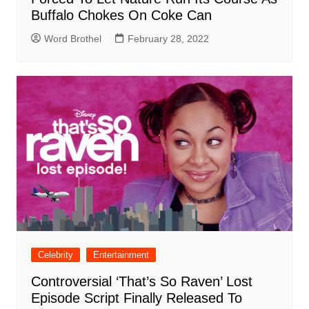
Buffalo Chokes On Coke Can
Word Brothel
February 28, 2022
Celebrity
Entertainment
Controversial ‘That’s So Raven’ Lost
Episode Script Finally Released To