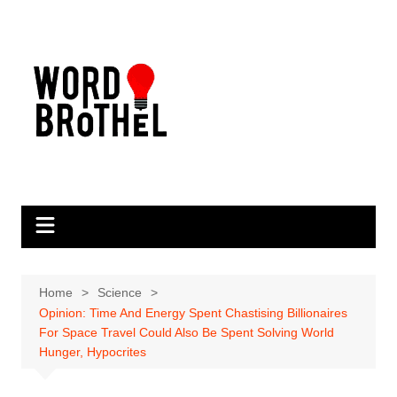
Skip
to
content
Home
Science
Opinion: Time And Energy Spent Chastising Billionaires
For Space Travel Could Also Be Spent Solving World
Hunger, Hypocrites