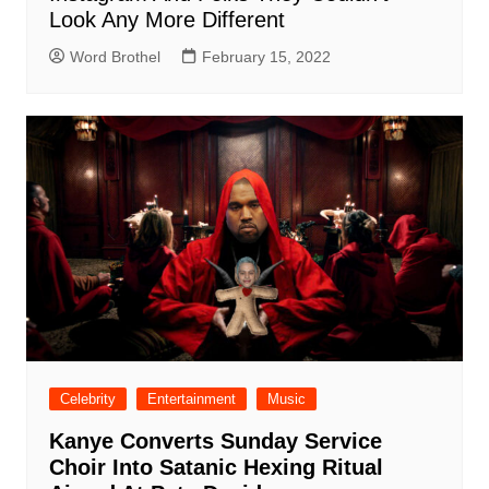
Look Any More Different
Word Brothel
February 15, 2022
Celebrity
Entertainment
Music
Kanye Converts Sunday Service
Choir Into Satanic Hexing Ritual