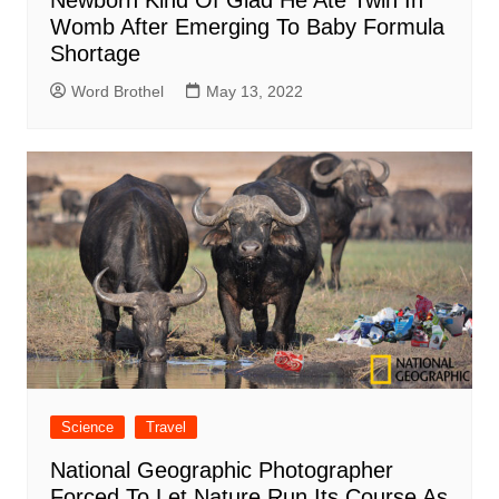
Newborn Kind Of Glad He Ate Twin In
Womb After Emerging To Baby Formula
Shortage
Word Brothel
May 13, 2022
Science
Travel
National Geographic Photographer
Forced To Let Nature Run Its Course As