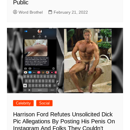
Public
Word Brothel
February 21, 2022
Celebrity
Social
Harrison Ford Refutes Unsolicited Dick
Pic Allegations By Posting His Penis On
Instagram And Folks They Couldn’t