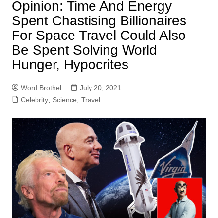
Opinion: Time And Energy
Spent Chastising Billionaires
For Space Travel Could Also
Be Spent Solving World
Hunger, Hypocrites
Word Brothel
July 20, 2021
Celebrity
,
Science
,
Travel