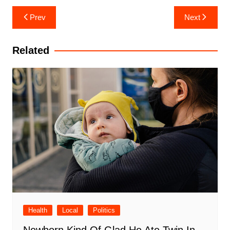
Post
Prev
Next
navigation
Related
Health
Local
Politics