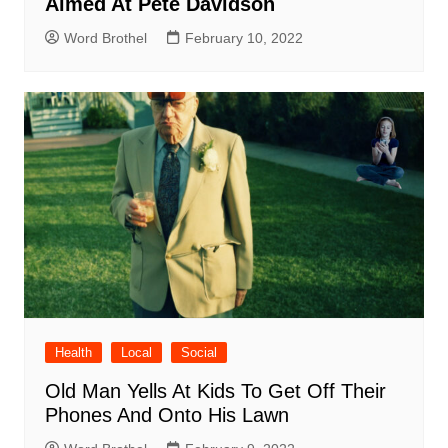
Aimed At Pete Davidson
Word Brothel
February 10, 2022
Health
Local
Social
Old Man Yells At Kids To Get Off Their
Phones And Onto His Lawn