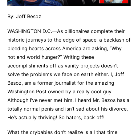
By: Joff Besoz
WASHINGTON D.C.—As billionaires complete their
historic journeys to the edge of space, a backlash of
bleeding hearts across America are asking, “Why
not end world hunger?” Writing these
accomplishments off as vanity projects doesn’t
solve the problems we face on earth either. I, Joff
Besoz, am a former journalist for the amazing
Washington Post owned by a really cool guy.
Although I’ve never met him, I heard Mr. Bezos has a
totally normal penis and isn’t sad about his divorce.
He’s actually thriving! So haters, back off!
What the crybabies don’t realize is all that time