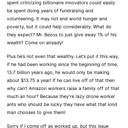
spent criticizing billionaire innovators could easily
be spent doing years of fundraising and
volunteering. It may not end world hunger and
poverty, but it could help considerably. What do
they expect? Mr. Bezos to just give away 1% of his
wealth? Come on already!
Plus he’s not even that wealthy. Let’s put it this way,
if he had been working since the beginning of time,
13.7 billion years ago, he would only be making
about $13.75 a year! If he can live off of that then
why can’t Amazon workers raise a family off of that
much an hour? Because they’re lazy drone worker
ants who should be lucky they have what that kind
man chooses to give them!
Sorry if I come off as worked up, but this issue