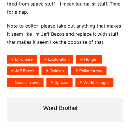
tired from space stuff—I mean journalist stuff. Time
for a nap.
Note to editor: please take out anything that makes
it seem like I’m Jeff Bezos and replace it with stuff
that makes it seem like the opposite of that.
Billionaire
Exploration
Hunger
Jeff Bezos
Opinion
Philanthropy
Space Travel
Spacex
World Hunger
Word Brothel