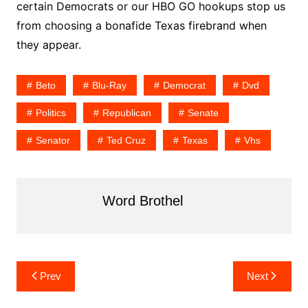
certain Democrats or our HBO GO hookups stop us
from choosing a bonafide Texas firebrand when
they appear.
Beto
Blu-Ray
Democrat
Dvd
Politics
Republican
Senate
Senator
Ted Cruz
Texas
Vhs
Word Brothel
Post
Prev
Next
navigation