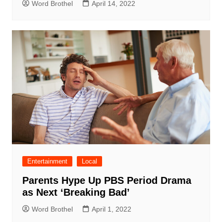
Word Brothel
April 14, 2022
Entertainment
Local
Parents Hype Up PBS Period Drama
as Next ‘Breaking Bad’
Word Brothel
April 1, 2022