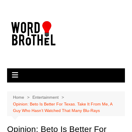
Skip
to
content
Home
Entertainment
Opinion: Beto Is Better For Texas. Take It From Me, A
Guy Who Hasn’t Watched That Many Blu-Rays
Opinion: Beto Is Better For