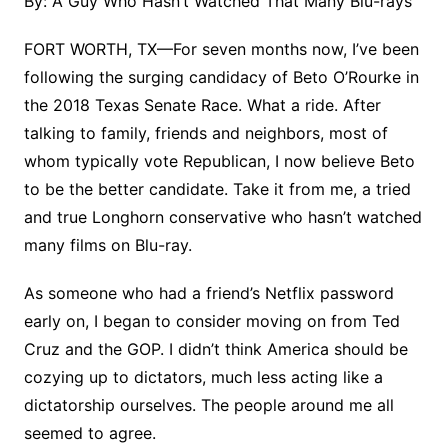
By: A Guy Who Hasn’t Watched That Many Blu-rays
FORT WORTH, TX
—
For seven months now, I’ve been
following the surging candidacy of Beto O’Rourke in
the 2018 Texas Senate Race. What a ride. After
talking to family, friends and neighbors, most of
whom typically vote Republican, I now believe Beto
to be the better candidate. Take it from me, a tried
and true Longhorn conservative who hasn’t watched
many films on Blu-ray.
As someone who had a friend’s Netflix password
early on, I began to consider moving on from Ted
Cruz and the GOP. I didn’t think America should be
cozying up to dictators, much less acting like a
dictatorship ourselves. The people around me all
seemed to agree.