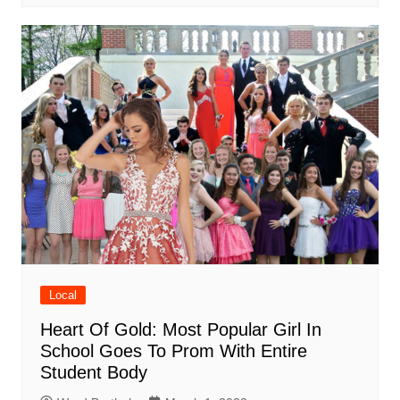
Local
Heart Of Gold: Most Popular Girl In
School Goes To Prom With Entire
Student Body