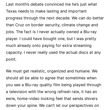
Last month’s debate convinced me he’s just what
Texas needs to make lasting and important
progress through the next decade. We can do better
than Cruz on border security, climate change and
jobs. The fact is I never actually owned a Blu-ray
player. I could have bought one, but I was pretty
much already onto paying for extra streaming
capacity. I never really used the actual discs at any
point.
We must get realistic, organized and humane. We
should all be able to agree that sometimes when
you see a Blu-ray quality film being played through
a television with the wrong refresh rate, it has an
eerie, home-video looking feel that sends shivers
down your spine. We can’t let our perspectives on