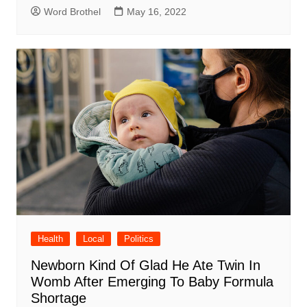
Word Brothel
May 16, 2022
Health
Local
Politics
Newborn Kind Of Glad He Ate Twin In
Womb After Emerging To Baby Formula
Shortage