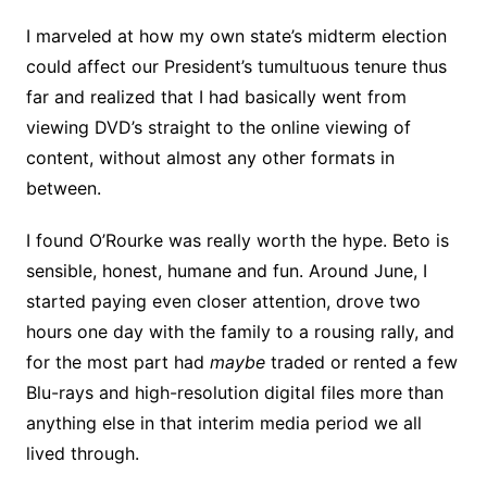
I marveled at how my own state’s midterm election
could affect our President’s tumultuous tenure thus
far and realized that I had basically went from
viewing DVD’s straight to the online viewing of
content, without almost any other formats in
between.
I found O’Rourke was really worth the hype. Beto is
sensible, honest, humane and fun. Around June, I
started paying even closer attention, drove two
hours one day with the family to a rousing rally, and
for the most part had
maybe
traded or rented a few
Blu-rays and high-resolution digital files more than
anything else in that interim media period we all
lived through.