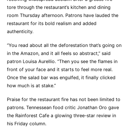
tore through the restaurant’s kitchen and dining
room Thursday afternoon. Patrons have lauded the
restaurant for its bold realism and added
authenticity.
“You read about all the deforestation that’s going on
in the Amazon, and it all feels so abstract,” said
patron Louisa Aurellio. “Then you see the flames in
front of your face and it starts to feel more real.
Once the salad bar was engulfed, it finally clicked
how much is at stake.”
Praise for the restaurant fire has not been limited to
patrons. Tennessean food critic Jonathan Oro gave
the Rainforest Cafe a glowing three-star review in
his Friday column.