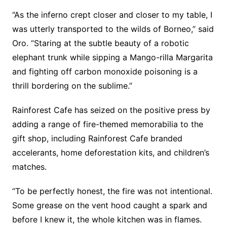
“As the inferno crept closer and closer to my table, I
was utterly transported to the wilds of Borneo,” said
Oro. “Staring at the subtle beauty of a robotic
elephant trunk while sipping a Mango-rilla Margarita
and fighting off carbon monoxide poisoning is a
thrill bordering on the sublime.”
Rainforest Cafe has seized on the positive press by
adding a range of fire-themed memorabilia to the
gift shop, including Rainforest Cafe branded
accelerants, home deforestation kits, and children’s
matches.
“To be perfectly honest, the fire was not intentional.
Some grease on the vent hood caught a spark and
before I knew it, the whole kitchen was in flames.