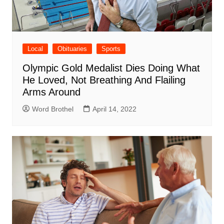
Local
Obituaries
Sports
Olympic Gold Medalist Dies Doing What
He Loved, Not Breathing And Flailing
Arms Around
Word Brothel
April 14, 2022