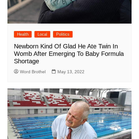
Health
Local
Politics
Newborn Kind Of Glad He Ate Twin In
Womb After Emerging To Baby Formula
Shortage
Word Brothel
May 13, 2022