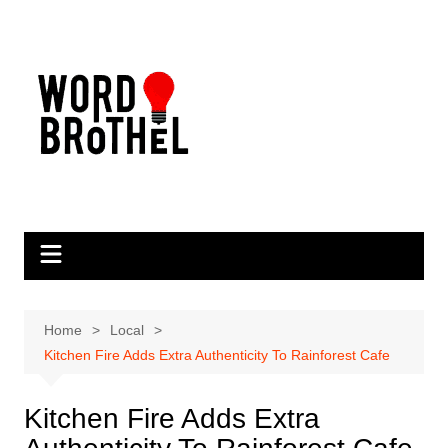
Skip
to
content
Home
Local
Kitchen Fire Adds Extra Authenticity To Rainforest Cafe
Kitchen Fire Adds Extra