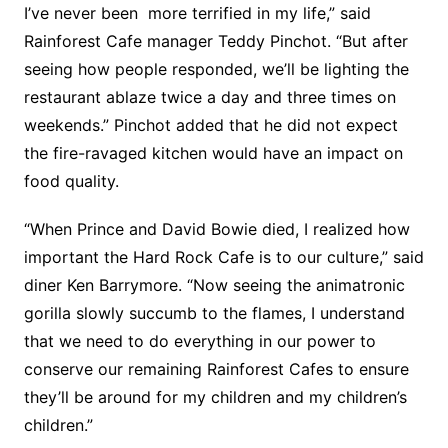
I’ve never been more terrified in my life,” said
Rainforest Cafe manager Teddy Pinchot. “But after
seeing how people responded, we’ll be lighting the
restaurant ablaze twice a day and three times on
weekends.” Pinchot added that he did not expect
the fire-ravaged kitchen would have an impact on
food quality.
“When Prince and David Bowie died, I realized how
important the Hard Rock Cafe is to our culture,” said
diner Ken Barrymore. “Now seeing the animatronic
gorilla slowly succumb to the flames, I understand
that we need to do everything in our power to
conserve our remaining Rainforest Cafes to ensure
they’ll be around for my children and my children’s
children.”