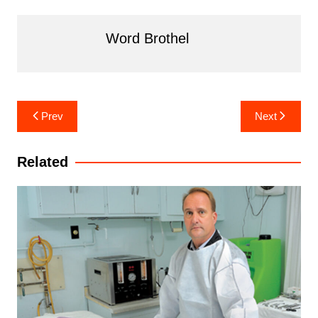
Word Brothel
Post
Prev
Next
navigation
Related