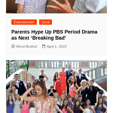
Entertainment
Local
Parents Hype Up PBS Period Drama
as Next ‘Breaking Bad’
Word Brothel
April 1, 2022