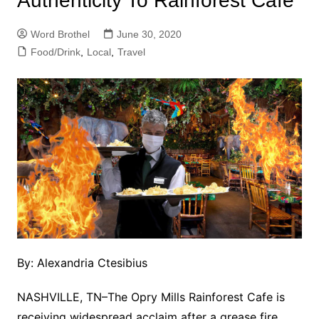
Authenticity To Rainforest Cafe
Word Brothel
June 30, 2020
Food/Drink
,
Local
,
Travel
By: Alexandria Ctesibius
NASHVILLE, TN–The Opry Mills Rainforest Cafe is
receiving widespread acclaim after a grease fire