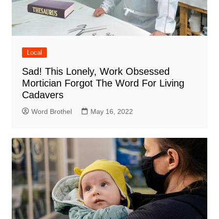
Local
Sad! This Lonely, Work Obsessed
Mortician Forgot The Word For Living
Cadavers
Word Brothel
May 16, 2022