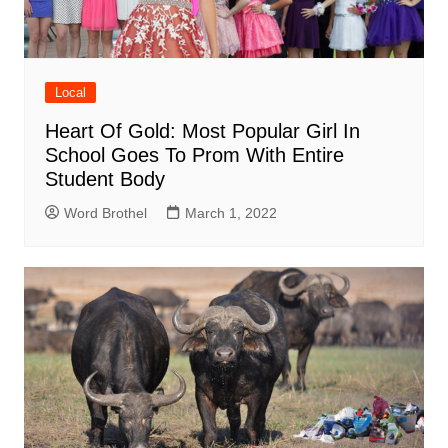
Local
Heart Of Gold: Most Popular Girl In
School Goes To Prom With Entire
Student Body
Word Brothel
March 1, 2022