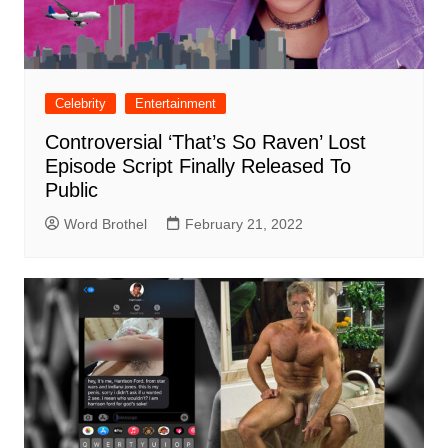
Celebrity
Entertainment
Controversial ‘That’s So Raven’ Lost
Episode Script Finally Released To
Public
Word Brothel
February 21, 2022