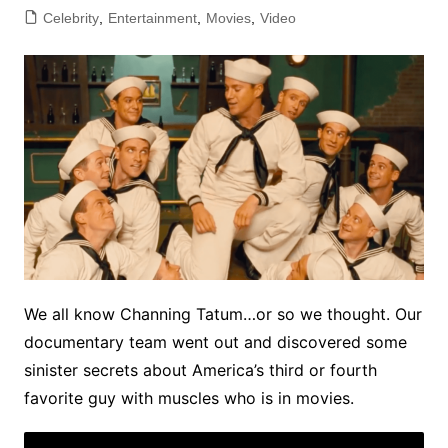
Celebrity
,
Entertainment
,
Movies
,
Video
We all know Channing Tatum…or so we thought. Our
documentary team went out and discovered some
sinister secrets about America’s third or fourth
favorite guy with muscles who is in movies.