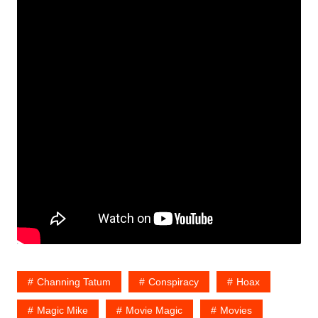
Channing Tatum
Conspiracy
Hoax
Magic Mike
Movie Magic
Movies