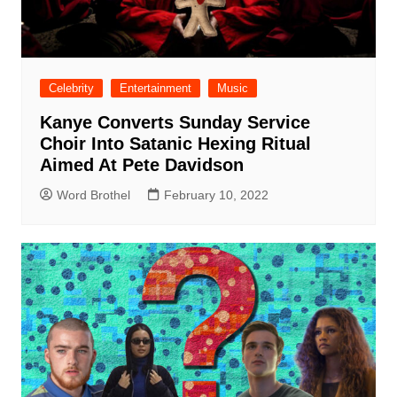
Celebrity
Entertainment
Music
Kanye Converts Sunday Service
Choir Into Satanic Hexing Ritual
Aimed At Pete Davidson
Word Brothel
February 10, 2022