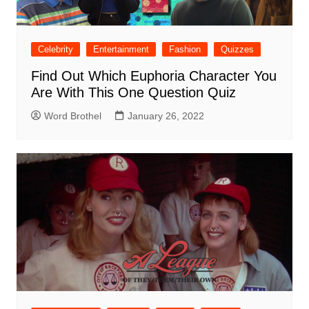
Celebrity
Entertainment
Fashion
Quizzes
Find Out Which Euphoria Character You
Are With This One Question Quiz
Word Brothel
January 26, 2022