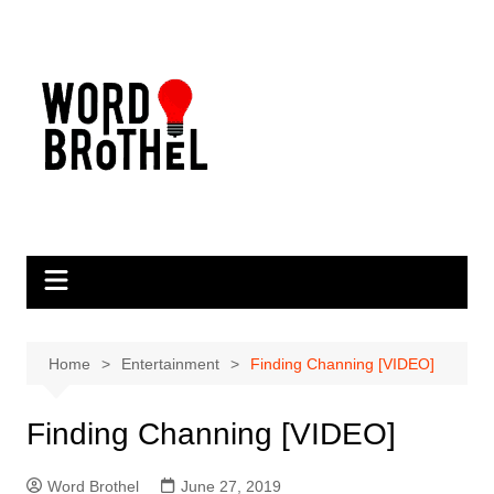
Skip
to
content
Home
Entertainment
Finding Channing [VIDEO]
Finding Channing [VIDEO]
Word Brothel
June 27, 2019