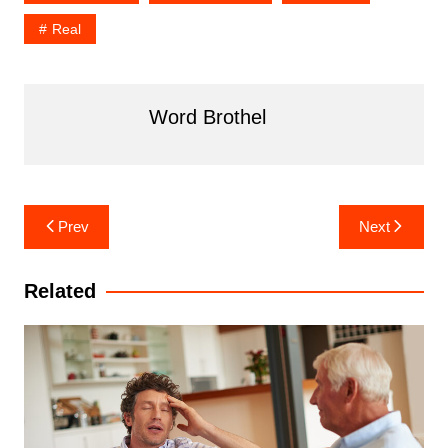
Real
Word Brothel
Post
Prev
Next
navigation
Related