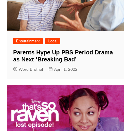
Entertainment
Local
Parents Hype Up PBS Period Drama
as Next ‘Breaking Bad’
Word Brothel
April 1, 2022