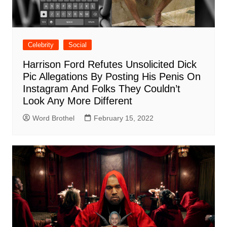
Celebrity
Social
Harrison Ford Refutes Unsolicited Dick
Pic Allegations By Posting His Penis On
Instagram And Folks They Couldn’t
Look Any More Different
Word Brothel
February 15, 2022