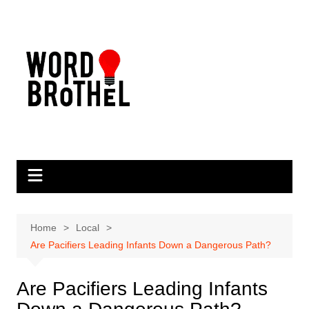
Skip
to
content
Home
Local
Are Pacifiers Leading Infants Down a Dangerous Path?
Are Pacifiers Leading Infants