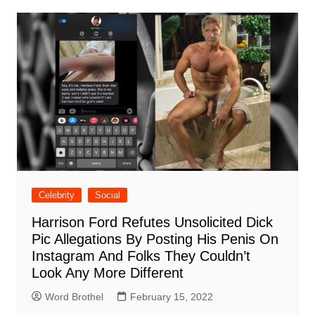
Celebrity
Social
Harrison Ford Refutes Unsolicited Dick
Pic Allegations By Posting His Penis On
Instagram And Folks They Couldn’t
Look Any More Different
Word Brothel
February 15, 2022