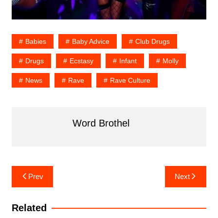
Babies
Baby Advice
Club Drugs
Drugs
Ecstasy
Infant
Molly
News
Rave
Rave Culture
Word Brothel
Post
Prev
Next
navigation
Related