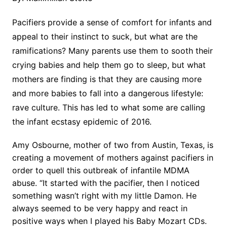
Pacifiers provide a sense of comfort for infants and
appeal to their instinct to suck, but what are the
ramifications? Many parents use them to sooth their
crying babies and help them go to sleep, but what
mothers are finding is that they are causing more
and more babies to fall into a dangerous lifestyle:
rave culture. This has led to what some are calling
the infant ecstasy epidemic of 2016.
Amy Osbourne, mother of two from Austin, Texas, is
creating a movement of mothers against pacifiers in
order to quell this outbreak of infantile MDMA
abuse. “It started with the pacifier, then I noticed
something wasn’t right with my little Damon. He
always seemed to be very happy and react in
positive ways when I played his Baby Mozart CDs.