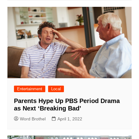
Entertainment
Local
Parents Hype Up PBS Period Drama
as Next ‘Breaking Bad’
Word Brothel
April 1, 2022