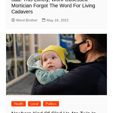
Mortician Forgot The Word For Living
Cadavers
Word Brothel
May 16, 2022
Health
Local
Politics