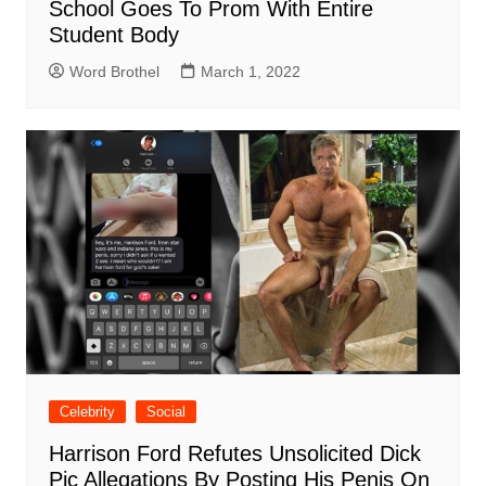
School Goes To Prom With Entire
Student Body
Word Brothel
March 1, 2022
Celebrity
Social
Harrison Ford Refutes Unsolicited Dick
Pic Allegations By Posting His Penis On