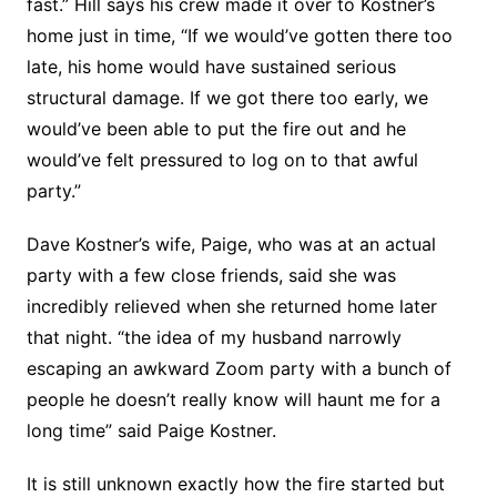
fast.” Hill says his crew made it over to Kostner’s
home just in time, “If we would’ve gotten there too
late, his home would have sustained serious
structural damage. If we got there too early, we
would’ve been able to put the fire out and he
would’ve felt pressured to log on to that awful
party.”
Dave Kostner’s wife, Paige, who was at an actual
party with a few close friends, said she was
incredibly relieved when she returned home later
that night. “the idea of my husband narrowly
escaping an awkward Zoom party with a bunch of
people he doesn’t really know will haunt me for a
long time” said Paige Kostner.
It is still unknown exactly how the fire started but