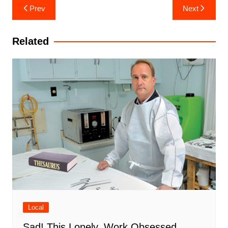
Post
Prev
Next
navigation
Related
Local
Sad! This Lonely, Work Obsessed