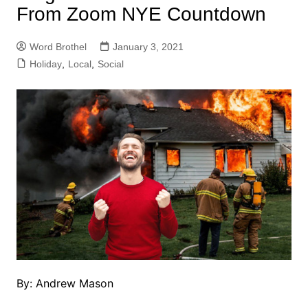
From Zoom NYE Countdown
Word Brothel
January 3, 2021
Holiday
,
Local
,
Social
By: Andrew Mason