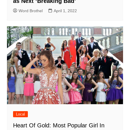
as Next ‘Breaking Bad’
Word Brothel
April 1, 2022
Local
Heart Of Gold: Most Popular Girl In