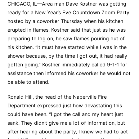
CHICAGO, IL—Area man Dave Kostner was getting
ready for a New Year’s Eve Countdown Zoom Party
hosted by a coworker Thursday when his kitchen
erupted in flames. Kostner said that just as he was
preparing to log on, he saw flames pouring out of
his kitchen. “It must have started while I was in the
shower because, by the time I got out, it had really
gotten going.” Kostner immediately called 9-1-1 for
assistance then informed his coworker he would not
be able to attend.
Ronald Hill, the head of the Naperville Fire
Department expressed just how devastating this
could have been. “I got the call and my heart just
sank. They didn’t give me a lot of information, but
after hearing about the party, I knew we had to act