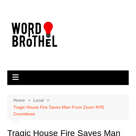
Skip
to
content
Home
Local
Tragic House Fire Saves Man From Zoom NYE
Countdown
Tragic House Fire Saves Man