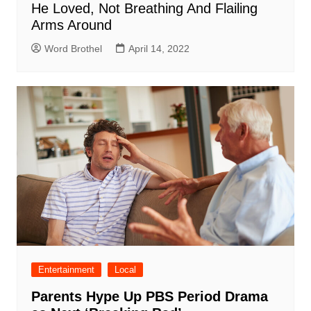
He Loved, Not Breathing And Flailing
Arms Around
Word Brothel
April 14, 2022
Entertainment
Local
Parents Hype Up PBS Period Drama