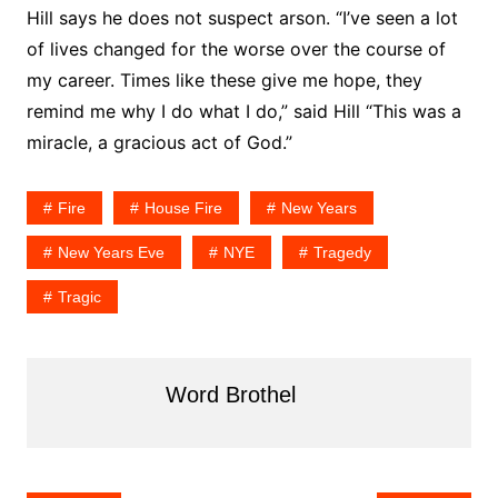
Hill says he does not suspect arson. “I’ve seen a lot
of lives changed for the worse over the course of
my career. Times like these give me hope, they
remind me why I do what I do,” said Hill “This was a
miracle, a gracious act of God.”
Fire
House Fire
New Years
New Years Eve
NYE
Tragedy
Tragic
Word Brothel