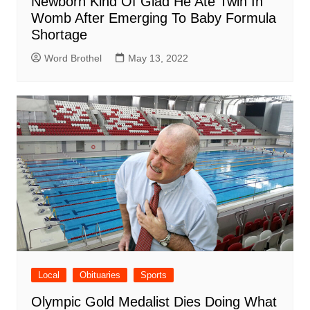
Newborn Kind Of Glad He Ate Twin In
Womb After Emerging To Baby Formula
Shortage
Word Brothel
May 13, 2022
Local
Obituaries
Sports
Olympic Gold Medalist Dies Doing What