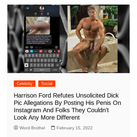
Celebrity
Social
Harrison Ford Refutes Unsolicited Dick
Pic Allegations By Posting His Penis On
Instagram And Folks They Couldn’t
Look Any More Different
Word Brothel
February 15, 2022