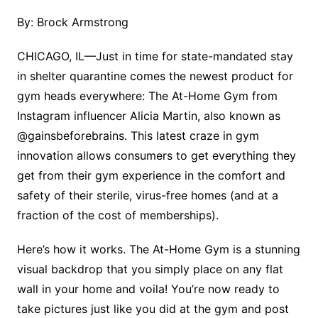
By: Brock Armstrong
CHICAGO, IL—Just in time for state-mandated stay
in shelter quarantine comes the newest product for
gym heads everywhere: The At-Home Gym from
Instagram influencer Alicia Martin, also known as
@gainsbeforebrains. This latest craze in gym
innovation allows consumers to get everything they
get from their gym experience in the comfort and
safety of their sterile, virus-free homes (and at a
fraction of the cost of memberships).
Here’s how it works. The At-Home Gym is a stunning
visual backdrop that you simply place on any flat
wall in your home and voila! You’re now ready to
take pictures just like you did at the gym and post