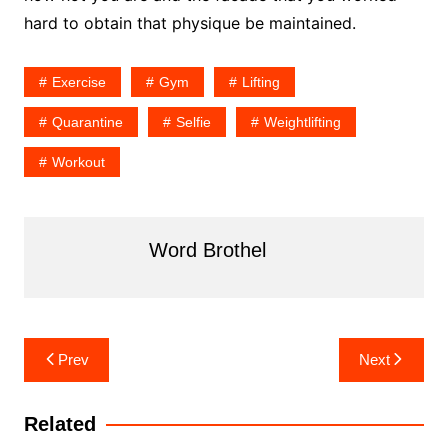
hard to obtain that physique be maintained.
Exercise
Gym
Lifting
Quarantine
Selfie
Weightlifting
Workout
Word Brothel
Post
Prev
Next
navigation
Related