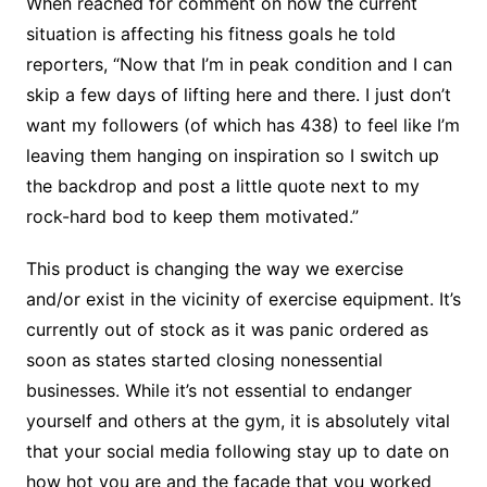
When reached for comment on how the current
situation is affecting his fitness goals he told
reporters, “Now that I’m in peak condition and I can
skip a few days of lifting here and there. I just don’t
want my followers (of which has 438) to feel like I’m
leaving them hanging on inspiration so I switch up
the backdrop and post a little quote next to my
rock-hard bod to keep them motivated.”
This product is changing the way we exercise
and/or exist in the vicinity of exercise equipment. It’s
currently out of stock as it was panic ordered as
soon as states started closing nonessential
businesses. While it’s not essential to endanger
yourself and others at the gym, it is absolutely vital
that your social media following stay up to date on
how hot you are and the facade that you worked