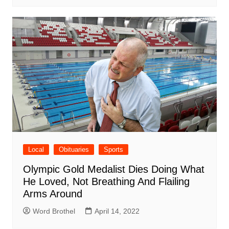
Local
Obituaries
Sports
Olympic Gold Medalist Dies Doing What
He Loved, Not Breathing And Flailing
Arms Around
Word Brothel
April 14, 2022