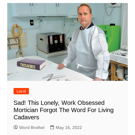
Local
Sad! This Lonely, Work Obsessed
Mortician Forgot The Word For Living
Cadavers
Word Brothel
May 16, 2022