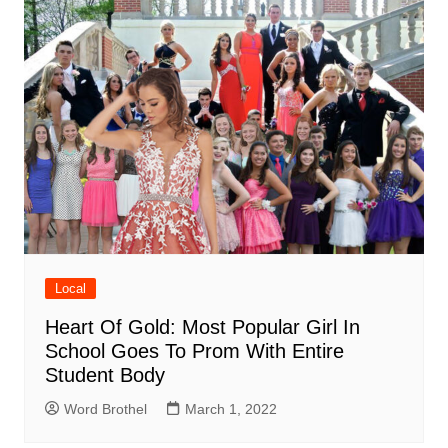
Local
Heart Of Gold: Most Popular Girl In
School Goes To Prom With Entire
Student Body
Word Brothel
March 1, 2022