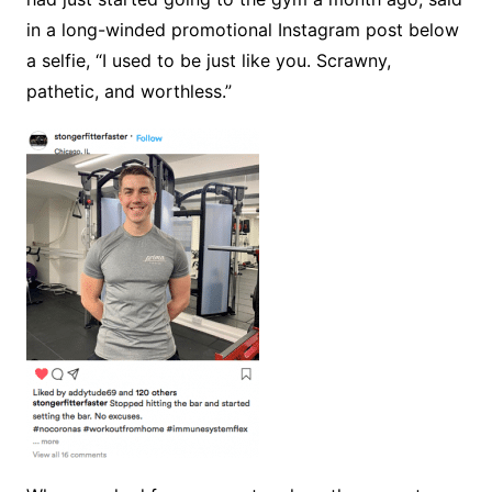
in a long-winded promotional Instagram post below
a selfie, “I used to be just like you. Scrawny,
pathetic, and worthless.”