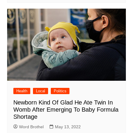
Health
Local
Politics
Newborn Kind Of Glad He Ate Twin In
Womb After Emerging To Baby Formula
Shortage
Word Brothel
May 13, 2022