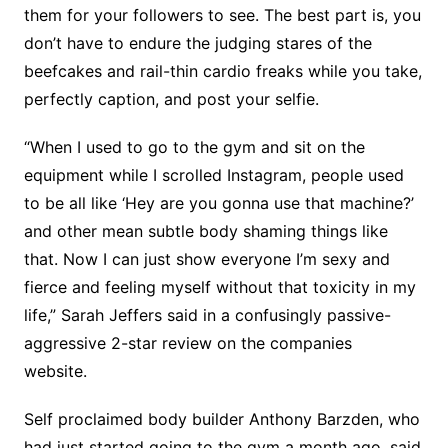
them for your followers to see. The best part is, you
don’t have to endure the judging stares of the
beefcakes and rail-thin cardio freaks while you take,
perfectly caption, and post your selfie.
“When I used to go to the gym and sit on the
equipment while I scrolled Instagram, people used
to be all like ‘Hey are you gonna use that machine?’
and other mean subtle body shaming things like
that. Now I can just show everyone I’m sexy and
fierce and feeling myself without that toxicity in my
life,” Sarah Jeffers said in a confusingly passive-
aggressive 2-star review on the companies
website.
Self proclaimed body builder Anthony Barzden, who
had just started going to the gym a month ago, said