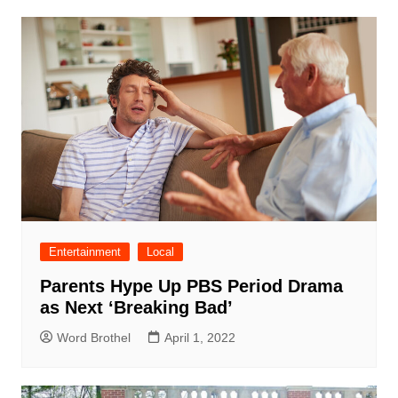
Entertainment
Local
Parents Hype Up PBS Period Drama
as Next ‘Breaking Bad’
Word Brothel
April 1, 2022