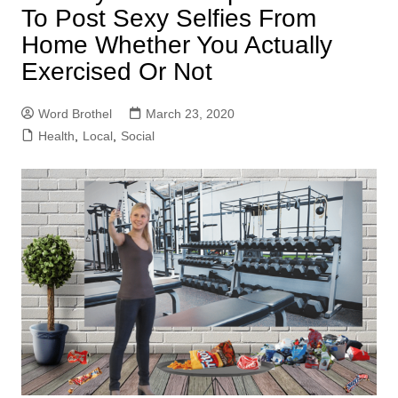
To Post Sexy Selfies From
Home Whether You Actually
Exercised Or Not
Word Brothel
March 23, 2020
Health
,
Local
,
Social