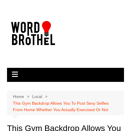
Skip
to
content
Home
Local
This Gym Backdrop Allows You To Post Sexy Selfies
From Home Whether You Actually Exercised Or Not
This Gym Backdrop Allows You