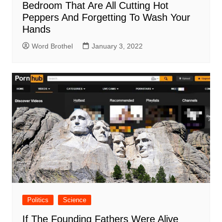
Bedroom That Are All Cutting Hot
Peppers And Forgetting To Wash Your
Hands
Word Brothel
January 3, 2022
Politics
Science
If The Founding Fathers Were Alive