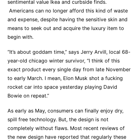
sentimental value Ikea and curbside finds.
Americans can no longer afford this kind of waste
and expense, despite having the sensitive skin and
means to seek out and acquire the luxury item to
begin with.
“It’s about goddam time,” says Jerry Arvill, local 68-
year-old chicago winter survivor, “I think of this
exact product every single day from late November
to early March. I mean, Elon Musk shot a fucking
rocket car into space yesterday playing David
Bowie on repeat.”
As early as May, consumers can finally enjoy dry,
spill free technology. But, the design is not
completely without flaws. Most recent reviews of
the new design have reported that regularly these