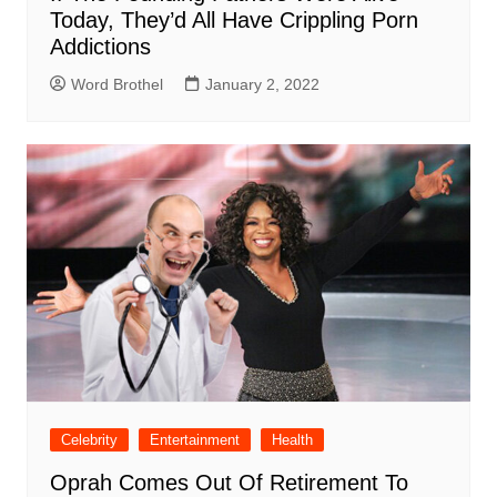
Today, They’d All Have Crippling Porn
Addictions
Word Brothel
January 2, 2022
Celebrity
Entertainment
Health
Oprah Comes Out Of Retirement To