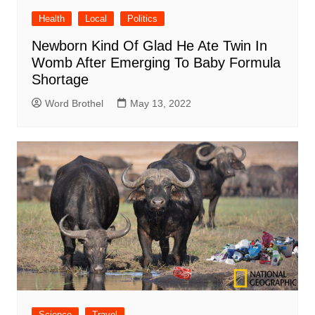
Health
Local
Politics
Newborn Kind Of Glad He Ate Twin In
Womb After Emerging To Baby Formula
Shortage
Word Brothel
May 13, 2022
Science
Travel