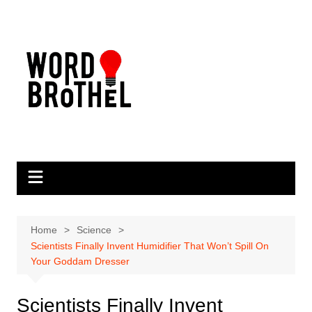
Skip
to
content
Home
Science
Scientists Finally Invent Humidifier That Won’t Spill On
Your Goddam Dresser
Scientists Finally Invent