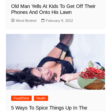
Old Man Yells At Kids To Get Off Their
Phones And Onto His Lawn
Word Brothel
February 9, 2022
Food/Drink
Health
5 Ways To Spice Things Up In The