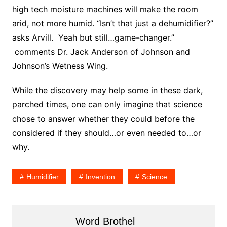
high tech moisture machines will make the room
arid, not more humid. “Isn’t that just a dehumidifier?”
asks Arvill. Yeah but still…game-changer.”
comments Dr. Jack Anderson of Johnson and
Johnson’s Wetness Wing.
While the discovery may help some in these dark,
parched times, one can only imagine that science
chose to answer whether they could before the
considered if they should…or even needed to…or
why.
Humidifier
Invention
Science
Word Brothel