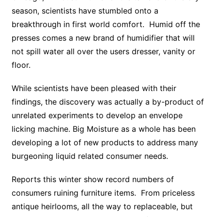
season, scientists have stumbled onto a
breakthrough in first world comfort. Humid off the
presses comes a new brand of humidifier that will
not spill water all over the users dresser, vanity or
floor.
While scientists have been pleased with their
findings, the discovery was actually a by-product of
unrelated experiments to develop an envelope
licking machine. Big Moisture as a whole has been
developing a lot of new products to address many
burgeoning liquid related consumer needs.
Reports this winter show record numbers of
consumers ruining furniture items. From priceless
antique heirlooms, all the way to replaceable, but