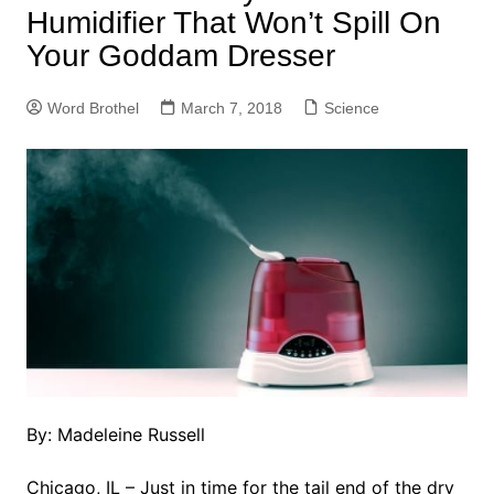
Humidifier That Won’t Spill On
Your Goddam Dresser
Word Brothel
March 7, 2018
Science
By: Madeleine Russell
Chicago, IL – Just in time for the tail end of the dry