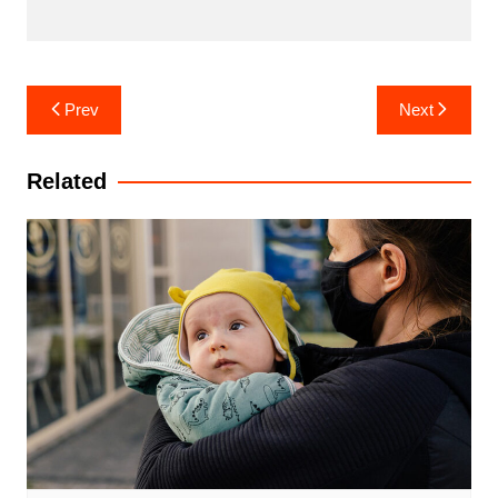
Post
Prev
Next
navigation
Related