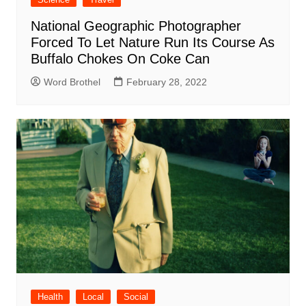
National Geographic Photographer
Forced To Let Nature Run Its Course As
Buffalo Chokes On Coke Can
Word Brothel
February 28, 2022
Health
Local
Social