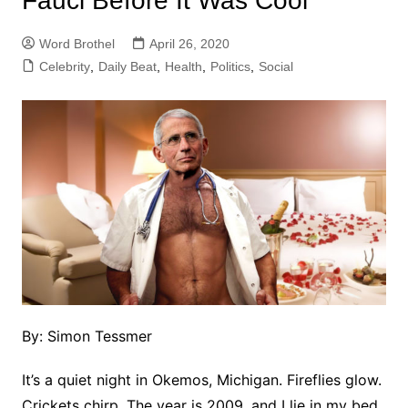
Fauci Before It Was Cool
Word Brothel
April 26, 2020
Celebrity
,
Daily Beat
,
Health
,
Politics
,
Social
By: Simon Tessmer
It’s a quiet night in Okemos, Michigan. Fireflies glow.
Crickets chirp. The year is 2009, and I lie in my bed