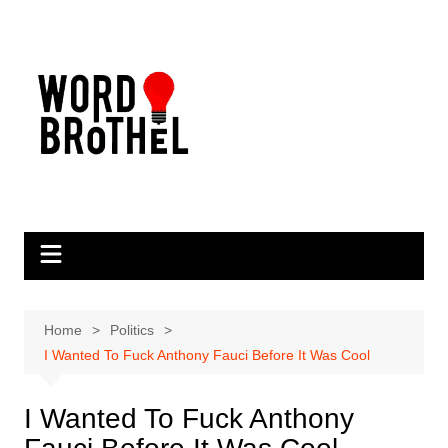
Skip
to
content
Home
Politics
I Wanted To Fuck Anthony Fauci Before It Was Cool
I Wanted To Fuck Anthony