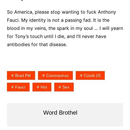
So America, please stop wanting to fuck Anthony
Fauci. My identity is not a passing fad. It is the
blood in my veins, the spark in my soul … I will yearn
for Tony’s touch until I die, and I’ll never have
antibodies for that disease.
Brad Pitt
Coronavirus
Covid-19
Fauci
Hot
Sex
Word Brothel