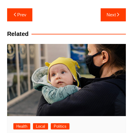
Post
Prev
Next
navigation
Related
Health
Local
Politics