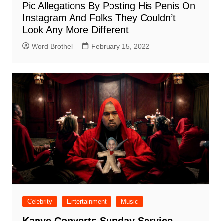
Pic Allegations By Posting His Penis On
Instagram And Folks They Couldn’t
Look Any More Different
Word Brothel
February 15, 2022
Celebrity
Entertainment
Music
Kanye Converts Sunday Service