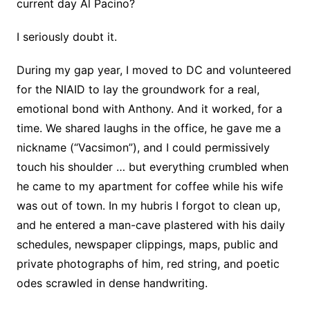
current day Al Pacino?
I seriously doubt it.
During my gap year, I moved to DC and volunteered
for the NIAID to lay the groundwork for a real,
emotional bond with Anthony. And it worked, for a
time. We shared laughs in the office, he gave me a
nickname (“Vacsimon”), and I could permissively
touch his shoulder … but everything crumbled when
he came to my apartment for coffee while his wife
was out of town. In my hubris I forgot to clean up,
and he entered a man-cave plastered with his daily
schedules, newspaper clippings, maps, public and
private photographs of him, red string, and poetic
odes scrawled in dense handwriting.