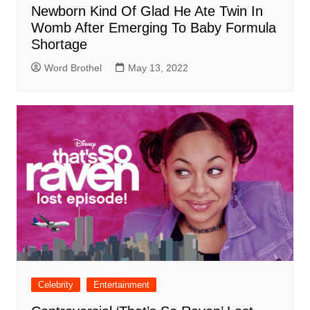
Newborn Kind Of Glad He Ate Twin In
Womb After Emerging To Baby Formula
Shortage
Word Brothel
May 13, 2022
Celebrity
Entertainment