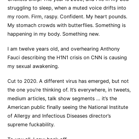
struggling to sleep, when a muted voice drifts into
my room. Firm, raspy. Confident. My heart pounds.
My stomach crowds with butterflies. Something is
happening in my body. Something new.
I am twelve years old, and overhearing Anthony
Fauci describing the H1N1 crisis on CNN is causing
my sexual awakening.
Cut to 2020. A different virus has emerged, but not
the one you’re thinking of. It’s everywhere, in tweets,
medium articles, talk show segments … it’s the
American public finally seeing the National Institute
of Allergy and Infectious Diseases director’s
supreme fuckability.