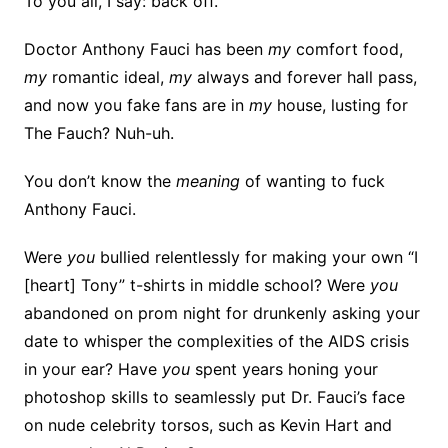
To you all, I say: back off.
Doctor Anthony Fauci has been
my
comfort food,
my
romantic ideal,
my
always and forever hall pass,
and now you fake fans are in
my
house, lusting for
The Fauch? Nuh-uh.
You don’t know the
meaning
of wanting to fuck
Anthony Fauci.
Were
you
bullied relentlessly for making your own “I
[heart] Tony” t-shirts in middle school? Were
you
abandoned on prom night for drunkenly asking your
date to whisper the complexities of the AIDS crisis
in your ear? Have
you
spent years honing your
photoshop skills to seamlessly put Dr. Fauci’s face
on nude celebrity torsos, such as Kevin Hart and