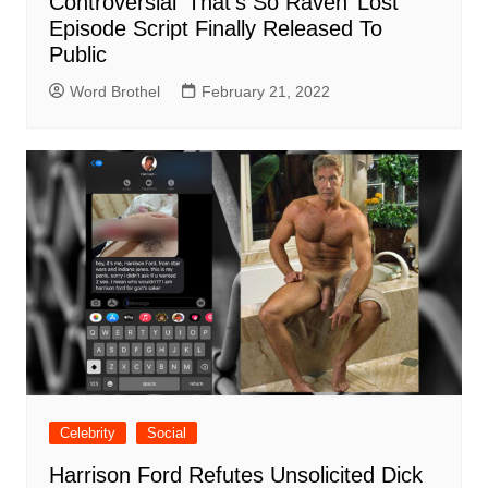
Controversial ‘That’s So Raven’ Lost
Episode Script Finally Released To
Public
Word Brothel
February 21, 2022
Celebrity
Social
Harrison Ford Refutes Unsolicited Dick