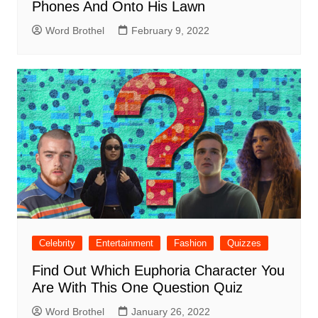
Phones And Onto His Lawn
Word Brothel
February 9, 2022
Celebrity
Entertainment
Fashion
Quizzes
Find Out Which Euphoria Character You
Are With This One Question Quiz
Word Brothel
January 26, 2022