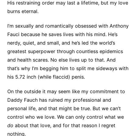
His restraining order may last a lifetime, but my love
burns eternal.
I’m sexually and romantically obsessed with Anthony
Fauci because he saves lives with his mind. He’s
nerdy, quiet, and small, and he’s led the world’s
greatest superpower through countless epidemics
and health scares. No else lives up to that. And
that’s why I’m begging him to split me sideways with
his 5.72 inch (while flaccid) penis.
On the outside it may seem like my commitment to
Daddy Fauch has ruined my professional and
personal life, and that might be true. But we can’t
control who we love. We can only control what we
do
about that love, and for that reason I regret
nothing.