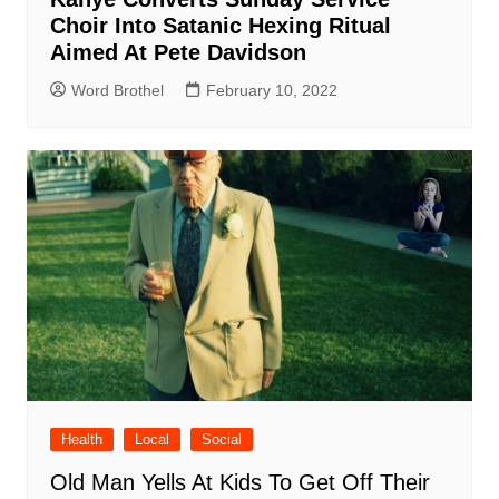
Choir Into Satanic Hexing Ritual
Aimed At Pete Davidson
Word Brothel
February 10, 2022
Health
Local
Social
Old Man Yells At Kids To Get Off Their