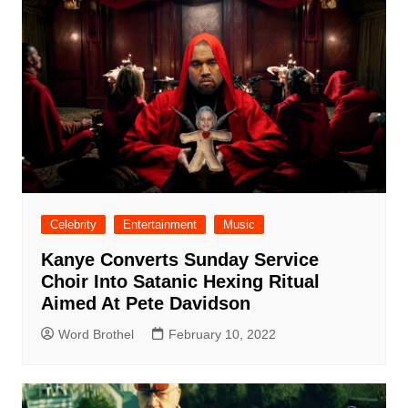
Celebrity
Entertainment
Music
Kanye Converts Sunday Service
Choir Into Satanic Hexing Ritual
Aimed At Pete Davidson
Word Brothel
February 10, 2022