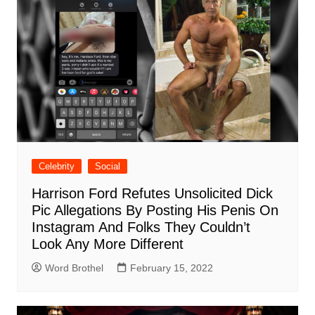
Celebrity
Social
Harrison Ford Refutes Unsolicited Dick
Pic Allegations By Posting His Penis On
Instagram And Folks They Couldn’t
Look Any More Different
Word Brothel
February 15, 2022