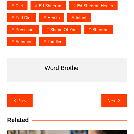
Diet
Ed Sheeran
Ed Sheeran Health
Fad Diet
Health
Infant
Preschool
Shape Of You
Sheeran
Summer
Toddler
Word Brothel
Post
Prev
Next
navigation
Related