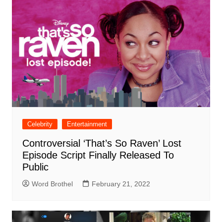
Celebrity
Entertainment
Controversial ‘That’s So Raven’ Lost
Episode Script Finally Released To
Public
Word Brothel
February 21, 2022