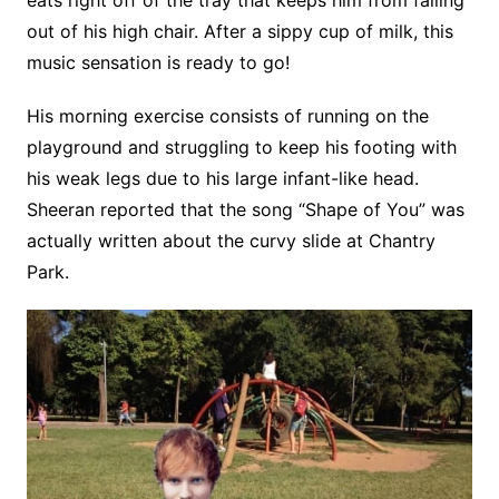
eats right off of the tray that keeps him from falling
out of his high chair. After a sippy cup of milk, this
music sensation is ready to go!
His morning exercise consists of running on the
playground and struggling to keep his footing with
his weak legs due to his large infant-like head.
Sheeran reported that the song “Shape of You” was
actually written about the curvy slide at Chantry
Park.