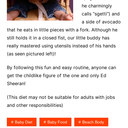
he charmingly
calls “sgetti”) and
a side of avocado
that he eats in little pieces with a fork. Although he
still holds it in a closed fist, our little buddy has
really mastered using utensils instead of his hands
(as seen pictured left)!
By following this fun and easy routine, anyone can
get the childlike figure of the one and only Ed
Sheeran!
(This diet may not be suitable for adults with jobs
and other responsibilities)
Baby Diet
Baby Food
Beach Body