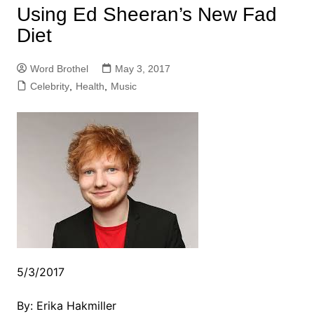
Using Ed Sheeran’s New Fad
Diet
Word Brothel
May 3, 2017
Celebrity
,
Health
,
Music
5/3/2017
By: Erika Hakmiller