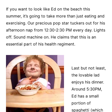
If you want to look like Ed on the beach this
summer, it’s going to take more than just eating and
exercising. Our precious pop star tuckers out for his
afternoon nap from 12:30-2:30 PM every day. Lights
off. Sound machine on. He claims that this is an
essential part of his health regiment.
Last but not least,
the lovable lad
enjoys his dinner.
Around 5:30PM,
Ed has a small
portion of
spaghetti (which