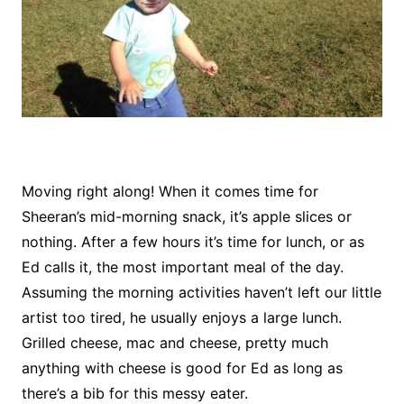
Moving right along! When it comes time for
Sheeran’s mid-morning snack, it’s apple slices or
nothing. After a few hours it’s time for lunch, or as
Ed calls it, the most important meal of the day.
Assuming the morning activities haven’t left our little
artist too tired, he usually enjoys a large lunch.
Grilled cheese, mac and cheese, pretty much
anything with cheese is good for Ed as long as
there’s a bib for this messy eater.