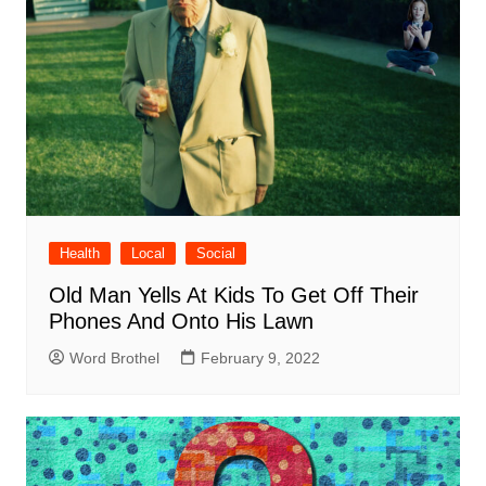
Health
Local
Social
Old Man Yells At Kids To Get Off Their
Phones And Onto His Lawn
Word Brothel
February 9, 2022