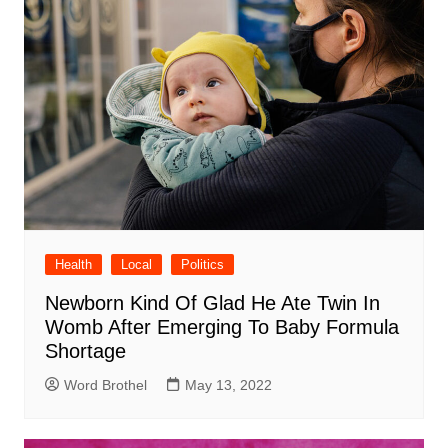
Health
Local
Politics
Newborn Kind Of Glad He Ate Twin In
Womb After Emerging To Baby Formula
Shortage
Word Brothel
May 13, 2022