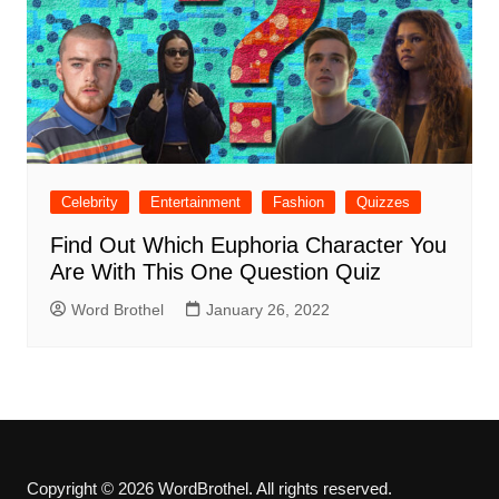
Celebrity
Entertainment
Fashion
Quizzes
Find Out Which Euphoria Character You
Are With This One Question Quiz
Word Brothel
January 26, 2022
Copyright © 2026 WordBrothel. All rights reserved.