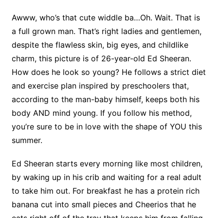
Awww, who’s that cute widdle ba…Oh. Wait. That is
a full grown man. That’s right ladies and gentlemen,
despite the flawless skin, big eyes, and childlike
charm, this picture is of 26-year-old Ed Sheeran.
How does he look so young? He follows a strict diet
and exercise plan inspired by preschoolers that,
according to the man-baby himself, keeps both his
body AND mind young. If you follow his method,
you’re sure to be in love with the shape of YOU this
summer.
Ed Sheeran starts every morning like most children,
by waking up in his crib and waiting for a real adult
to take him out. For breakfast he has a protein rich
banana cut into small pieces and Cheerios that he