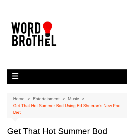
Skip
to
content
Home
Entertainment
Music
Get That Hot Summer Bod Using Ed Sheeran’s New Fad
Diet
Get That Hot Summer Bod