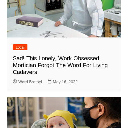
Local
Sad! This Lonely, Work Obsessed
Mortician Forgot The Word For Living
Cadavers
Word Brothel
May 16, 2022