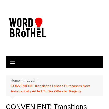
Skip
to
content
Home
Local
CONVENIENT: Transitions Lenses Purchasers Now
Automatically Added To Sex Offender Registry
CONVENIENT: Transitions