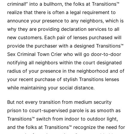
criminal!” into a bullhorn, the folks at Transitions™
realize that there is often a legal requirement to
announce your presence to any neighbors, which is
why they are providing declaration services to all
new customers. Each pair of lenses purchased will
provide the purchaser with a designed Transitions™
Sex Criminal Town Crier who will go door-to-door
notifying all neighbors within the court designated
radius of your presence in the neighborhood and of
your recent purchase of stylish Transitions lenses
while maintaining your social distance.
But not every transition from medium security
prison to court-supervised parole is as smooth as
Transitions™ switch from indoor to outdoor light,
and the folks at Transitions™ recognize the need for