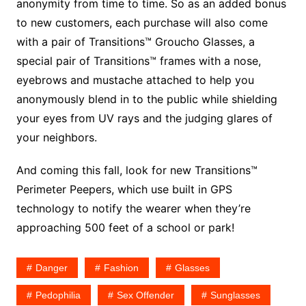
anonymity from time to time. So as an added bonus
to new customers, each purchase will also come
with a pair of Transitions™ Groucho Glasses, a
special pair of Transitions™ frames with a nose,
eyebrows and mustache attached to help you
anonymously blend in to the public while shielding
your eyes from UV rays and the judging glares of
your neighbors.
And coming this fall, look for new Transitions™
Perimeter Peepers, which use built in GPS
technology to notify the wearer when they’re
approaching 500 feet of a school or park!
Danger
Fashion
Glasses
Pedophilia
Sex Offender
Sunglasses