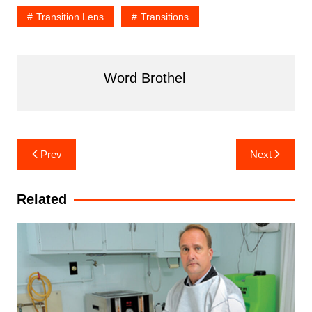
Transition Lens
Transitions
Word Brothel
Post
Prev
Next
navigation
Related