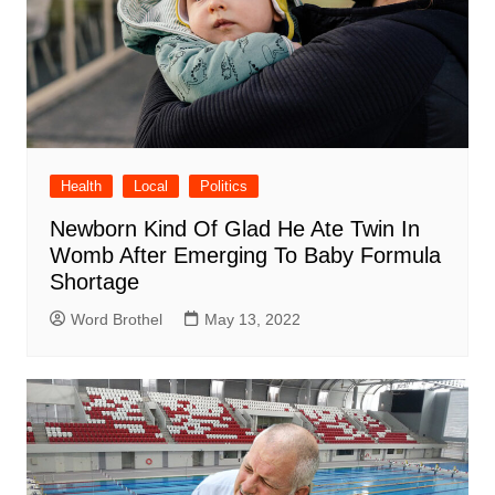
Health
Local
Politics
Newborn Kind Of Glad He Ate Twin In
Womb After Emerging To Baby Formula
Shortage
Word Brothel
May 13, 2022