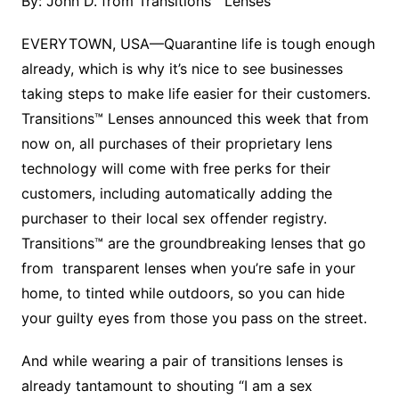
By: John D. from Transitions™ Lenses
EVERYTOWN, USA—Quarantine life is tough enough
already, which is why it’s nice to see businesses
taking steps to make life easier for their customers.
Transitions™ Lenses announced this week that from
now on, all purchases of their proprietary lens
technology will come with free perks for their
customers, including automatically adding the
purchaser to their local sex offender registry.
Transitions™ are the groundbreaking lenses that go
from transparent lenses when you’re safe in your
home, to tinted while outdoors, so you can hide
your guilty eyes from those you pass on the street.
And while wearing a pair of transitions lenses is
already tantamount to shouting “I am a sex