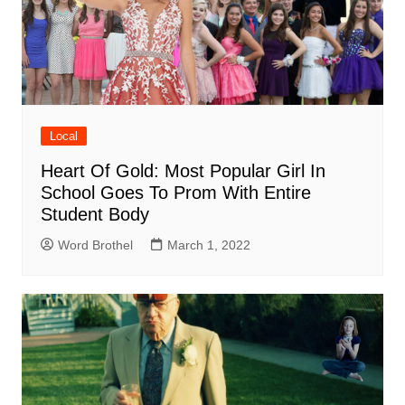
Local
Heart Of Gold: Most Popular Girl In
School Goes To Prom With Entire
Student Body
Word Brothel
March 1, 2022