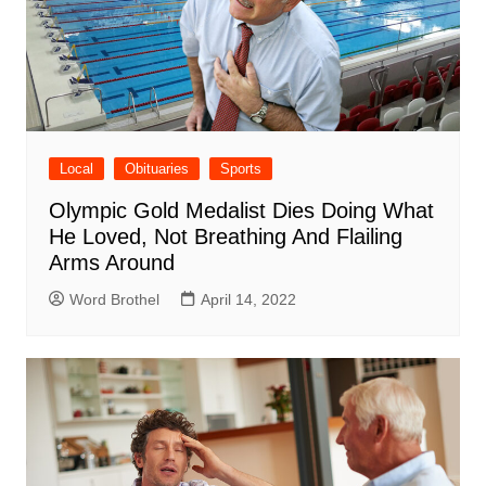
Local
Obituaries
Sports
Olympic Gold Medalist Dies Doing What
He Loved, Not Breathing And Flailing
Arms Around
Word Brothel
April 14, 2022