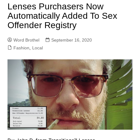
Lenses Purchasers Now
Automatically Added To Sex
Offender Registry
Word Brothel
September 16, 2020
Fashion
,
Local