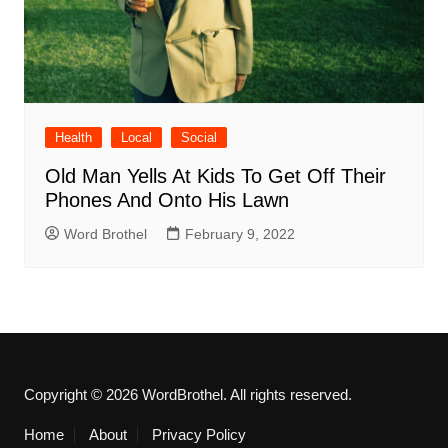
Health
Local
Social
Old Man Yells At Kids To Get Off Their
Phones And Onto His Lawn
Word Brothel
February 9, 2022
Copyright © 2026 WordBrothel. All rights reserved.
Home
About
Privacy Policy