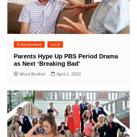
Entertainment
Local
Parents Hype Up PBS Period Drama
as Next ‘Breaking Bad’
Word Brothel
April 1, 2022