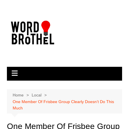
Skip
to
content
Home
Local
One Member Of Frisbee Group Clearly Doesn’t Do This
Much
One Member Of Frisbee Group