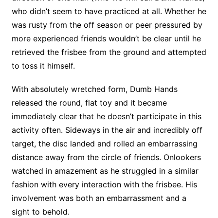
who didn’t seem to have practiced at all. Whether he
was rusty from the off season or peer pressured by
more experienced friends wouldn’t be clear until he
retrieved the frisbee from the ground and attempted
to toss it himself.
With absolutely wretched form, Dumb Hands
released the round, flat toy and it became
immediately clear that he doesn’t participate in this
activity often. Sideways in the air and incredibly off
target, the disc landed and rolled an embarrassing
distance away from the circle of friends. Onlookers
watched in amazement as he struggled in a similar
fashion with every interaction with the frisbee. His
involvement was both an embarrassment and a
sight to behold.