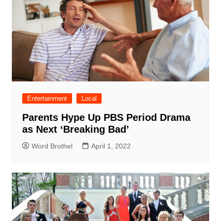
Entertainment
Local
Parents Hype Up PBS Period Drama
as Next ‘Breaking Bad’
Word Brothel
April 1, 2022