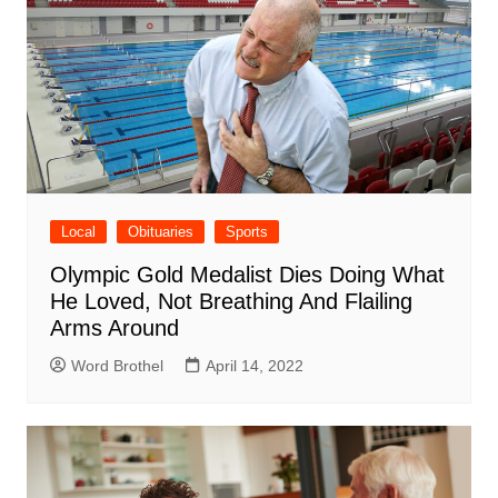
Local
Obituaries
Sports
Olympic Gold Medalist Dies Doing What
He Loved, Not Breathing And Flailing
Arms Around
Word Brothel
April 14, 2022