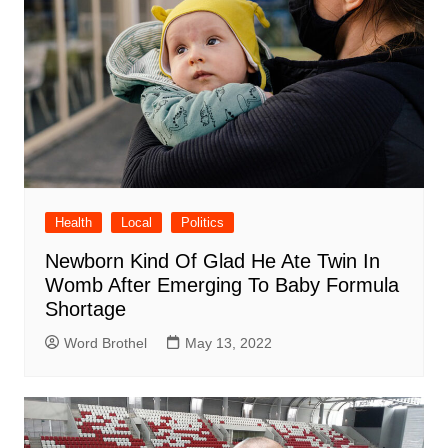
Health
Local
Politics
Newborn Kind Of Glad He Ate Twin In
Womb After Emerging To Baby Formula
Shortage
Word Brothel
May 13, 2022