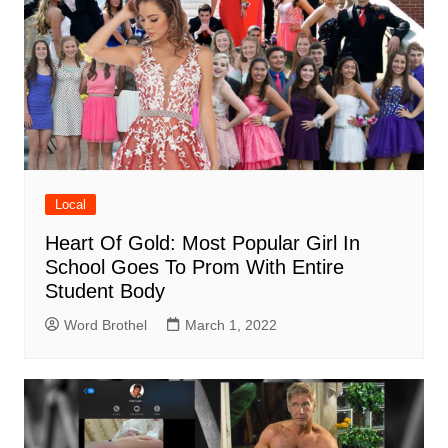
Local
Heart Of Gold: Most Popular Girl In
School Goes To Prom With Entire
Student Body
Word Brothel
March 1, 2022