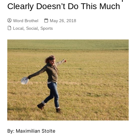
Clearly Doesn’t Do This Much
Word Brothel
May 26, 2018
Local
,
Social
,
Sports
By: Maximilian Stolte