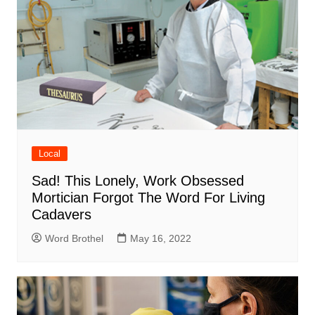
Local
Sad! This Lonely, Work Obsessed
Mortician Forgot The Word For Living
Cadavers
Word Brothel
May 16, 2022