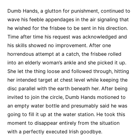
Dumb Hands, a glutton for punishment, continued to
wave his feeble appendages in the air signaling that
he wished for the frisbee to be sent in his direction.
Time after time his request was acknowledged and
his skills showed no improvement. After one
horrendous attempt at a catch, the frisbee rolled
into an elderly woman’s ankle and she picked it up.
She let the thing loose and followed through, hitting
her intended target at chest level while keeping the
disc parallel with the earth beneath her. After being
invited to join the circle, Dumb Hands motioned to
an empty water bottle and presumably said he was
going to fill it up at the water station. He took this
moment to disappear entirely from the situation
with a perfectly executed Irish goodbye.