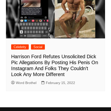
Celebrity
Social
Harrison Ford Refutes Unsolicited Dick
Pic Allegations By Posting His Penis On
Instagram And Folks They Couldn’t
Look Any More Different
Word Brothel
February 15, 2022