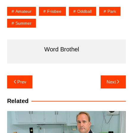
Amateur
Frisbee
Oddball
Park
Summer
Word Brothel
Post
Prev
Next
navigation
Related