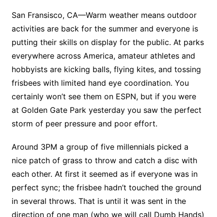
San Fransisco, CA—Warm weather means outdoor
activities are back for the summer and everyone is
putting their skills on display for the public. At parks
everywhere across America, amateur athletes and
hobbyists are kicking balls, flying kites, and tossing
frisbees with limited hand eye coordination. You
certainly won’t see them on ESPN, but if you were
at Golden Gate Park yesterday you saw the perfect
storm of peer pressure and poor effort.
Around 3PM a group of five millennials picked a
nice patch of grass to throw and catch a disc with
each other. At first it seemed as if everyone was in
perfect sync; the frisbee hadn’t touched the ground
in several throws. That is until it was sent in the
direction of one man (who we will call Dumb Hands)