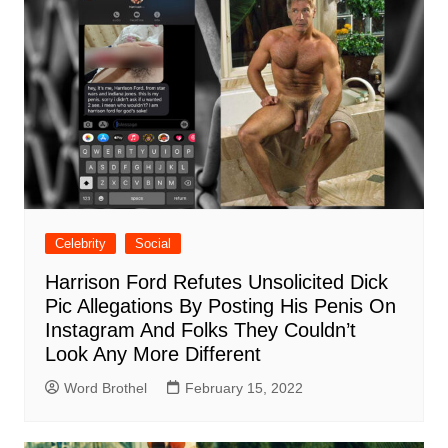
Celebrity
Social
Harrison Ford Refutes Unsolicited Dick
Pic Allegations By Posting His Penis On
Instagram And Folks They Couldn’t
Look Any More Different
Word Brothel
February 15, 2022