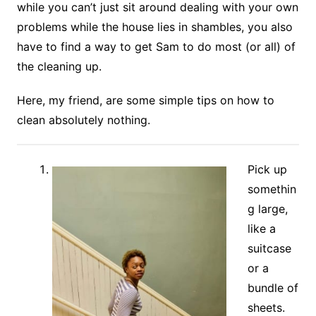
while you can’t just sit around dealing with your own
problems while the house lies in shambles, you also
have to find a way to get Sam to do most (or all) of
the cleaning up.
Here, my friend, are some simple tips on how to
clean absolutely nothing.
Pick up
somethin
g large,
like a
suitcase
or a
bundle of
sheets.