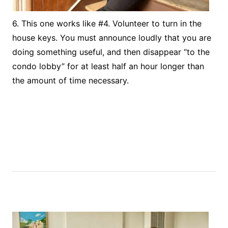
6. This one works like #4. Volunteer to turn in the
house keys. You must announce loudly that you are
doing something useful, and then disappear “to the
condo lobby” for at least half an hour longer than
the amount of time necessary.