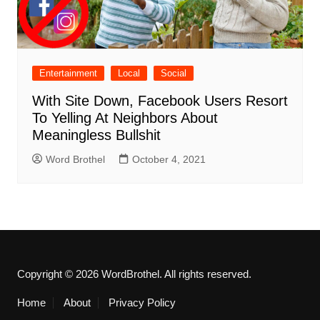
Entertainment
Local
Social
With Site Down, Facebook Users Resort
To Yelling At Neighbors About
Meaningless Bullshit
Word Brothel
October 4, 2021
Copyright © 2026 WordBrothel. All rights reserved.
Home
About
Privacy Policy