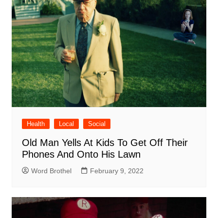
Health
Local
Social
Old Man Yells At Kids To Get Off Their
Phones And Onto His Lawn
Word Brothel
February 9, 2022