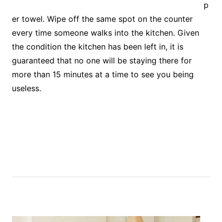
p
er towel. Wipe off the same spot on the counter
every time someone walks into the kitchen. Given
the condition the kitchen has been left in, it is
guaranteed that no one will be staying there for
more than 15 minutes at a time to see you being
useless.