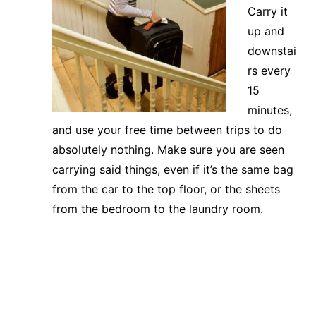
Carry it
up and
downstai
rs every
15
minutes,
and use your free time between trips to do
absolutely nothing. Make sure you are seen
carrying said things, even if it’s the same bag
from the car to the top floor, or the sheets
from the bedroom to the laundry room.