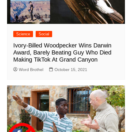
Science
Social
Ivory-Billed Woodpecker Wins Darwin
Award, Barely Beating Guy Who Died
Making TikTok At Grand Canyon
Word Brothel
October 15, 2021