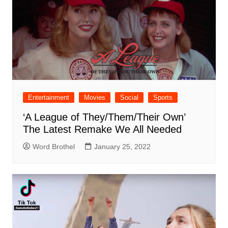
Entertainment
Movies
Social
Sports
‘A League of They/Them/Their Own’
The Latest Remake We All Needed
Word Brothel
January 25, 2022