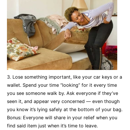
3. Lose something important, like your car keys or a
wallet. Spend your time “looking” for it every time
you see someone walk by. Ask everyone if they’ve
seen it, and appear very concerned — even though
you know it’s lying safely at the bottom of your bag.
Bonus: Everyone will share in your relief when you
find said item just when it’s time to leave.