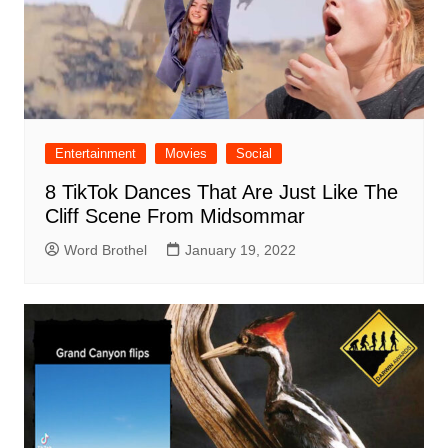
Entertainment
Movies
Social
8 TikTok Dances That Are Just Like The
Cliff Scene From Midsommar
Word Brothel
January 19, 2022