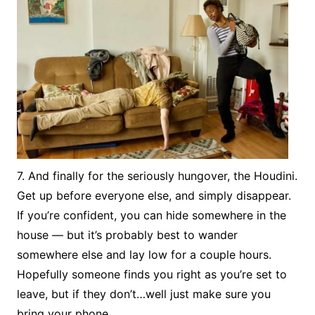
7. And finally for the seriously hungover, the Houdini.
Get up before everyone else, and simply disappear.
If you’re confident, you can hide somewhere in the
house — but it’s probably best to wander
somewhere else and lay low for a couple hours.
Hopefully someone finds you right as you’re set to
leave, but if they don’t…well just make sure you
bring your phone.