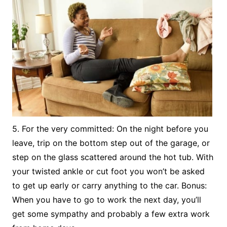
5. For the very committed: On the night before you
leave, trip on the bottom step out of the garage, or
step on the glass scattered around the hot tub. With
your twisted ankle or cut foot you won’t be asked
to get up early or carry anything to the car. Bonus:
When you have to go to work the next day, you’ll
get some sympathy and probably a few extra work