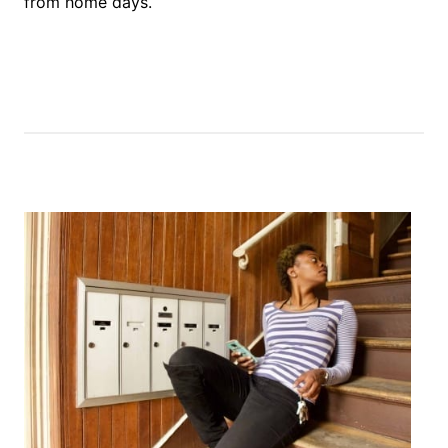
from home days.