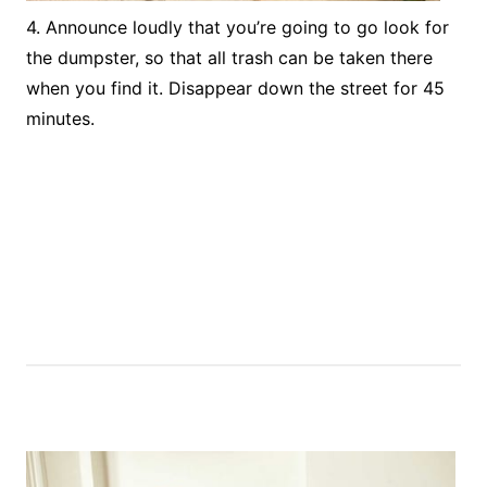
4. Announce loudly that you’re going to go look for
the dumpster, so that all trash can be taken there
when you find it. Disappear down the street for 45
minutes.