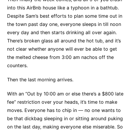
into this AirBnb house like a typhoon in a bathtub.
Despite Sam’s best efforts to plan some time out in
the town past day one, everyone sleeps in till noon
every day and then starts drinking all over again.
There’s broken glass all around the hot tub, and it’s
not clear whether anyone will ever be able to get
the melted cheese from 3:00 am nachos off the
counters.
Then the last morning arrives.
With an “Out by 10:00 am or else there’s a $800 late
fee” restriction over your heads, it’s time to make
moves. Everyone has to chip in — no one wants to
be that dickbag sleeping in or sitting around puking
on the last day, making everyone else miserable. So