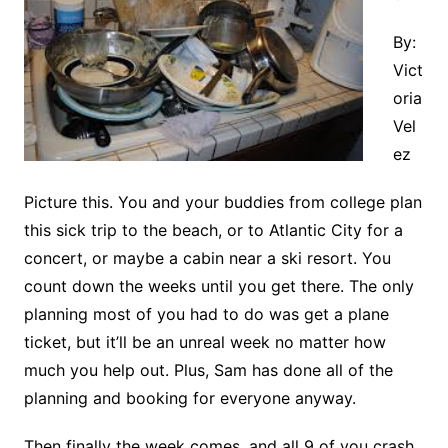
By:
Vict
oria
Vel
ez
Picture this. You and your buddies from college plan
this sick trip to the beach, or to Atlantic City for a
concert, or maybe a cabin near a ski resort. You
count down the weeks until you get there. The only
planning most of you had to do was get a plane
ticket, but it’ll be an unreal week no matter how
much you help out. Plus, Sam has done all of the
planning and booking for everyone anyway.
Then finally the week comes, and all 9 of you crash