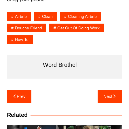
Airbnb
Clean
Cleaning Airbnb
Douche Friend
Get Out Of Doing Work
How To
Word Brothel
Post
Prev
Next
navigation
Related