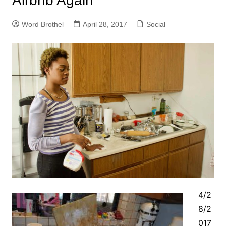
Airbnb Again
Word Brothel
April 28, 2017
Social
4/2
8/2
017