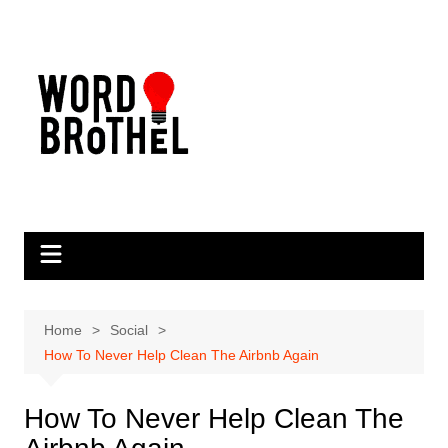
Skip
to
content
Home
Social
How To Never Help Clean The Airbnb Again
How To Never Help Clean The