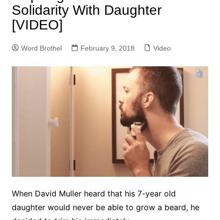
Solidarity With Daughter
[VIDEO]
Word Brothel
February 9, 2018
Video
When David Muller heard that his 7-year old
daughter would never be able to grow a beard, he