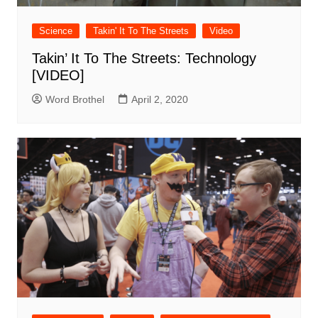
Science
Takin' It To The Streets
Video
Takin’ It To The Streets: Technology
[VIDEO]
Word Brothel
April 2, 2020