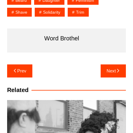
Beard
Daughter
Feminism
Shave
Solidarity
Trim
Word Brothel
Post
Prev
Next
navigation
Related