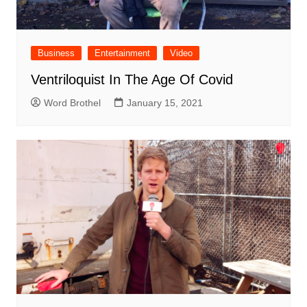
Business
Entertainment
Video
Ventriloquist In The Age Of Covid
Word Brothel
January 15, 2021