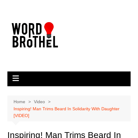
Skip
to
content
Home
Video
Inspiring! Man Trims Beard In Solidarity With Daughter
[VIDEO]
Inspiring! Man Trims Beard In