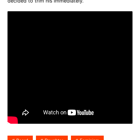
decided to trim his immediately.