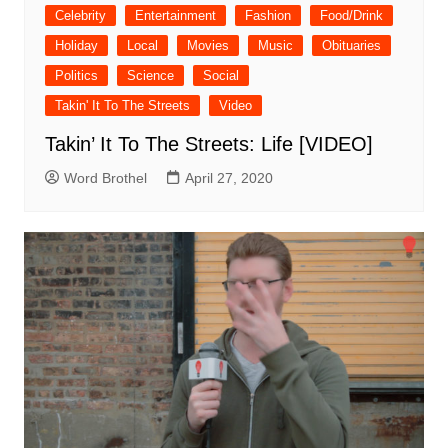
Celebrity
Entertainment
Fashion
Food/Drink
Holiday
Local
Movies
Music
Obituaries
Politics
Science
Social
Takin' It To The Streets
Video
Takin’ It To The Streets: Life [VIDEO]
Word Brothel
April 27, 2020