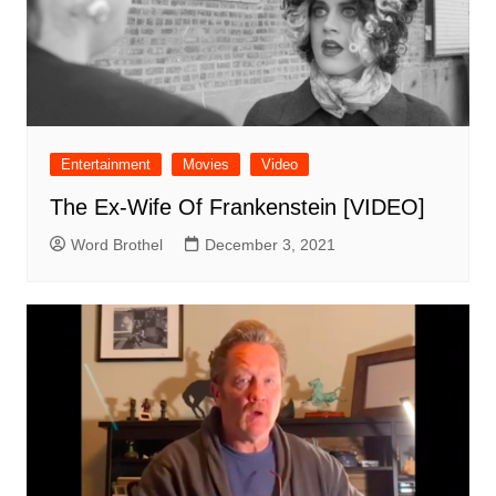
Entertainment
Movies
Video
The Ex-Wife Of Frankenstein [VIDEO]
Word Brothel
December 3, 2021