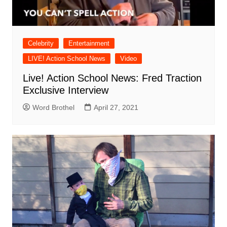
Celebrity
Entertainment
LIVE! Action School News
Video
Live! Action School News: Fred Traction
Exclusive Interview
Word Brothel
April 27, 2021