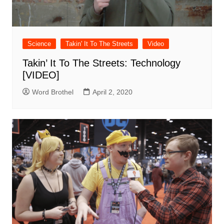
Science
Takin' It To The Streets
Video
Takin’ It To The Streets: Technology
[VIDEO]
Word Brothel
April 2, 2020