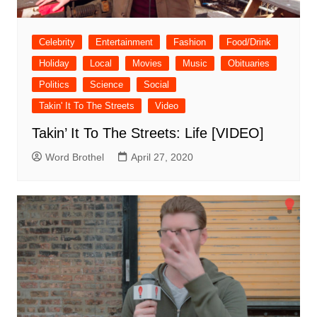
Celebrity
Entertainment
Fashion
Food/Drink
Holiday
Local
Movies
Music
Obituaries
Politics
Science
Social
Takin' It To The Streets
Video
Takin’ It To The Streets: Life [VIDEO]
Word Brothel
April 27, 2020