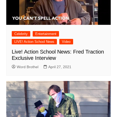
Celebrity
Entertainment
LIVE! Action School News
Video
Live! Action School News: Fred Traction
Exclusive Interview
Word Brothel
April 27, 2021