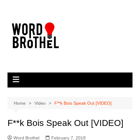
Skip
to
content
Home
Video
F**k Bois Speak Out [VIDEO]
F**k Bois Speak Out [VIDEO]
Word Brothel
February 7, 2018