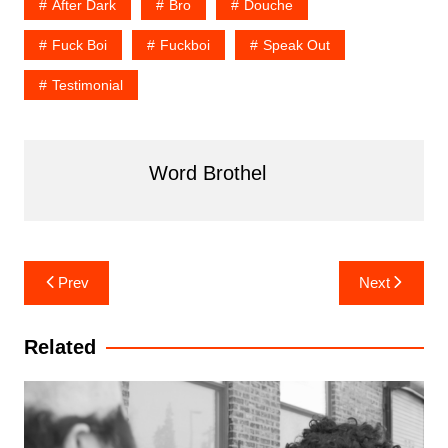
After Dark
Bro
Douche
Fuck Boi
Fuckboi
Speak Out
Testimonial
Word Brothel
Post
Prev
Next
navigation
Related