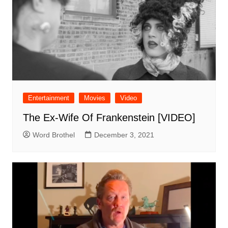
Entertainment
Movies
Video
The Ex-Wife Of Frankenstein [VIDEO]
Word Brothel
December 3, 2021