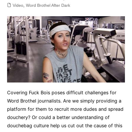
Video
,
Word Brothel After Dark
Covering Fuck Bois poses difficult challenges for
Word Brothel journalists. Are we simply providing a
platform for them to recruit more dudes and spread
douchery? Or could a better understanding of
douchebag culture help us cut out the cause of this