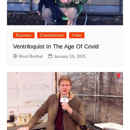
Business
Entertainment
Video
Ventriloquist In The Age Of Covid
Word Brothel
January 15, 2021