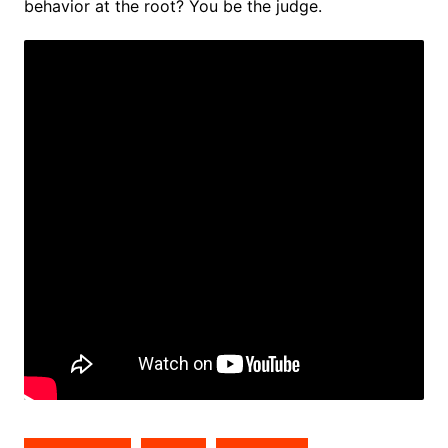
behavior at the root? You be the judge.