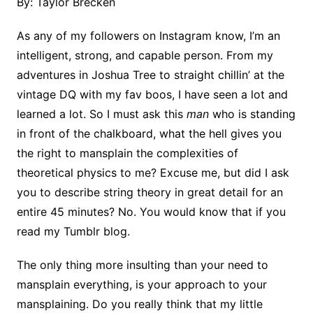
By: Taylor Brecken
As any of my followers on Instagram know, I’m an
intelligent, strong, and capable person. From my
adventures in Joshua Tree to straight chillin’ at the
vintage DQ with my fav boos, I have seen a lot and
learned a lot. So I must ask this
man
who is standing
in front of the chalkboard, what the hell gives you
the right to mansplain the complexities of
theoretical physics to me? Excuse me, but did I ask
you to describe string theory in great detail for an
entire 45 minutes? No. You would know that if you
read my Tumblr blog.
The only thing more insulting than your need to
mansplain everything, is your approach to your
mansplaining. Do you really think that my little