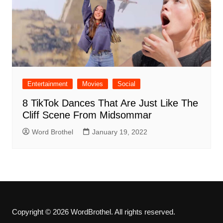
Entertainment
Movies
Social
8 TikTok Dances That Are Just Like The
Cliff Scene From Midsommar
Word Brothel
January 19, 2022
Copyright © 2026 WordBrothel. All rights reserved.