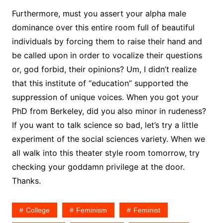
Furthermore, must you assert your alpha male
dominance over this entire room full of beautiful
individuals by forcing them to raise their hand and
be called upon in order to vocalize their questions
or, god forbid, their opinions? Um, I didn’t realize
that this institute of “education” supported the
suppression of unique voices. When you got your
PhD from Berkeley, did you also minor in rudeness?
If you want to talk science so bad, let’s try a little
experiment of the social sciences variety. When we
all walk into this theater style room tomorrow, try
checking your goddamn privilege at the door.
Thanks.
College
Feminism
Feminist