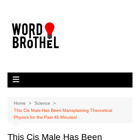
Skip
to
content
Home
Science
This Cis Male Has Been Mansplaining Theoretical
Physics for the Past 45 Minutes!
This Cis Male Has Been