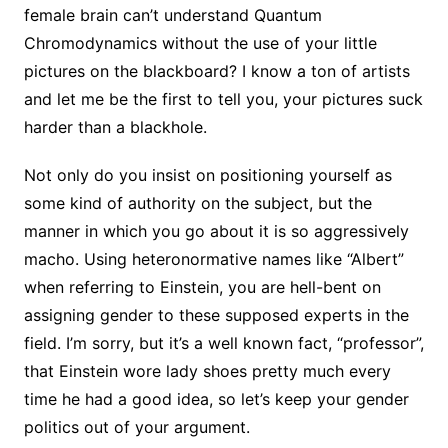
female brain can’t understand Quantum
Chromodynamics without the use of your little
pictures on the blackboard? I know a ton of artists
and let me be the first to tell you, your pictures suck
harder than a blackhole.
Not only do you insist on positioning yourself as
some kind of authority on the subject, but the
manner in which you go about it is so aggressively
macho. Using heteronormative names like “Albert”
when referring to Einstein, you are hell-bent on
assigning gender to these supposed experts in the
field. I’m sorry, but it’s a well known fact, “professor”,
that Einstein wore lady shoes pretty much every
time he had a good idea, so let’s keep your gender
politics out of your argument.