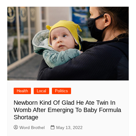
Health
Local
Politics
Newborn Kind Of Glad He Ate Twin In
Womb After Emerging To Baby Formula
Shortage
Word Brothel
May 13, 2022