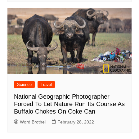
Science
Travel
National Geographic Photographer
Forced To Let Nature Run Its Course As
Buffalo Chokes On Coke Can
Word Brothel
February 28, 2022