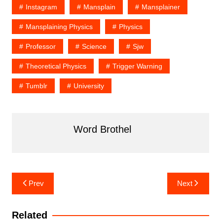
Instagram
Mansplain
Mansplainer
Mansplaining Physics
Physics
Professor
Science
Sjw
Theoretical Physics
Trigger Warning
Tumblr
University
Word Brothel
Post
Prev
Next
navigation
Related