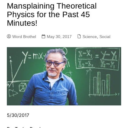
Mansplaining Theoretical
Physics for the Past 45
Minutes!
Word Brothel
May 30, 2017
Science
,
Social
5/30/2017