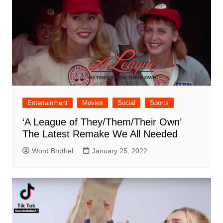
Entertainment
Movies
Social
Sports
‘A League of They/Them/Their Own’
The Latest Remake We All Needed
Word Brothel
January 25, 2022