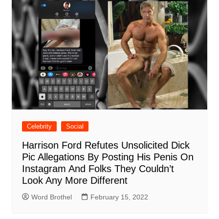
Celebrity
Social
Harrison Ford Refutes Unsolicited Dick
Pic Allegations By Posting His Penis On
Instagram And Folks They Couldn’t
Look Any More Different
Word Brothel
February 15, 2022