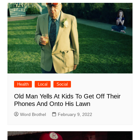
Health
Local
Social
Old Man Yells At Kids To Get Off Their
Phones And Onto His Lawn
Word Brothel
February 9, 2022