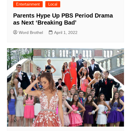
Entertainment
Local
Parents Hype Up PBS Period Drama
as Next ‘Breaking Bad’
Word Brothel
April 1, 2022