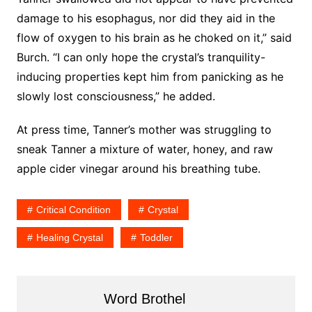
damage to his esophagus, nor did they aid in the
flow of oxygen to his brain as he choked on it,” said
Burch. “I can only hope the crystal’s tranquility-
inducing properties kept him from panicking as he
slowly lost consciousness,” he added.
At press time, Tanner’s mother was struggling to
sneak Tanner a mixture of water, honey, and raw
apple cider vinegar around his breathing tube.
Critical Condition
Crystal
Healing Crystal
Toddler
Word Brothel