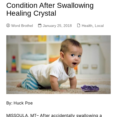
Condition After Swallowing
Healing Crystal
Word Brothel
January 25, 2018
Health
,
Local
By: Huck Poe
MISSOULA, MT– After accidentally swallowing a