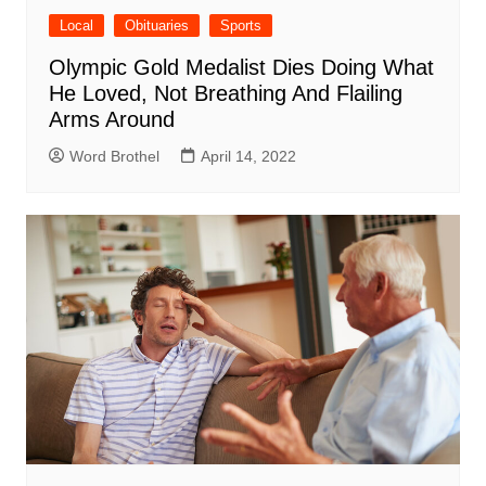
Local
Obituaries
Sports
Olympic Gold Medalist Dies Doing What
He Loved, Not Breathing And Flailing
Arms Around
Word Brothel
April 14, 2022