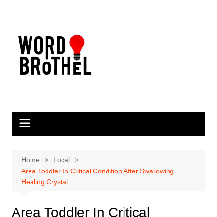
Skip
to
content
Home
Local
Area Toddler In Critical Condition After Swallowing
Healing Crystal
Area Toddler In Critical