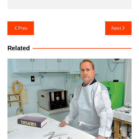
Post
Prev
Next
navigation
Related