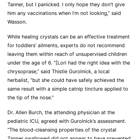
Tanner, but I panicked. I only hope they don’t give
him any vaccinations when I’m not looking,” said
Wasson.
While healing crystals can be an effective treatment
for toddlers’ ailments, experts do not recommend
leaving them within reach of unsupervised children
under the age of 6. “[Lori had the right idea with the
chrysoprase,” said Thistle Gurolnick, a local
herbalist, “but she could have safely achieved the
same result with a simple catnip tincture applied to
the tip of the nose.”
Dr. Allen Burch, the attending physician at the
pediatric ICU, agreed with Gurolnick’s assessment.
“The blood-cleansing properties of the crystal
Tanner swallowed did not appear to have prevented