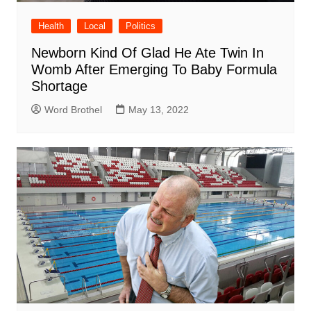
Health
Local
Politics
Newborn Kind Of Glad He Ate Twin In
Womb After Emerging To Baby Formula
Shortage
Word Brothel
May 13, 2022