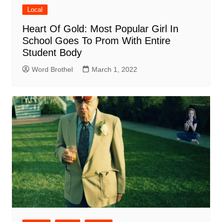
Local
Heart Of Gold: Most Popular Girl In
School Goes To Prom With Entire
Student Body
Word Brothel
March 1, 2022