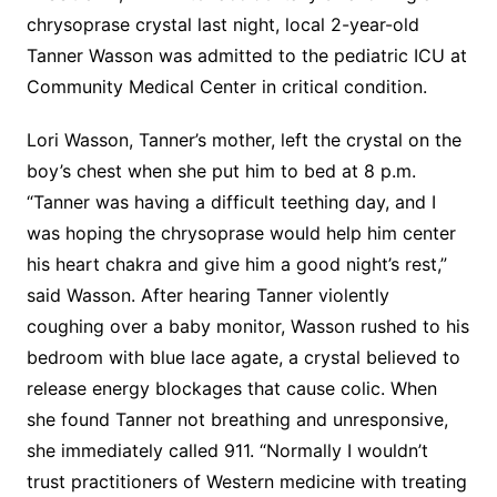
chrysoprase crystal last night, local 2-year-old
Tanner Wasson was admitted to the pediatric ICU at
Community Medical Center in critical condition.
Lori Wasson, Tanner’s mother, left the crystal on the
boy’s chest when she put him to bed at 8 p.m.
“Tanner was having a difficult teething day, and I
was hoping the chrysoprase would help him center
his heart chakra and give him a good night’s rest,”
said Wasson. After hearing Tanner violently
coughing over a baby monitor, Wasson rushed to his
bedroom with blue lace agate, a crystal believed to
release energy blockages that cause colic. When
she found Tanner not breathing and unresponsive,
she immediately called 911. “Normally I wouldn’t
trust practitioners of Western medicine with treating