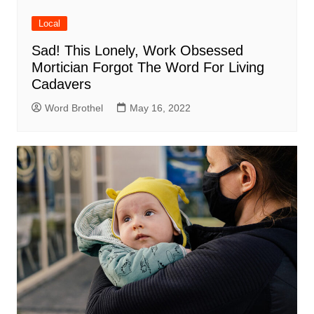
Local
Sad! This Lonely, Work Obsessed
Mortician Forgot The Word For Living
Cadavers
Word Brothel
May 16, 2022