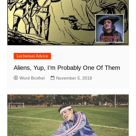
Lecherous Advice
Aliens, Yup, I’m Probably One Of Them
Word Brothel
November 5, 2018