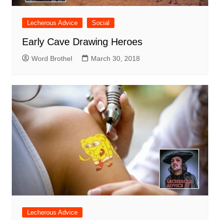
Lecherous Advice
Social
Early Cave Drawing Heroes
Word Brothel
March 30, 2018
Lecherous Advice