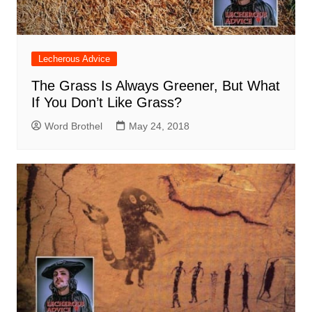
Lecherous Advice
The Grass Is Always Greener, But What
If You Don’t Like Grass?
Word Brothel
May 24, 2018