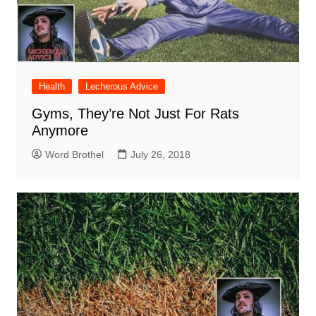
Health
Lecherous Advice
Gyms, They’re Not Just For Rats
Anymore
Word Brothel
July 26, 2018