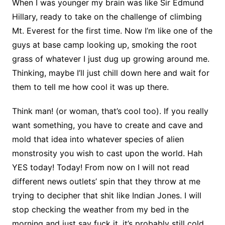
When I was younger my brain was like Sir Edmund
Hillary, ready to take on the challenge of climbing
Mt. Everest for the first time. Now I’m like one of the
guys at base camp looking up, smoking the root
grass of whatever I just dug up growing around me.
Thinking, maybe I’ll just chill down here and wait for
them to tell me how cool it was up there.
Think man! (or woman, that’s cool too). If you really
want something, you have to create and cave and
mold that idea into whatever species of alien
monstrosity you wish to cast upon the world. Hah
YES today! Today! From now on I will not read
different news outlets’ spin that they throw at me
trying to decipher that shit like Indian Jones. I will
stop checking the weather from my bed in the
morning and just say fuck it, it’s probably still cold