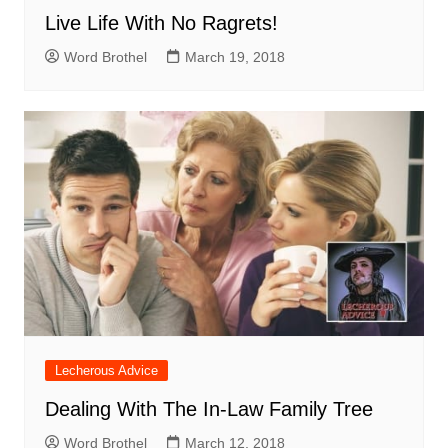
Live Life With No Ragrets!
Word Brothel
March 19, 2018
Lecherous Advice
Dealing With The In-Law Family Tree
Word Brothel
March 12, 2018