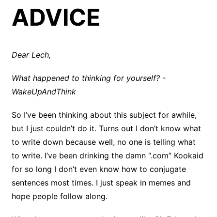
ADVICE
Dear Lech,
What
happened to thinking for yourself? -
WakeUpAndThink
So I’ve been thinking about this subject for awhile,
but I just couldn’t do it. Turns out I don’t know what
to write down because well, no one is telling what
to write. I’ve been drinking the damn “.com” Kookaid
for so long I don’t even know how to conjugate
sentences most times. I just speak in memes and
hope people follow along.