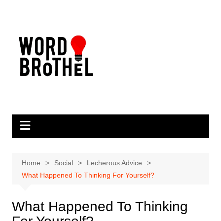
Skip
to
content
Home
Social
Lecherous Advice
What Happened To Thinking For Yourself?
What Happened To Thinking