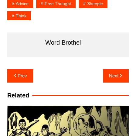
Advice
Free Thought
Sheeple
Think
Word Brothel
Post
Prev
Next
navigation
Related