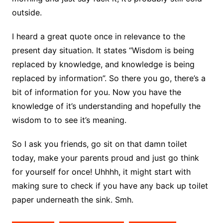
outside.
I heard a great quote once in relevance to the
present day situation. It states “Wisdom is being
replaced by knowledge, and knowledge is being
replaced by information”. So there you go, there’s a
bit of information for you. Now you have the
knowledge of it’s understanding and hopefully the
wisdom to to see it’s meaning.
So I ask you friends, go sit on that damn toilet
today, make your parents proud and just go think
for yourself for once! Uhhhh, it might start with
making sure to check if you have any back up toilet
paper underneath the sink. Smh.