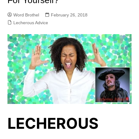
For Yourself?
Word Brothel
February 26, 2018
Lecherous Advice
LECHEROUS