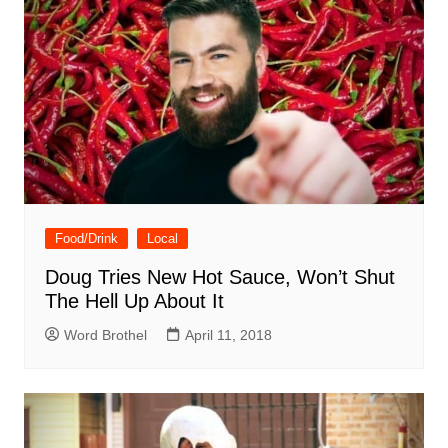
Food/Drink
Local
Doug Tries New Hot Sauce, Won’t Shut
The Hell Up About It
Word Brothel
April 11, 2018