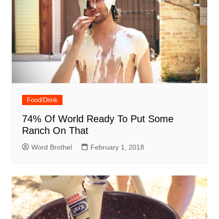
Food/Drink
74% Of World Ready To Put Some
Ranch On That
Word Brothel
February 1, 2018