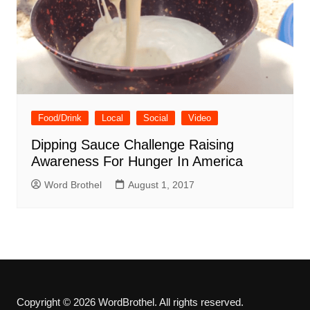
Food/Drink
Local
Social
Video
Dipping Sauce Challenge Raising
Awareness For Hunger In America
Word Brothel
August 1, 2017
Copyright © 2026 WordBrothel. All rights reserved.