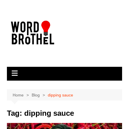
Skip
to
content
Home
Blog
dipping sauce
Tag:
dipping sauce