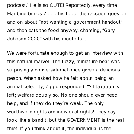
podcast.” He is so CUTE! Reportedly, every time
Flaribine brings Zippo his food, the raccoon goes on
and on about “not wanting a government handout”
and then eats the food anyway, chanting, “Gary
Johnson 2020” with his mouth full.
We were fortunate enough to get an interview with
this natural marvel. The fuzzy, miniature bear was
surprisingly conversational once given a delicious
peach. When asked how he felt about being an
animal celebrity, Zippo responded, “All taxation is
left; welfare doubly so. No one should ever need
help, and if they do they’re weak. The only
worthwhile rights are individual rights! They say I
look like a bandit, but the GOVERNMENT is the real
thief! If you think about it, the individual is the