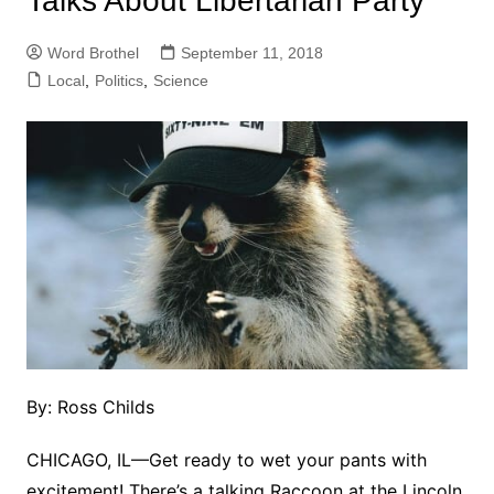
Talks About Libertarian Party
Word Brothel
September 11, 2018
Local
,
Politics
,
Science
By: Ross Childs
CHICAGO, IL
—
Get ready to wet your pants with
excitement! There’s a talking Raccoon at the Lincoln