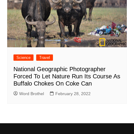
Science
Travel
National Geographic Photographer
Forced To Let Nature Run Its Course As
Buffalo Chokes On Coke Can
Word Brothel
February 28, 2022