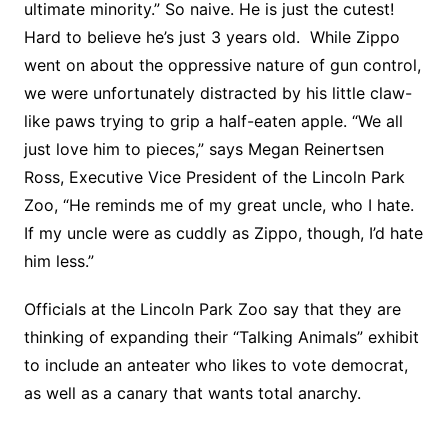
ultimate minority.” So naive. He is just the cutest!
Hard to believe he’s just 3 years old. While Zippo
went on about the oppressive nature of gun control,
we were unfortunately distracted by his little claw-
like paws trying to grip a half-eaten apple. “We all
just love him to pieces,” says Megan Reinertsen
Ross, Executive Vice President of the Lincoln Park
Zoo, “He reminds me of my great uncle, who I hate.
If my uncle were as cuddly as Zippo, though, I’d hate
him less.”
Officials at the Lincoln Park Zoo say that they are
thinking of expanding their “Talking Animals” exhibit
to include an anteater who likes to vote democrat,
as well as a canary that wants total anarchy.