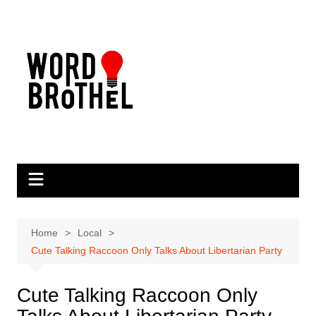
Skip
to
content
Home
Local
Cute Talking Raccoon Only Talks About Libertarian Party
Cute Talking Raccoon Only