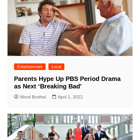
Entertainment
Local
Parents Hype Up PBS Period Drama
as Next ‘Breaking Bad’
Word Brothel
April 1, 2022