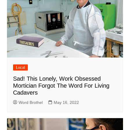
Local
Sad! This Lonely, Work Obsessed
Mortician Forgot The Word For Living
Cadavers
Word Brothel
May 16, 2022