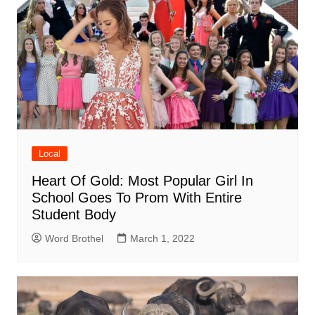
Local
Heart Of Gold: Most Popular Girl In
School Goes To Prom With Entire
Student Body
Word Brothel
March 1, 2022