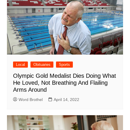
Local
Obituaries
Sports
Olympic Gold Medalist Dies Doing What
He Loved, Not Breathing And Flailing
Arms Around
Word Brothel
April 14, 2022