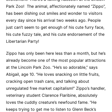
Park Zoo! The animal, affectionately named “Zippo”,
has been dishing out smiles and wonder to visitors
every day since his arrival two weeks ago. People
just can’t seem to get enough of his cute furry face,
his cute fuzzy tale, and his cute endorsement of the
Libertarian Party!
Zippo has only been here less than a month, but he’s
already become one of the most popular attractions
at the Lincoln Park Zoo. “He’s so adorable,” says
Abigail, age 10. “He loves snacking on little fruits,
cracking open trash cans, and talking about
unregulated free market capitalism!” Zippo’s handler,
veterinary student Clarence Flaribine, absolutely
loves the cuddly creature’s newfound fame. “He
keeps trying to get me to listen to Glenn Beck’s