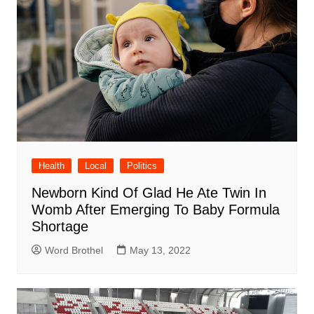
Health
Local
Politics
Newborn Kind Of Glad He Ate Twin In
Womb After Emerging To Baby Formula
Shortage
Word Brothel
May 13, 2022