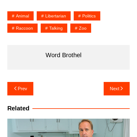
Animal
Libertarian
Politics
Raccoon
Talking
Zoo
Word Brothel
Post
Prev
Next
navigation
Related