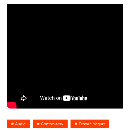
Audio
Controversy
Frozen Yogurt