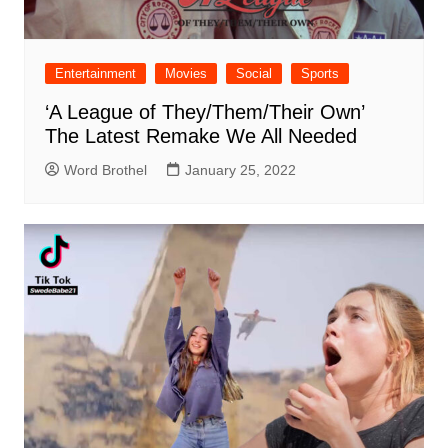
Entertainment
Movies
Social
Sports
‘A League of They/Them/Their Own’
The Latest Remake We All Needed
Word Brothel
January 25, 2022