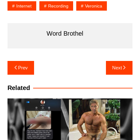
Internet
Recording
Veronica
Word Brothel
Post
Prev
Next
navigation
Related