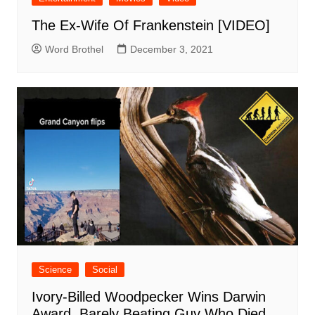
The Ex-Wife Of Frankenstein [VIDEO]
Word Brothel
December 3, 2021
Science
Social
Ivory-Billed Woodpecker Wins Darwin
Award, Barely Beating Guy Who Died