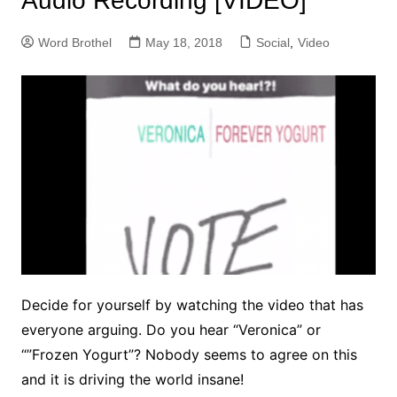
Audio Recording [VIDEO]
Word Brothel
May 18, 2018
Social
,
Video
Decide for yourself by watching the video that has
everyone arguing. Do you hear “Veronica” or
“”Frozen Yogurt”? Nobody seems to agree on this
and it is driving the world insane!