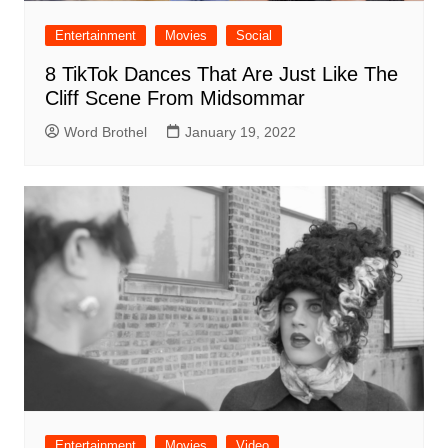
Entertainment
Movies
Social
8 TikTok Dances That Are Just Like The
Cliff Scene From Midsommar
Word Brothel
January 19, 2022
Entertainment
Movies
Video