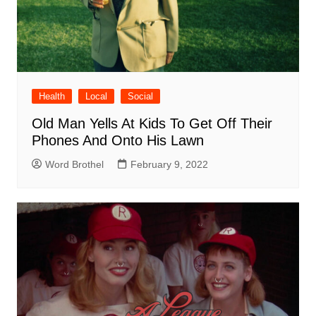
Health
Local
Social
Old Man Yells At Kids To Get Off Their
Phones And Onto His Lawn
Word Brothel
February 9, 2022