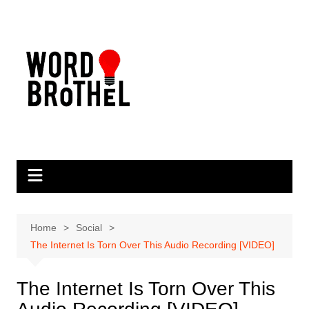
Skip
to
content
Home
Social
The Internet Is Torn Over This Audio Recording [VIDEO]
The Internet Is Torn Over This