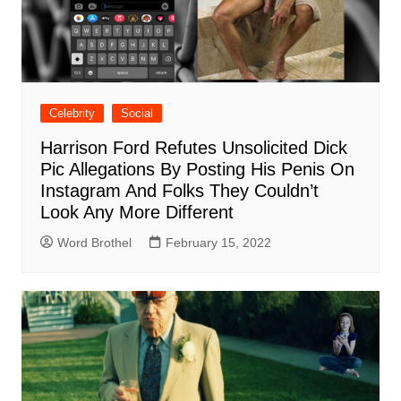
Celebrity
Social
Harrison Ford Refutes Unsolicited Dick
Pic Allegations By Posting His Penis On
Instagram And Folks They Couldn’t
Look Any More Different
Word Brothel
February 15, 2022