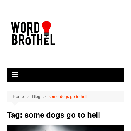
Skip
to
content
Home
Blog
some dogs go to hell
Tag:
some dogs go to hell