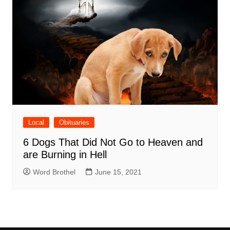
Local
Obituaries
6 Dogs That Did Not Go to Heaven and
are Burning in Hell
Word Brothel
June 15, 2021