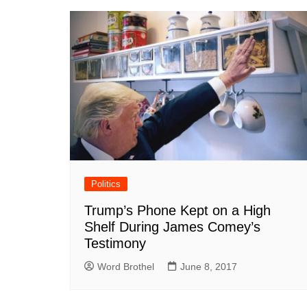
Politics
Trump’s Phone Kept on a High
Shelf During James Comey’s
Testimony
Word Brothel
June 8, 2017