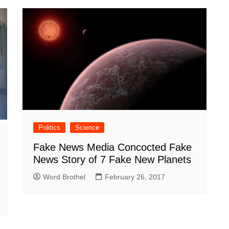
Politics
Science
Fake News Media Concocted Fake
News Story of 7 Fake New Planets
Word Brothel
February 26, 2017