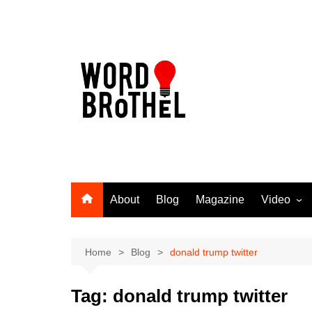
Skip
to
content
About
Blog
Magazine
Video
Word Broth
Takin’ It T
Home
Blog
donald trump twitter
Tag:
donald trump twitter