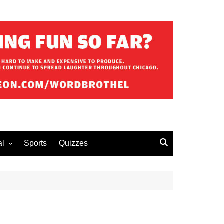
al
Sports
Quizzes
erous Advice