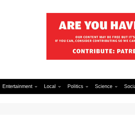
Entertainment
Local
Politics
Science
Soci
el After Dark
Music
Food/Drink
Business
Health
Lech
o The Streets
Celebrity
Holiday
Movies