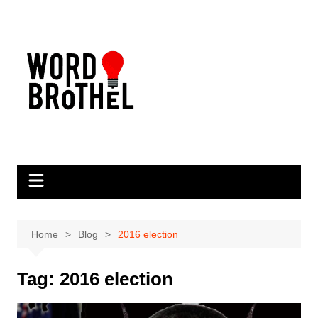
Skip
to
content
Home
Blog
2016 election
Tag:
2016 election