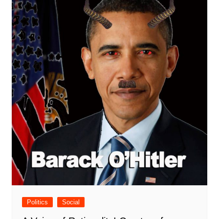
Politics
Social