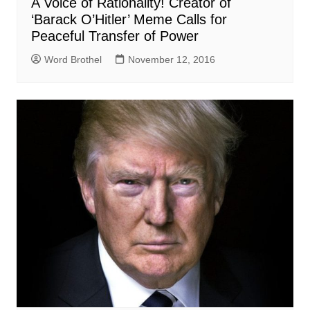
A Voice of Rationality! Creator of
‘Barack O’Hitler’ Meme Calls for
Peaceful Transfer of Power
Word Brothel
November 12, 2016