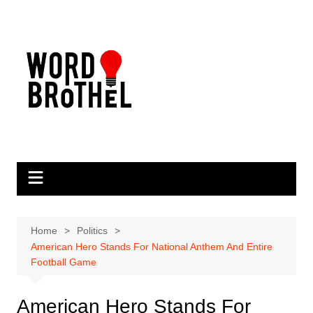
Skip
to
content
Home
Politics
American Hero Stands For National Anthem And Entire
Football Game
American Hero Stands For