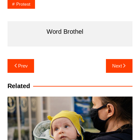
Protest
Word Brothel
Post
Prev
Next
navigation
Related