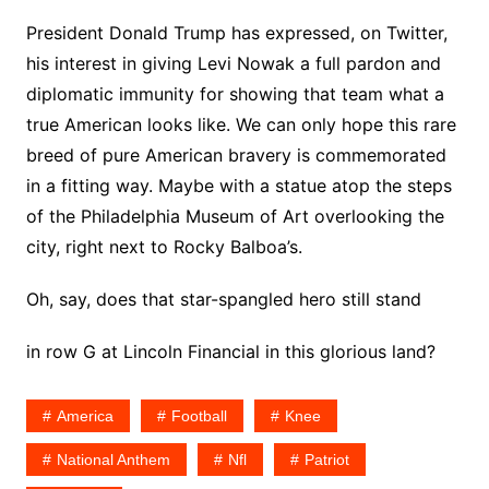
President Donald Trump has expressed, on Twitter,
his interest in giving Levi Nowak a full pardon and
diplomatic immunity for showing that team what a
true American looks like. We can only hope this rare
breed of pure American bravery is commemorated
in a fitting way. Maybe with a statue atop the steps
of the Philadelphia Museum of Art overlooking the
city, right next to Rocky Balboa’s.
Oh, say, does that star-spangled hero still stand
in row G at Lincoln Financial in this glorious land?
America
Football
Knee
National Anthem
Nfl
Patriot