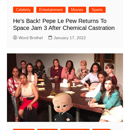
Celebrity
Entertainment
Movies
Sports
He’s Back! Pepe Le Pew Returns To
Space Jam 3 After Chemical Castration
Word Brothel
January 17, 2022