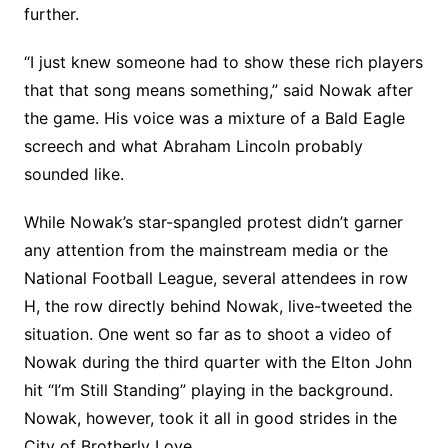
further.
“I just knew someone had to show these rich players
that that song means something,” said Nowak after
the game. His voice was a mixture of a Bald Eagle
screech and what Abraham Lincoln probably
sounded like.
While Nowak’s star-spangled protest didn’t garner
any attention from the mainstream media or the
National Football League, several attendees in row
H, the row directly behind Nowak, live-tweeted the
situation. One went so far as to shoot a video of
Nowak during the third quarter with the Elton John
hit “I’m Still Standing” playing in the background.
Nowak, however, took it all in good strides in the
City of Brotherly Love.