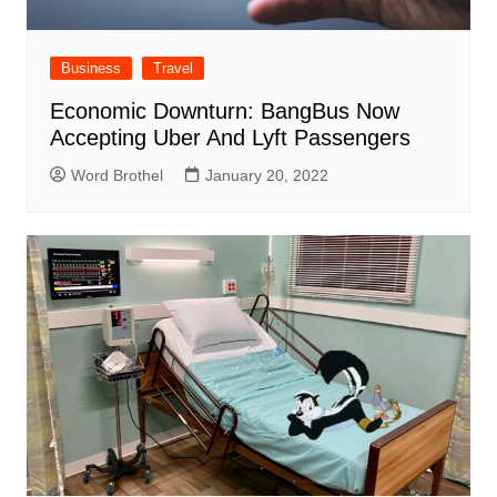
Business
Travel
Economic Downturn: BangBus Now
Accepting Uber And Lyft Passengers
Word Brothel
January 20, 2022