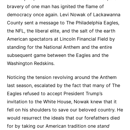
bravery of one man has ignited the flame of
democracy once again. Levi Nowak of Lackawanna
County sent a message to The Philadelphia Eagles,
the NFL, the liberal elite, and the salt of the earth
American spectators at Lincoln Financial Field by
standing for the National Anthem and the entire
subsequent game between the Eagles and the
Washington Redskins.
Noticing the tension revolving around the Anthem
last season, escalated by the fact that many of The
Eagles refused to accept President Trump’s
invitation to the White House, Nowak knew that it
fell on his shoulders to save our beloved country. He
would resurrect the ideals that our forefathers died
for by taking our American tradition one
stand