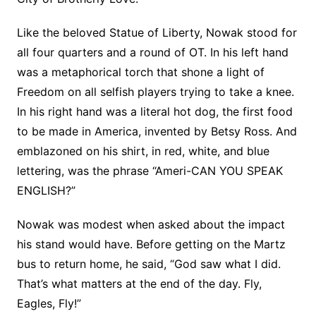
Like the beloved Statue of Liberty, Nowak stood for
all four quarters and a round of OT. In his left hand
was a metaphorical torch that shone a light of
Freedom on all selfish players trying to take a knee.
In his right hand was a literal hot dog, the first food
to be made in America, invented by Betsy Ross. And
emblazoned on his shirt, in red, white, and blue
lettering, was the phrase “Ameri-CAN YOU SPEAK
ENGLISH?”
Nowak was modest when asked about the impact
his stand would have. Before getting on the Martz
bus to return home, he said, “God saw what I did.
That’s what matters at the end of the
day. Fly,
Eagles, Fly!”