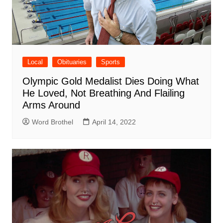
Local
Obituaries
Sports
Olympic Gold Medalist Dies Doing What
He Loved, Not Breathing And Flailing
Arms Around
Word Brothel
April 14, 2022