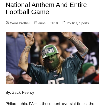
National Anthem And Entire
Football Game
Word Brothel
June 5, 2018
Politics
,
Sports
By: Zack Peercy
Philadelphia, PA
—
In these controversial times, the