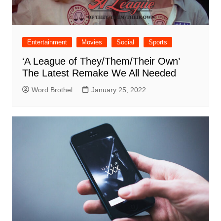
Entertainment
Movies
Social
Sports
‘A League of They/Them/Their Own’
The Latest Remake We All Needed
Word Brothel
January 25, 2022