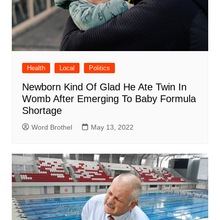
Health
Local
Politics
Newborn Kind Of Glad He Ate Twin In
Womb After Emerging To Baby Formula
Shortage
Word Brothel
May 13, 2022