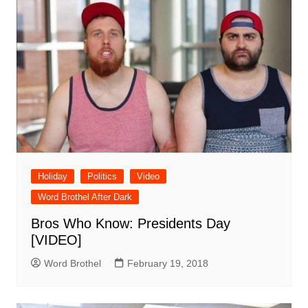
Holiday
Politics
Video
Word Brothel After Dark
Bros Who Know: Presidents Day
[VIDEO]
Word Brothel
February 19, 2018