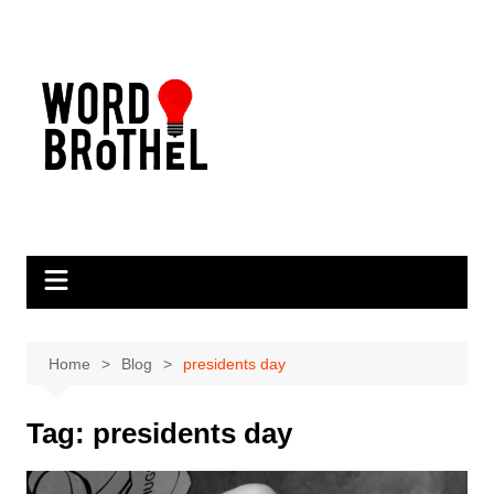
Skip
to
content
Home
Blog
presidents day
Tag:
presidents day