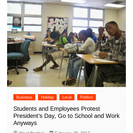
Business
Holiday
Local
Politics
Students and Employees Protest
President’s Day, Go to School and Work
Anyways
Word Brothel
February 20, 2017