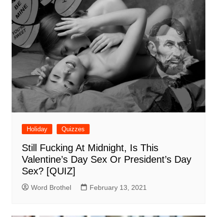
Holiday
Quizzes
Still Fucking At Midnight, Is This
Valentine’s Day Sex Or President’s Day
Sex? [QUIZ]
Word Brothel
February 13, 2021