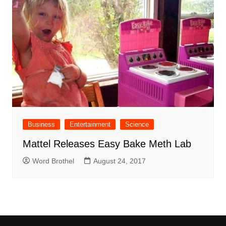
Business
Entertainment
Science
Mattel Releases Easy Bake Meth Lab
Word Brothel
August 24, 2017