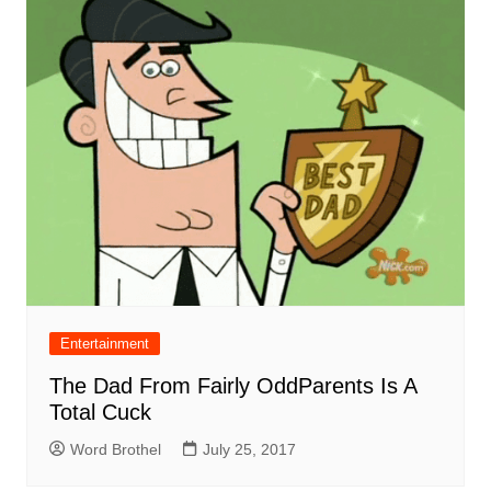
Entertainment
The Dad From Fairly OddParents Is A
Total Cuck
Word Brothel
July 25, 2017