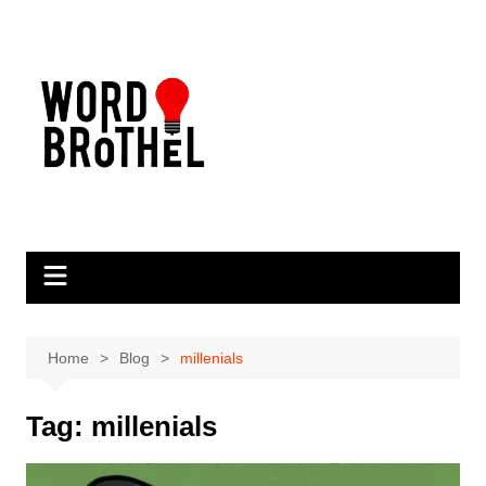
Skip
to
content
Home
Blog
millenials
Tag:
millenials