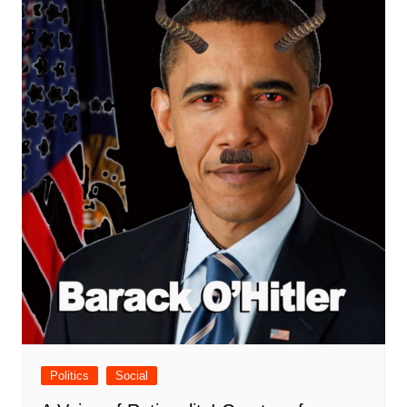
Politics
Social