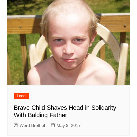
Local
Brave Child Shaves Head in Solidarity
With Balding Father
Word Brothel
May 9, 2017