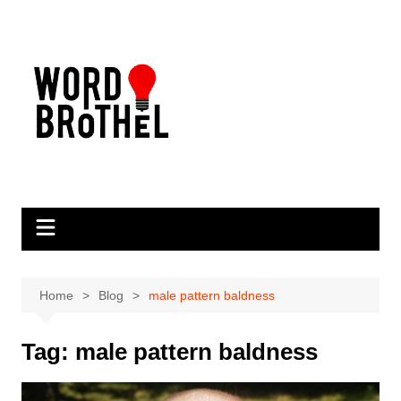
Skip
to
content
Home
Blog
male pattern baldness
Tag:
male pattern baldness