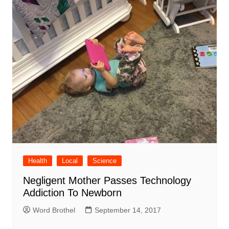
Health
Local
Science
Negligent Mother Passes Technology
Addiction To Newborn
Word Brothel
September 14, 2017