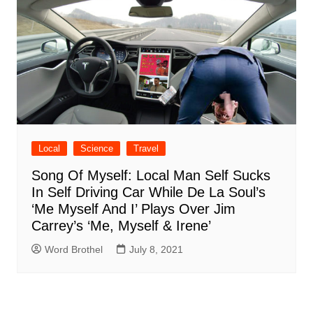
Local
Science
Travel
Song Of Myself: Local Man Self Sucks
In Self Driving Car While De La Soul’s
‘Me Myself And I’ Plays Over Jim
Carrey’s ‘Me, Myself & Irene’
Word Brothel
July 8, 2021