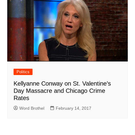
Politics
Kellyanne Conway on St. Valentine’s
Day Massacre and Chicago Crime
Rates
Word Brothel
February 14, 2017