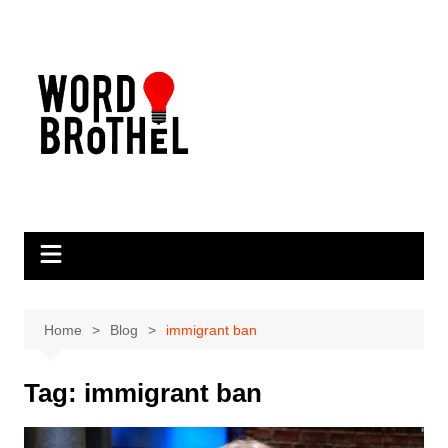
Skip
to
content
Home
Blog
immigrant ban
Tag:
immigrant ban