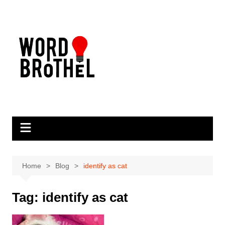
Skip
to
content
Home
Blog
identify as cat
Tag:
identify as cat