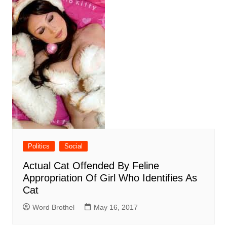
Politics
Social
Actual Cat Offended By Feline
Appropriation Of Girl Who Identifies As
Cat
Word Brothel
May 16, 2017