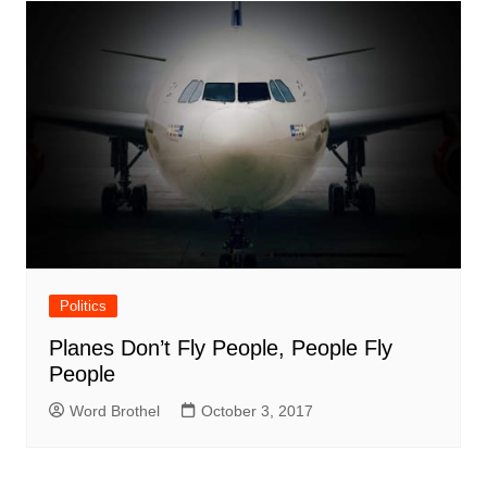
Politics
Planes Don’t Fly People, People Fly
People
Word Brothel
October 3, 2017