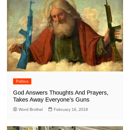
Politics
God Answers Thoughts And Prayers,
Takes Away Everyone’s Guns
Word Brothel
February 16, 2018