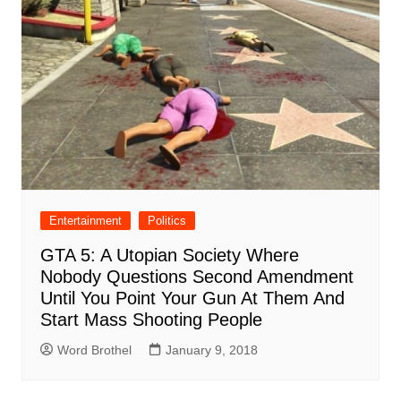
Entertainment
Politics
GTA 5: A Utopian Society Where
Nobody Questions Second Amendment
Until You Point Your Gun At Them And
Start Mass Shooting People
Word Brothel
January 9, 2018