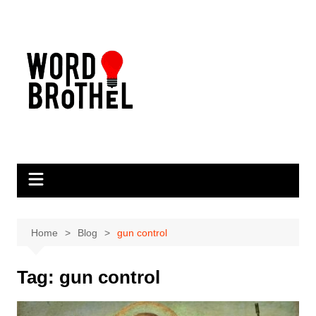
Skip
to
content
Home
Blog
gun control
Tag:
gun control