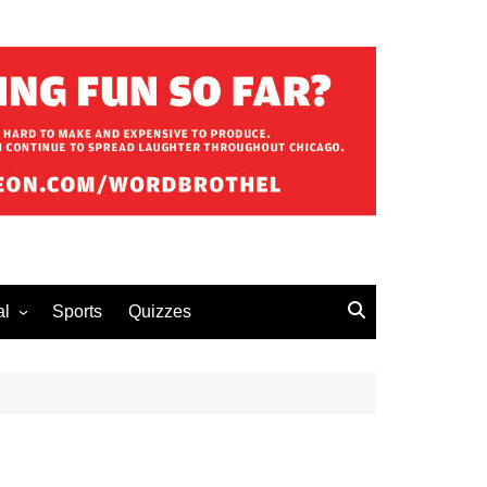
al
Sports
Quizzes
erous Advice