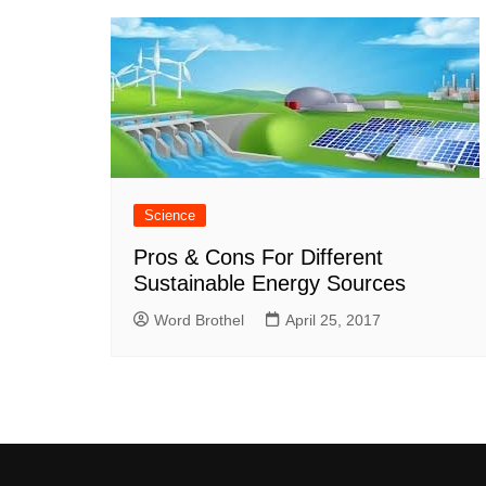
Science
Pros & Cons For Different
Sustainable Energy Sources
Word Brothel
April 25, 2017