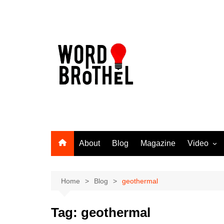
Skip
to
content
About
Blog
Magazine
Video
Word Broth
Takin’ It T
Home
Blog
geothermal
Tag:
geothermal