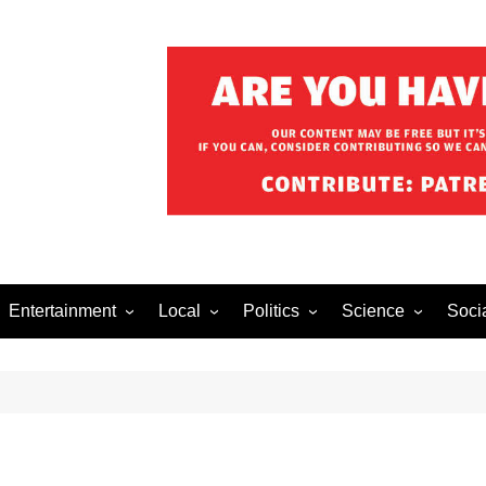
Entertainment
Local
Politics
Science
Soci
el After Dark
Music
Food/Drink
Business
Health
Lech
o The Streets
Celebrity
Holiday
Movies