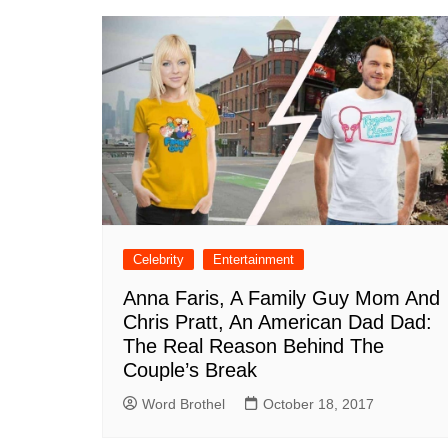
Celebrity
Entertainment
Anna Faris, A Family Guy Mom And
Chris Pratt, An American Dad Dad:
The Real Reason Behind The
Couple’s Break
Word Brothel
October 18, 2017