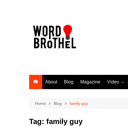
Skip
to
content
About
Blog
Magazine
Video
Word Broth
Takin’ It T
Home
Blog
family guy
Tag:
family guy