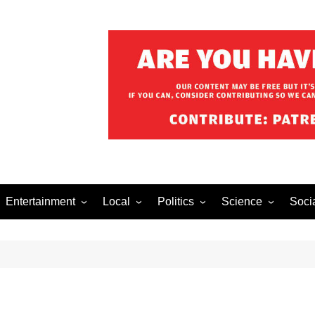
Entertainment
Local
Politics
Science
Soci
el After Dark
Music
Food/Drink
Business
Health
Lech
o The Streets
Celebrity
Holiday
Movies