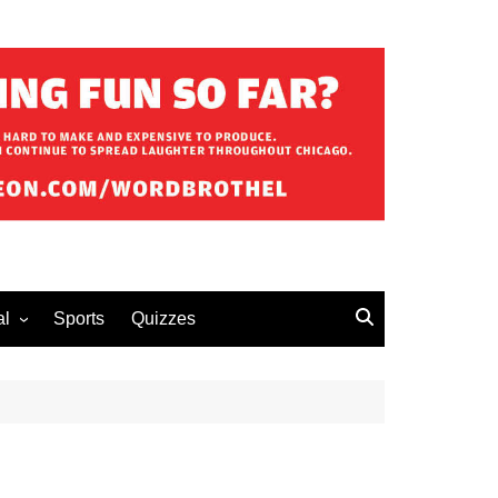
al
Sports
Quizzes
erous Advice